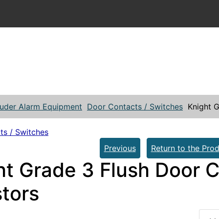
ruder Alarm Equipment
Door Contacts / Switches
Knight G
ts / Switches
Previous
Return to the Prod
ht Grade 3 Flush Door C
stors