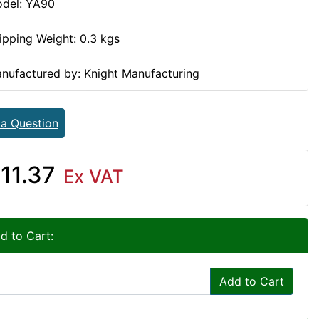
del: YA90
ipping Weight: 0.3 kgs
nufactured by: Knight Manufacturing
 a Question
11.37
Ex VAT
d to Cart:
Add to Cart