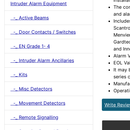
installa
Intruder Alarm Equipment
The con
and ala
-_ Active Beams
Include
Scantro
-_ Door Contacts / Switches
Menvier
Gardtec
-_ EN Grade 1- 4
and Inn
Alarm V
-_ Intruder Alarm Ancillaries
EOL Val
It may 
-_ Kits
series 
Manufa
-_ Misc Detectors
Operat
-_ Movement Detectors
Write Revi
-_ Remote Signalling