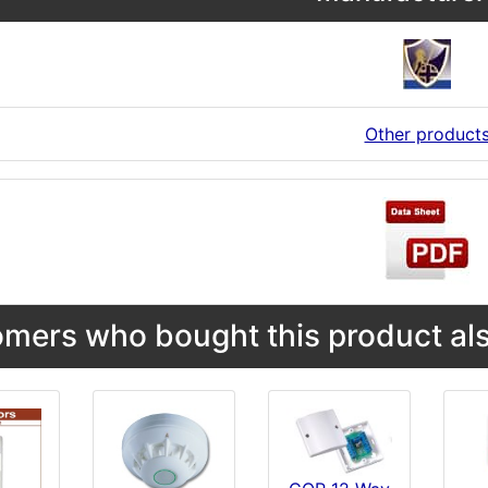
Other product
mers who bought this product als