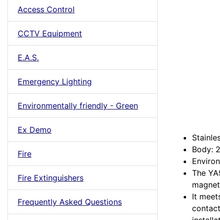
Access Control
CCTV Equipment
E.A.S.
Emergency Lighting
Environmentally friendly - Green
Ex Demo
Stainle
Body: 
Fire
Environ
The YA9
Fire Extinguishers
magneti
It meet
Frequently Asked Questions
contact