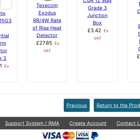
CQR 12 Way
Texecom
Grade 3
D
Exodus
nix
Junction
RR/4W Rate
15G3
Box
of Rise Heat
£3.42
Ex
Detector
tial
VAT
£27.85
irm
Ex
tor
VAT
£
e 3
1
Ex
T
Previous
Return to the Prod
Support System / RMA
Create Account
Contact 