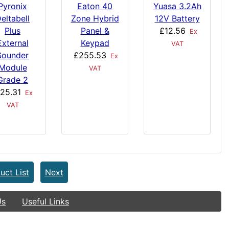
Pyronix
Eaton 40
Yuasa 3.2Ah
eltabell
Zone Hybrid
12V Battery
Plus
Panel &
£12.56
Ex
External
Keypad
VAT
Sounder
£255.53
Ex
Module
VAT
Grade 2
25.31
Ex
VAT
uct List
Next
Us
Useful Links