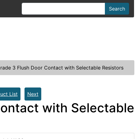
Search
rade 3 Flush Door Contact with Selectable Resistors
uct List
Next
ontact with Selectable