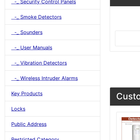
-_ Security Control Panels
-_ Smoke Detectors
-_ Sounders
-_ User Manuals
-_ Vibration Detectors
-_ Wireless Intruder Alarms
Key Products
Custo
Locks
Public Address
Restricted Category