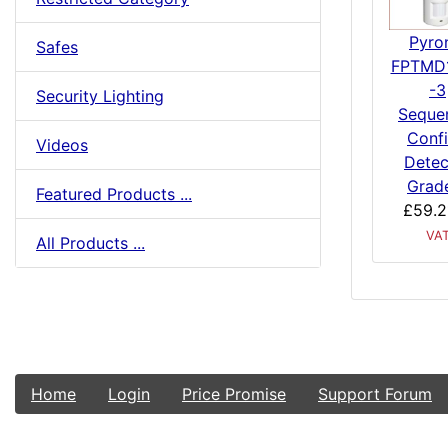
Pyro
Safes
FPTMD
-3
Security Lighting
Sequen
Conf
Videos
Detec
Grad
Featured Products ...
£59.2
VA
All Products ...
Home
Login
Price Promise
Support Forum