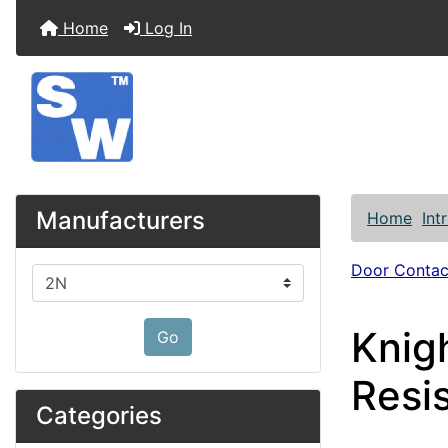
Home
Log In
Manufacturers
Home
Int
Door Contac
Please select ...
Knig
Go
Resi
Categories