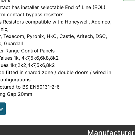
tions
tact has installer selectable End of Line (EOL)
rm contact bypass resistors
s Resistors compatible with: Honeywell, Ademco,
nic,
, Texecom, Pyronix, HKC, Castle, Aritech, DSC,
, Guardall
er Range Control Panels
alues 1k, 4k7,5k6,6k8,8k2
ues 1kr,2k2,4k7,5k6,8k2
be fitted in shared zone / double doors / wired in
configurations
ctured to BS EN50131-2-6
ing Gap 20mm
ew
Manufacturer 