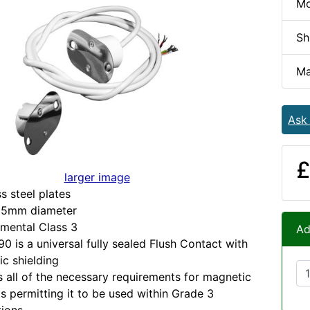
Mo
Sh
Ma
Ask
£
larger image
ss steel plates
25mm diameter
mental Class 3
Ad
0 is a universal fully sealed Flush Contact with
c shielding
s all of the necessary requirements for magnetic
s permitting it to be used within Grade 3