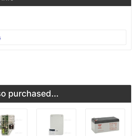
s
o purchased...