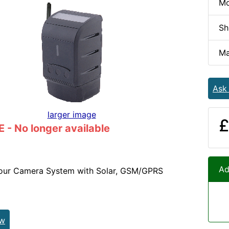
Mo
Sh
Ma
Ask
larger image
£
- No longer available
Ad
lour Camera System with Solar, GSM/GPRS
ew