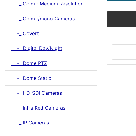
-_ Colour Medium Resolution
-_ Colour/mono Cameras
-_ Covert
-_ Digital Day/Night
-_ Dome PTZ
-_ Dome Static
-_ HD-SDI Cameras
-_ Infra Red Cameras
-_ IP Cameras