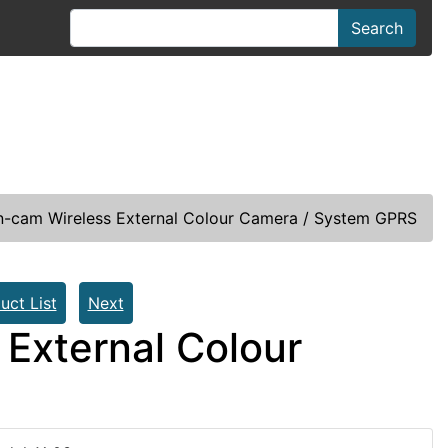
Search
rn-cam Wireless External Colour Camera / System GPRS
uct List
Next
 External Colour