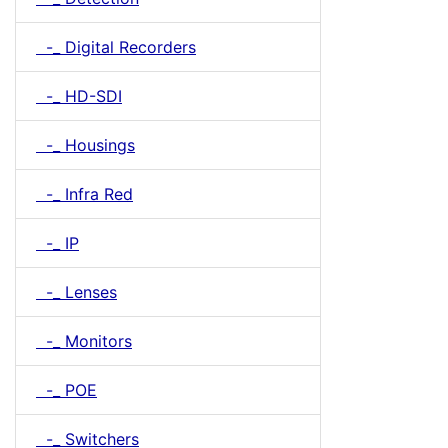
-_ Digital Recorders
-_ HD-SDI
-_ Housings
-_ Infra Red
-_ IP
-_ Lenses
-_ Monitors
-_ POE
-_ Switchers