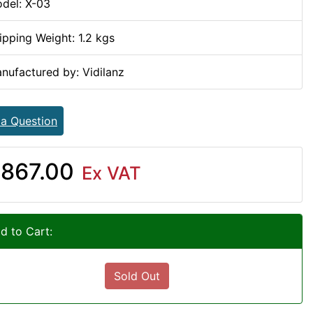
del: X-03
ipping Weight: 1.2 kgs
nufactured by: Vidilanz
 a Question
867.00
Ex VAT
d to Cart:
Sold Out