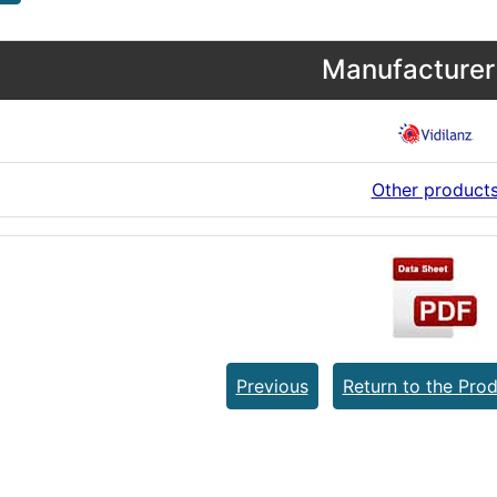
Manufacturer 
Other product
Previous
Return to the Prod