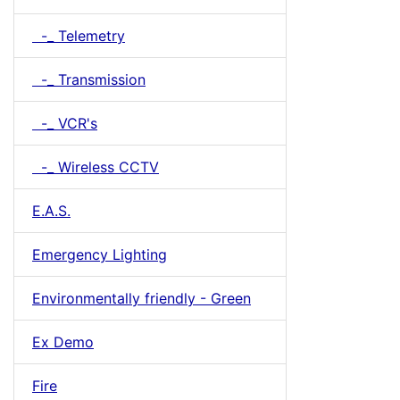
-_ Telemetry
-_ Transmission
-_ VCR's
-_ Wireless CCTV
E.A.S.
Emergency Lighting
Environmentally friendly - Green
Ex Demo
Fire