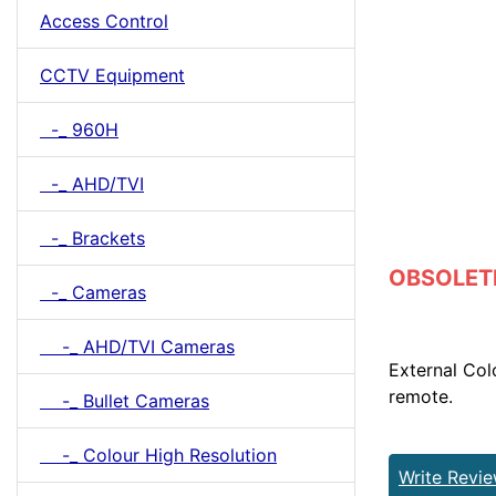
Access Control
CCTV Equipment
-_ 960H
-_ AHD/TVI
-_ Brackets
OBSOLETE 
-_ Cameras
-_ AHD/TVI Cameras
External Co
remote.
-_ Bullet Cameras
-_ Colour High Resolution
Write Revi