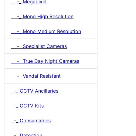
-_ Megapixel
-_ Mono High Resolution
-_ Mono Medium Resolution
-_ Specialist Cameras
-_ True Day Night Cameras
-_ Vandal Resistant
-_ CCTV Ancillaries
-_ CCTV Kits
-_ Consumables
-_ Detection