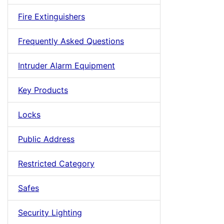
Fire Extinguishers
Frequently Asked Questions
Intruder Alarm Equipment
Key Products
Locks
Public Address
Restricted Category
Safes
Security Lighting