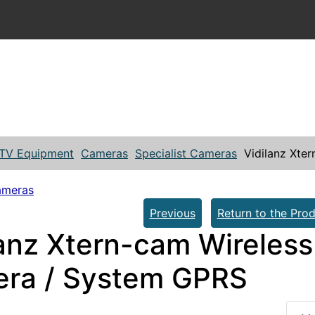
TV Equipment
Cameras
Specialist Cameras
Vidilanz Xte
ameras
Previous
Return to the Prod
lanz Xtern-cam Wireless
ra / System GPRS