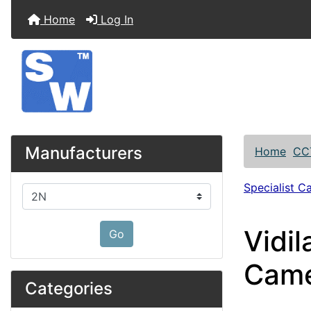
Home
Log In
Manufacturers
Home
CC
Specialist C
Please select ...
Vidi
Go
Came
Categories