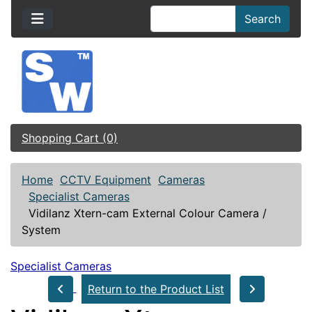
Search
Shopping Cart (0)
Home
CCTV Equipment
Cameras
Specialist Cameras
Vidilanz Xtern-cam External Colour Camera /
System
Specialist Cameras
Return to the Product List