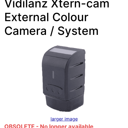
Vidilanz Xtern-cam
External Colour
Camera / System
larger image
OBSOLETE - No longer available