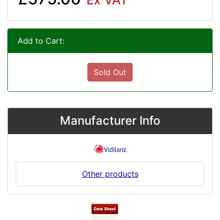
Add to Cart:
Sold Out
Manufacturer Info
Other products