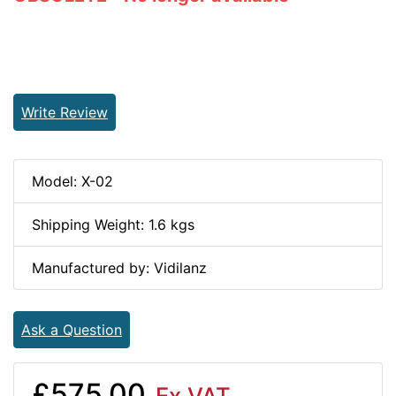
Write Review
Model: X-02
Shipping Weight: 1.6 kgs
Manufactured by: Vidilanz
Ask a Question
£575.00
Ex VAT