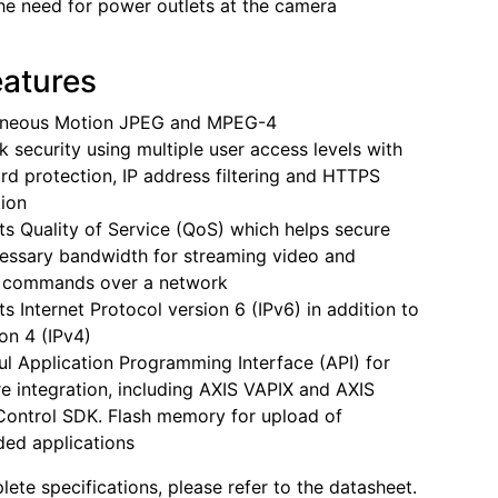
the need for power outlets at the camera
eatures
aneous Motion JPEG and MPEG-4
 security using multiple user access levels with
d protection, IP address filtering and HTTPS
ion
s Quality of Service (QoS) which helps secure
essary bandwidth for streaming video and
l commands over a network
s Internet Protocol version 6 (IPv6) in addition to
ion 4 (IPv4)
l Application Programming Interface (API) for
e integration, including AXIS VAPIX and AXIS
ontrol SDK. Flash memory for upload of
ed applications
lete specifications, please refer to the datasheet.