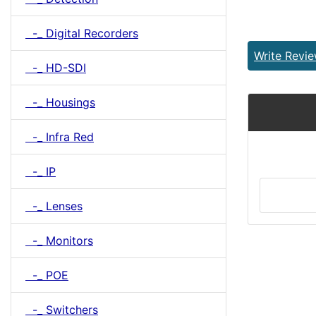
-_ Digital Recorders
Write Revi
-_ HD-SDI
-_ Housings
-_ Infra Red
-_ IP
-_ Lenses
-_ Monitors
-_ POE
-_ Switchers