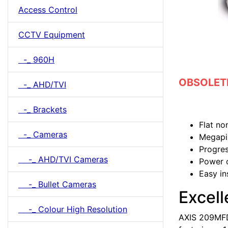
Access Control
CCTV Equipment
-_ 960H
OBSOLETE 
-_ AHD/TVI
-_ Brackets
Flat no
-_ Cameras
Megapix
Progres
-_ AHD/TVI Cameras
Power 
Easy in
-_ Bullet Cameras
Excell
-_ Colour High Resolution
AXIS 209MFD