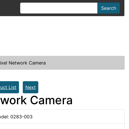
Search
xel Network Camera
uct List
Next
twork Camera
del: 0283-003