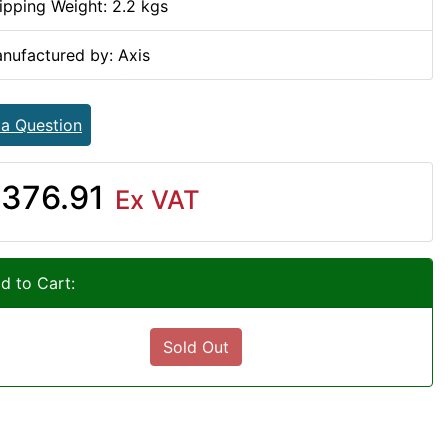
ipping Weight: 2.2 kgs
nufactured by: Axis
 a Question
376.91
Ex VAT
d to Cart:
Sold Out