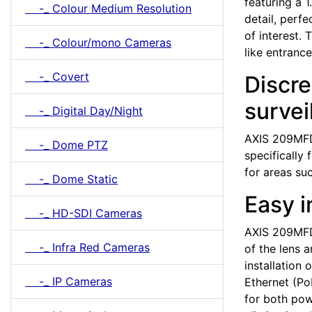
featuring a 
-_ Colour Medium Resolution
detail, perfe
of interest.
-_ Colour/mono Cameras
like entranc
-_ Covert
Discre
survei
-_ Digital Day/Night
AXIS 209MFD 
-_ Dome PTZ
specifically 
for areas su
-_ Dome Static
Easy i
-_ HD-SDI Cameras
AXIS 209MFD i
-_ Infra Red Cameras
of the lens 
installation
-_ IP Cameras
Ethernet (Po
for both pow