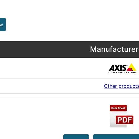
ew
Manufacturer 
Other product