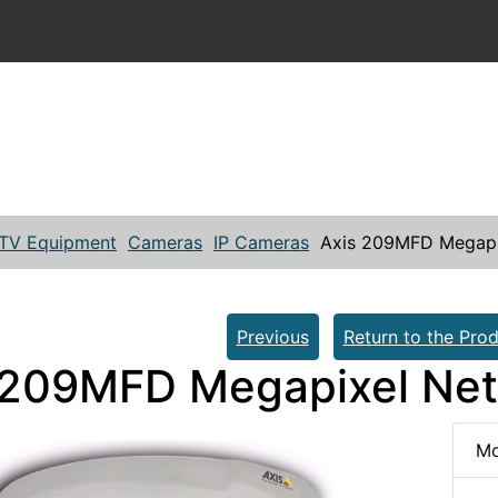
TV Equipment
Cameras
IP Cameras
Axis 209MFD Megapi
Previous
Return to the Prod
 209MFD Megapixel Ne
Mo