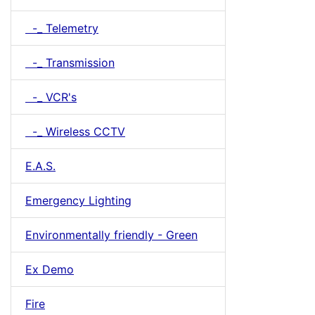
-_ Telemetry
-_ Transmission
-_ VCR's
-_ Wireless CCTV
E.A.S.
Emergency Lighting
Environmentally friendly - Green
Ex Demo
Fire