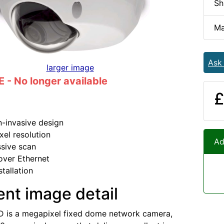
Sh
Ma
Ask
larger image
- No longer available
£
n-invasive design
el resolution
Ad
sive scan
over Ethernet
stallation
ent image detail
 is a megapixel fixed dome network camera,