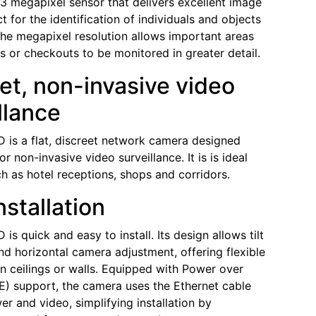
1.3 megapixel sensor that delivers excellent image
ct for the identification of individuals and objects
 The megapixel resolution allows important areas
es or checkouts to be monitored in greater detail.
et, non-invasive video
llance
is a flat, discreet network camera designed
for non-invasive video surveillance. It is is ideal
ch as hotel receptions, shops and corridors.
nstallation
s quick and easy to install. Its design allows tilt
and horizontal camera adjustment, offering flexible
 on ceilings or walls. Equipped with Power over
E) support, the camera uses the Ethernet cable
er and video, simplifying installation by