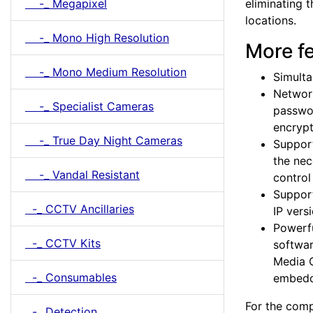
eliminating 
-_ Megapixel
locations.
-_ Mono High Resolution
More f
-_ Mono Medium Resolution
Simult
Network
-_ Specialist Cameras
passwor
encrypt
-_ True Day Night Cameras
Support
the nec
-_ Vandal Resistant
contro
Support
-_ CCTV Ancillaries
IP vers
Powerfu
-_ CCTV Kits
softwar
Media C
-_ Consumables
embedd
For the comp
-_ Detection