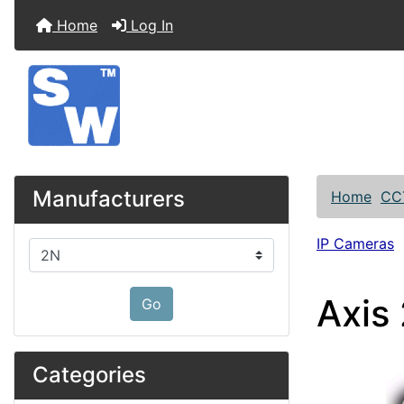
Home
Log In
Manufacturers
Home
CC
IP Cameras
Please select ...
Axis
Go
Categories