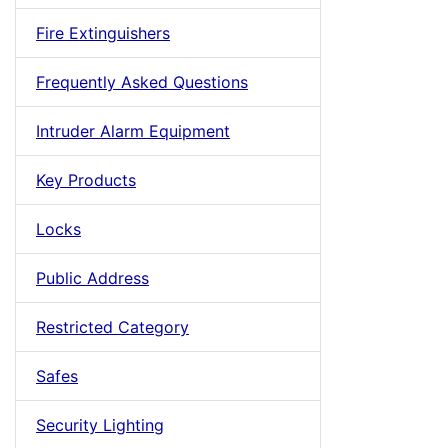
Fire Extinguishers
Frequently Asked Questions
Intruder Alarm Equipment
Key Products
Locks
Public Address
Restricted Category
Safes
Security Lighting