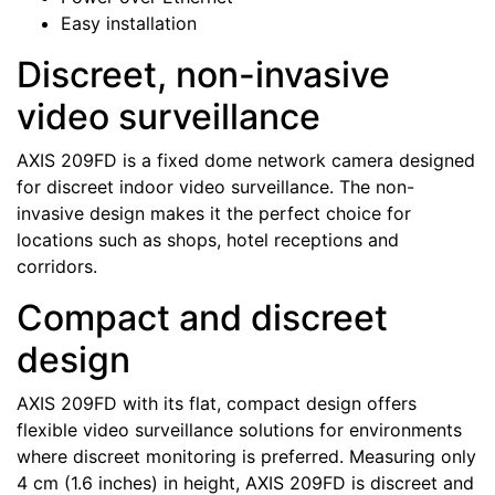
Easy installation
Discreet, non-invasive
video surveillance
AXIS 209FD is a fixed dome network camera designed
for discreet indoor video surveillance. The non-
invasive design makes it the perfect choice for
locations such as shops, hotel receptions and
corridors.
Compact and discreet
design
AXIS 209FD with its flat, compact design offers
flexible video surveillance solutions for environments
where discreet monitoring is preferred. Measuring only
4 cm (1.6 inches) in height, AXIS 209FD is discreet and