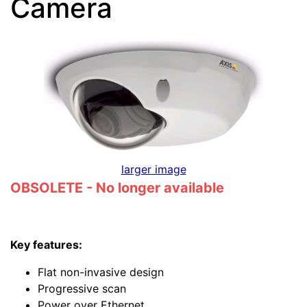
Camera
larger image
OBSOLETE - No longer available
Key features:
Flat non-invasive design
Progressive scan
Power over Ethernet