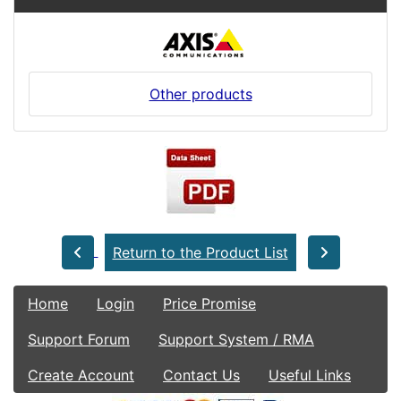
Other products
Return to the Product List
Home
Login
Price Promise
Support Forum
Support System / RMA
Create Account
Contact Us
Useful Links