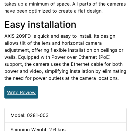
takes up a minimum of space. All parts of the cameras
have been optimized to create a flat design.
Easy installation
AXIS 209FD is quick and easy to install. Its design
allows tilt of the lens and horizontal camera
adjustment, offering flexible installation on ceilings or
walls. Equipped with Power over Ethernet (PoE)
support, the camera uses the Ethernet cable for both
power and video, simplifying installation by eliminating
the need for power outlets at the camera locations.
Write Review
Model: 0281-003
Shipping Weight: 2.6 kgs