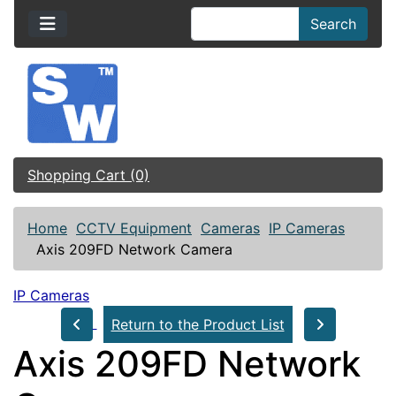
Search
Shopping Cart (0)
Home
CCTV Equipment
Cameras
IP Cameras
Axis 209FD Network Camera
IP Cameras
Return to the Product List
Axis 209FD Network