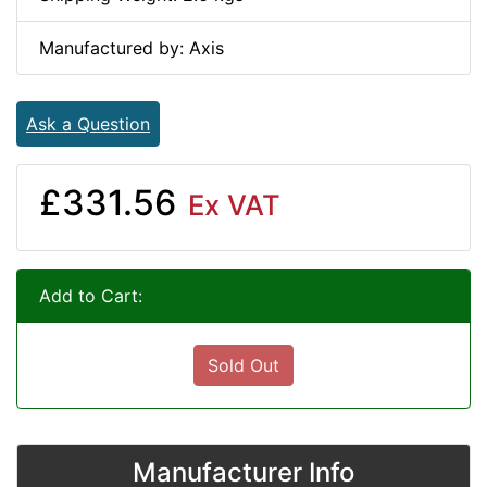
Manufactured by: Axis
Ask a Question
£331.56
Ex VAT
Add to Cart:
Sold Out
Manufacturer Info