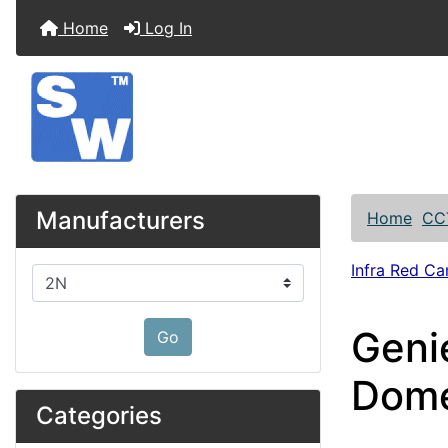
Home
Log In
Manufacturers
Home
CC
Infra Red C
Please select ...
Geni
Go
Dom
Categories