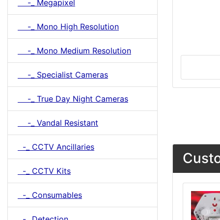
-_ Megapixel
-_ Mono High Resolution
-_ Mono Medium Resolution
-_ Specialist Cameras
-_ True Day Night Cameras
-_ Vandal Resistant
-_ CCTV Ancillaries
Custo
-_ CCTV Kits
-_ Consumables
-_ Detection