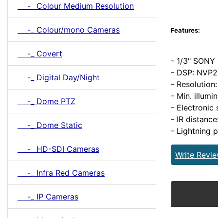
-_ Colour Medium Resolution
-_ Colour/mono Cameras
Features:
-_ Covert
- 1/3" SONY
- DSP: NVP
-_ Digital Day/Night
- Resolution
- Min. illumi
-_ Dome PTZ
- Electronic
- IR distanc
-_ Dome Static
- Lightning 
-_ HD-SDI Cameras
Write Revi
-_ Infra Red Cameras
-_ IP Cameras