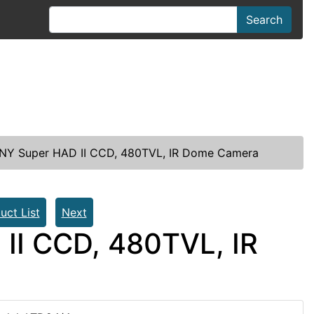
Search
ONY Super HAD II CCD, 480TVL, IR Dome Camera
uct List
Next
II CCD, 480TVL, IR