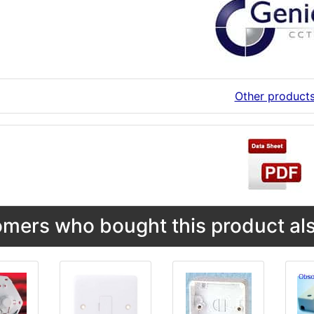
Other product
mers who bought this product als