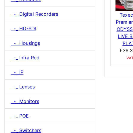
-_ Digital Recorders
Texe
Premier
-_ HD-SDI
ODYSS
LIVE 
-_ Housings
PLA
£39.3
-_ Infra Red
VA
-_ IP
-_ Lenses
-_ Monitors
-_ POE
-_ Switchers