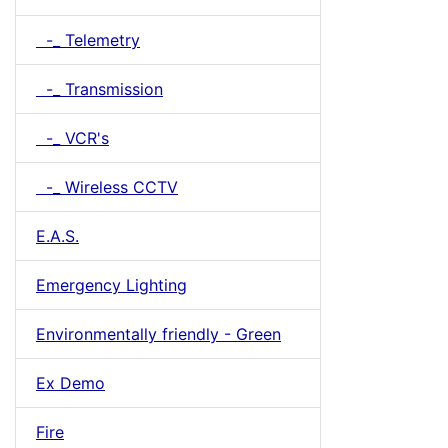
-_ Telemetry
-_ Transmission
-_ VCR's
-_ Wireless CCTV
E.A.S.
Emergency Lighting
Environmentally friendly - Green
Ex Demo
Fire