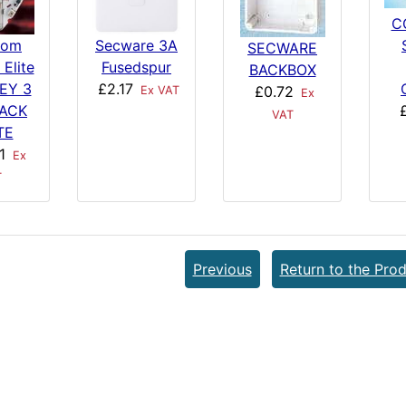
C
com
Secware 3A
SECWARE
 Elite
Fusedspur
BACKBOX
EY 3
£2.17
£0.72
Ex VAT
Ex
BACK
VAT
TE
1
Ex
T
Previous
Return to the Prod