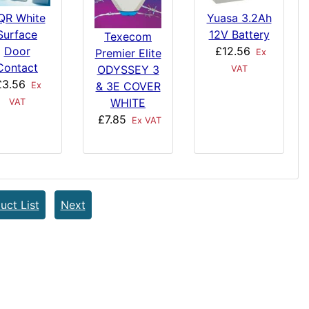
QR White
Yuasa 3.2Ah
Surface
12V Battery
Texecom
Door
£12.56
Premier Elite
Ex
Contact
ODYSSEY 3
VAT
£3.56
& 3E COVER
Ex
WHITE
VAT
£7.85
Ex VAT
uct List
Next