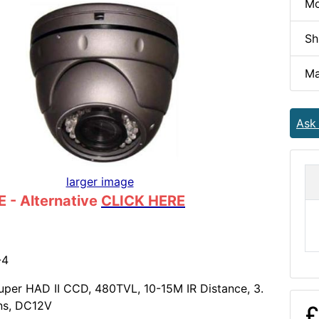
Mo
Sh
Ma
Ask
larger image
 - Alternative
CLICK HERE
-4
per HAD II CCD, 480TVL, 10-15M IR Distance, 3.
ns, DC12V
£