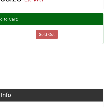
d to Cart:
Sold Out
Info