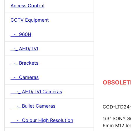
Access Control
CCTV Equipment
-_ 960H
-_ AHD/TVI
-_ Brackets
-_ Cameras
OBSOLETE
-_ AHD/TVI Cameras
-_ Bullet Cameras
CCD-LTD24
1/3" SONY Su
-_ Colour High Resolution
6mm M12 le