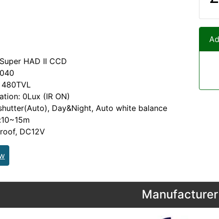
Ad
 Super HAD II CCD
2040
: 480TVL
nation: 0Lux (IR ON)
 shutter(Auto), Day&Night, Auto white balance
e:10~15m
proof, DC12V
ew
Manufacturer 