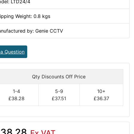
del: LTD24/4
ipping Weight: 0.8 kgs
nufactured by: Genie CCTV
 a Question
Qty Discounts Off Price
1-4
5-9
10+
£38.28
£37.51
£36.37
38.28
Ex VAT