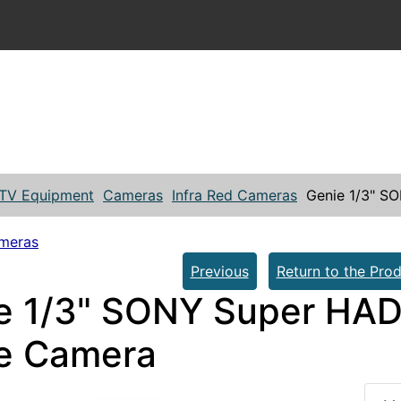
TV Equipment
Cameras
Infra Red Cameras
Genie 1/3" S
ameras
Previous
Return to the Prod
e 1/3" SONY Super HAD 
e Camera