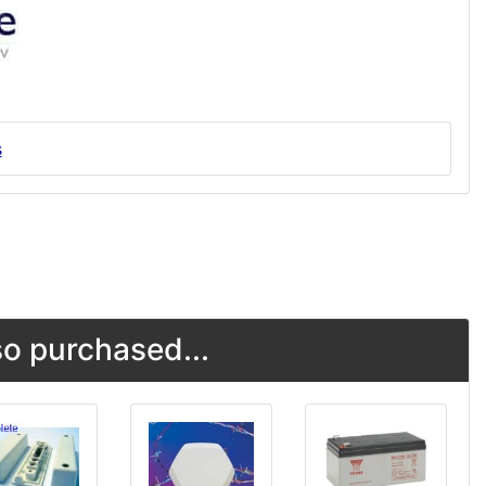
s
o purchased...