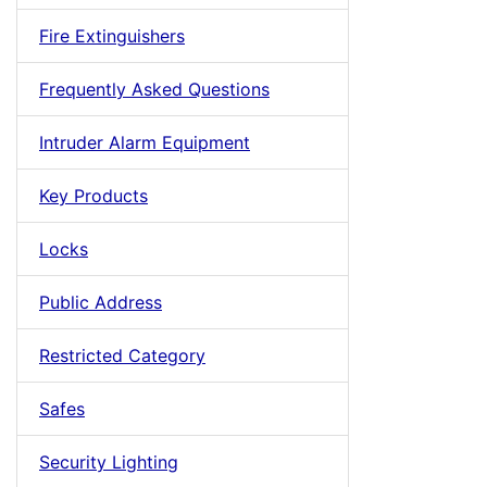
Fire Extinguishers
Frequently Asked Questions
Intruder Alarm Equipment
Key Products
Locks
Public Address
Restricted Category
Safes
Security Lighting