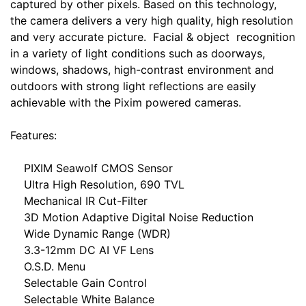
captured by other pixels. Based on this technology,
the camera delivers a very high quality, high resolution
and very accurate picture. Facial & object recognition
in a variety of light conditions such as doorways,
windows, shadows, high-contrast environment and
outdoors with strong light reflections are easily
achievable with the Pixim powered cameras.
Features:
PIXIM Seawolf CMOS Sensor
Ultra High Resolution, 690 TVL
Mechanical IR Cut-Filter
3D Motion Adaptive Digital Noise Reduction
Wide Dynamic Range (WDR)
3.3-12mm DC AI VF Lens
O.S.D. Menu
Selectable Gain Control
Selectable White Balance