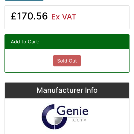
£170.56
Ex VAT
Add to Cart:
Sold Out
Manufacturer Info