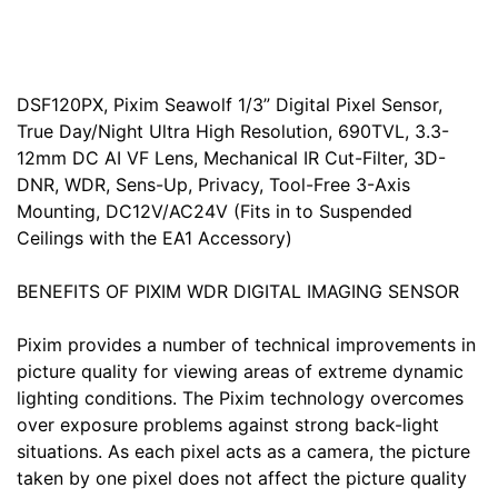
DSF120PX, Pixim Seawolf 1/3” Digital Pixel Sensor,
True Day/Night Ultra High Resolution, 690TVL, 3.3-
12mm DC AI VF Lens, Mechanical IR Cut-Filter, 3D-
DNR, WDR, Sens-Up, Privacy, Tool-Free 3-Axis
Mounting, DC12V/AC24V (Fits in to Suspended
Ceilings with the EA1 Accessory)
BENEFITS OF PIXIM WDR DIGITAL IMAGING SENSOR
Pixim provides a number of technical improvements in
picture quality for viewing areas of extreme dynamic
lighting conditions. The Pixim technology overcomes
over exposure problems against strong back-light
situations. As each pixel acts as a camera, the picture
taken by one pixel does not affect the picture quality