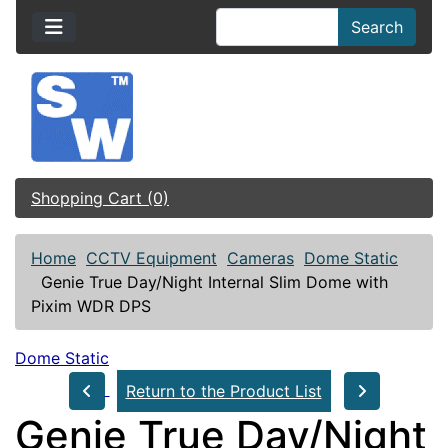
Search
Shopping Cart (0)
Home
CCTV Equipment
Cameras
Dome Static
Genie True Day/Night Internal Slim Dome with
Pixim WDR DPS
Dome Static
Return to the Product List
Genie True Day/Night