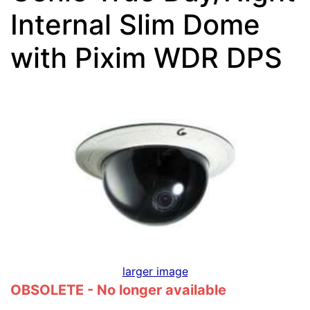
Internal Slim Dome
with Pixim WDR DPS
larger image
OBSOLETE - No longer available