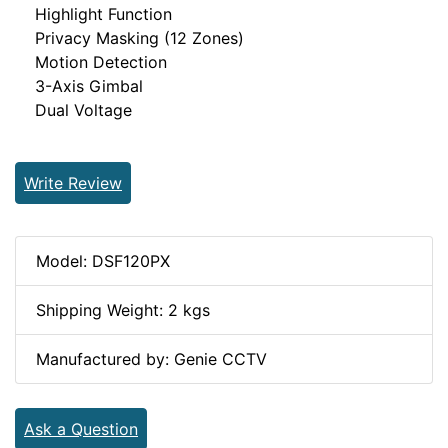
Highlight Function
Privacy Masking (12 Zones)
Motion Detection
3-Axis Gimbal
Dual Voltage
Write Review
Model: DSF120PX
Shipping Weight: 2 kgs
Manufactured by: Genie CCTV
Ask a Question