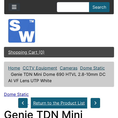
Search
Shopping Cart (0)
Home
CCTV Equipment
Cameras
Dome Static
Genie TDN Mini Dome 690 HTVL 2.8-10mm DC
AI VF Lens UTP White
Dome Static
Return to the Product List
Genie TDN Mini