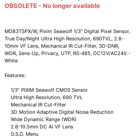
OBSOLETE - No longer available
MD83TSPX/W, Pixim Seawolf 1/3” Digital Pixel Sensor,
True Day/Night Ultra High Resolution, 690TVL, 2.8-
10mm VF Lens, Mechanical IR Cut-Filter, 3D-DNR,
WDR, Sens-Up, Privacy, UTP, RS-485, DC12V/AC24V -
White
Features:
1/3” PIXIM Seawolf CMOS Sensor
Ultra High Resolution, 690 TVL
Mechanical IR Cut-Filter
3D Motion Adaptive Digital Noise Reduction
Wide Dynamic Range (WDR)
2.8-10.5mm DC AI VF Lens
O.S.D. Menu