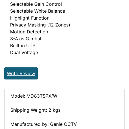
Selectable Gain Control
Selectable White Balance
Highlight Function
Privacy Masking (12 Zones)
Motion Detection
3-Axis Gimbal
Built in UTP
Dual Voltage
Write Review
Model: MD83TSPX/W
Shipping Weight: 2 kgs
Manufactured by: Genie CCTV