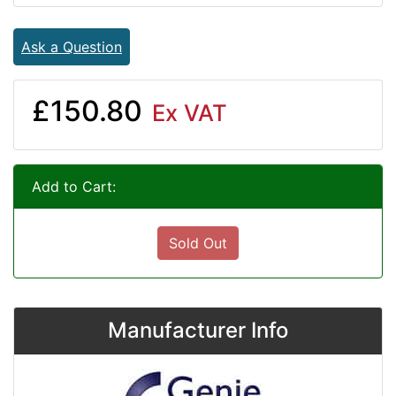
Ask a Question
£150.80
Ex VAT
Add to Cart:
Sold Out
Manufacturer Info