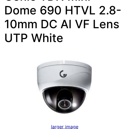
Dome 690 HTVL 2.8-
10mm DC AI VF Lens
UTP White
larger image