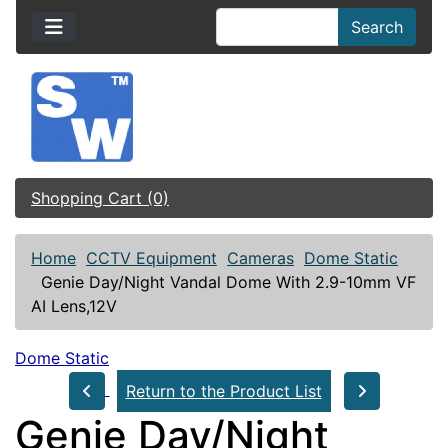
Search
Shopping Cart (0)
Home
CCTV Equipment
Cameras
Dome Static
Genie Day/Night Vandal Dome With 2.9-10mm VF
AI Lens,12V
Dome Static
Return to the Product List
Genie Day/Night