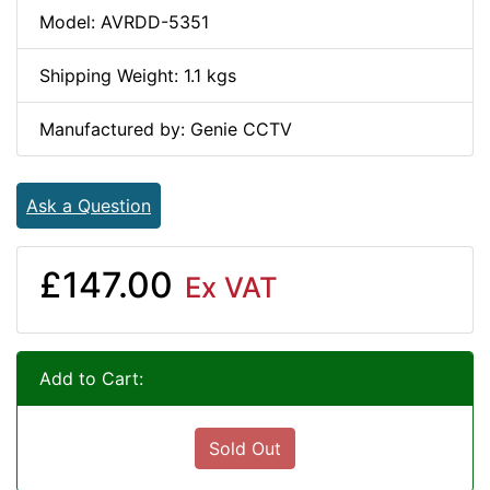
Model: AVRDD-5351
Shipping Weight: 1.1 kgs
Manufactured by: Genie CCTV
Ask a Question
£147.00
Ex VAT
Add to Cart:
Sold Out