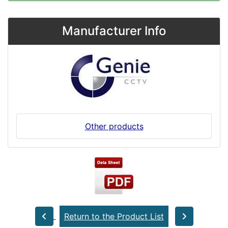
Manufacturer Info
Other products
Return to the Product List