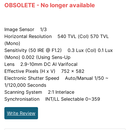
OBSOLETE - No longer available
Image Sensor 1/3
Horizontal Resolution 540 TVL (Col) 570 TVL
(Mono)
Sensitivity (50 IRE @ F1.2) 0.3 Lux (Col) 0.1 Lux
(Mono) 0.002 (Using Sens-Up
Lens 2.9-10mm DC AI Varifocal
Effective Pixels (H x V) 752 x 582
Electronic Shutter Speed Auto/Manual 1/50 ~
1/120,000 Seconds
Scanning System 2:1 Interlace
Synchronisation INT/LL Selectable 0~359
Write Review