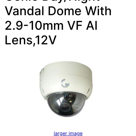
Vandal Dome With
2.9-10mm VF AI
Lens,12V
larger image