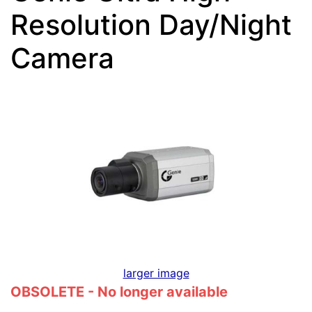
Resolution Day/Night
Camera
larger image
OBSOLETE - No longer available