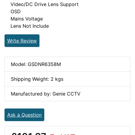
Video/DC Drive Lens Support
OSD
Mains Voltage
Lens Not Include
Write Review
Model: GSDNR6358M
Shipping Weight: 2 kgs
Manufactured by: Genie CCTV
Ask a Question