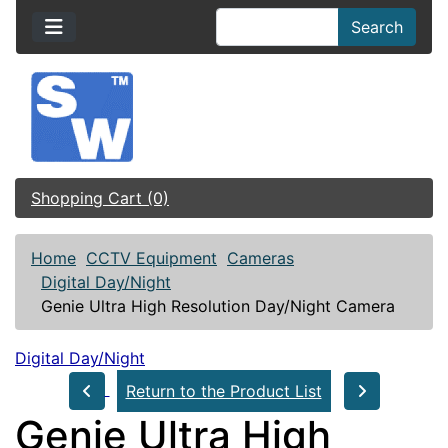
Search
Shopping Cart (0)
Home
CCTV Equipment
Cameras
Digital Day/Night
Genie Ultra High Resolution Day/Night Camera
Digital Day/Night
Return to the Product List
Genie Ultra High