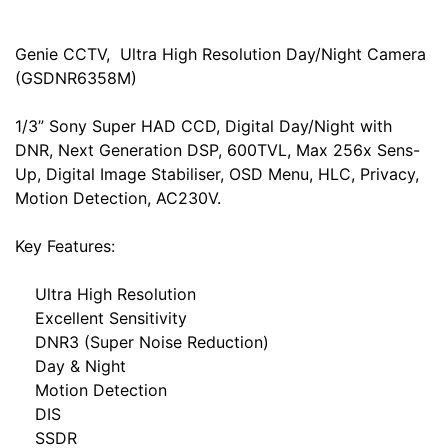
Genie CCTV, Ultra High Resolution Day/Night Camera
(GSDNR6358M)
1/3” Sony Super HAD CCD, Digital Day/Night with
DNR, Next Generation DSP, 600TVL, Max 256x Sens-
Up, Digital Image Stabiliser, OSD Menu, HLC, Privacy,
Motion Detection, AC230V.
Key Features:
Ultra High Resolution
Excellent Sensitivity
DNR3 (Super Noise Reduction)
Day & Night
Motion Detection
DIS
SSDR