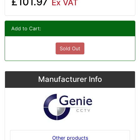
£101.97
Ex VAT
Add to Cart:
Sold Out
Manufacturer Info
Other products