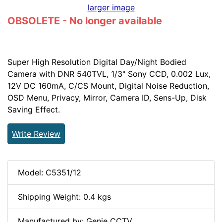
larger image
OBSOLETE - No longer available
Super High Resolution Digital Day/Night Bodied
Camera with DNR 540TVL, 1/3" Sony CCD, 0.002 Lux,
12V DC 160mA, C/CS Mount, Digital Noise Reduction,
OSD Menu, Privacy, Mirror, Camera ID, Sens-Up, Disk
Saving Effect.
Write Review
Model: C5351/12
Shipping Weight: 0.4 kgs
Manufactured by: Genie CCTV