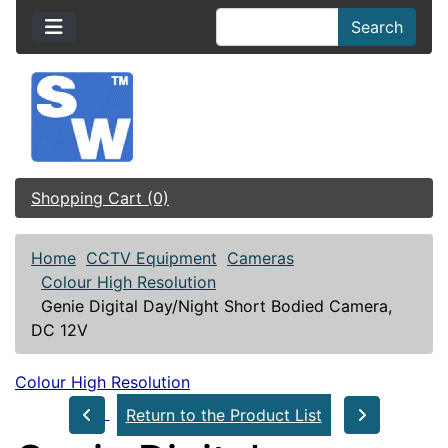
Search
Shopping Cart (0)
Home
CCTV Equipment
Cameras
Colour High Resolution
Genie Digital Day/Night Short Bodied Camera,
DC 12V
Colour High Resolution
Return to the Product List