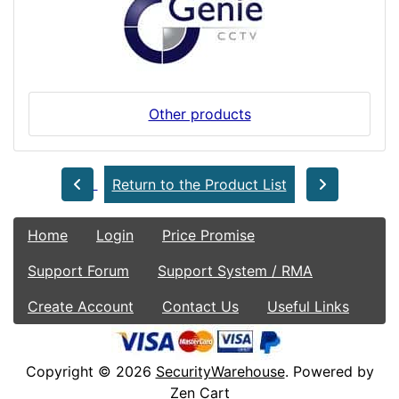
Other products
Return to the Product List
Home
Login
Price Promise
Support Forum
Support System / RMA
Create Account
Contact Us
Useful Links
Copyright © 2026
SecurityWarehouse
. Powered by
Zen Cart