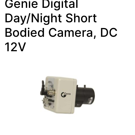
Genie Digital
Day/Night Short
Bodied Camera, DC
12V