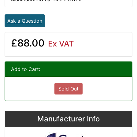
Ask a Question
£88.00
Ex VAT
Add to Cart:
Sold Out
Manufacturer Info