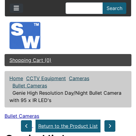
Search
Shopping Cart (0)
Home
CCTV Equipment
Cameras
Bullet Cameras
Genie High Resolution Day/Night Bullet Camera
with 95 x IR LED's
Bullet Cameras
Return to the Product List