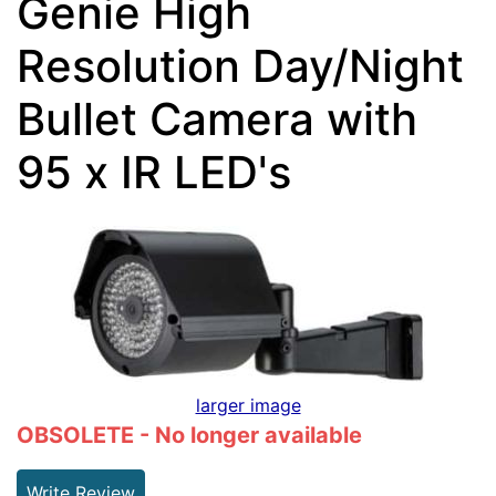
Genie High
Resolution Day/Night
Bullet Camera with
95 x IR LED's
larger image
OBSOLETE - No longer available
Write Review