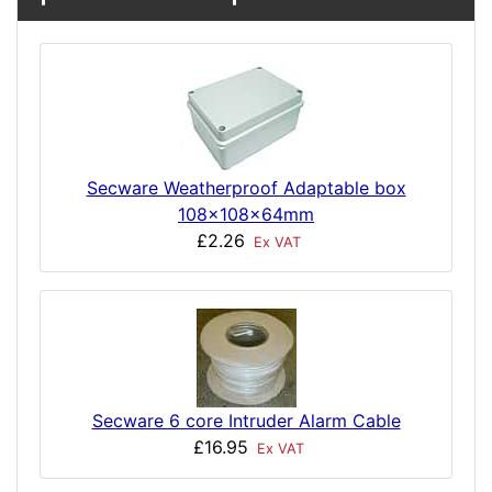
Secware Weatherproof Adaptable box
108x108x64mm
£2.26
Ex VAT
Secware 6 core Intruder Alarm Cable
£16.95
Ex VAT