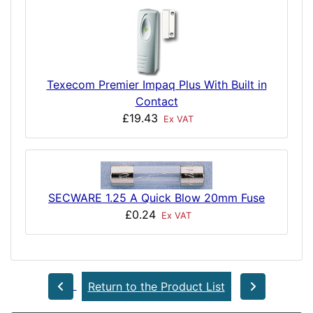
Texecom Premier Impaq Plus With Built in
Contact
£19.43
Ex VAT
SECWARE 1.25 A Quick Blow 20mm Fuse
£0.24
Ex VAT
Return to the Product List