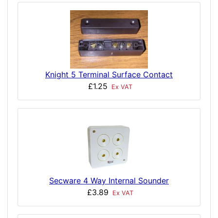
Knight 5 Terminal Surface Contact
£1.25
Ex VAT
Secware 4 Way Internal Sounder
£3.89
Ex VAT