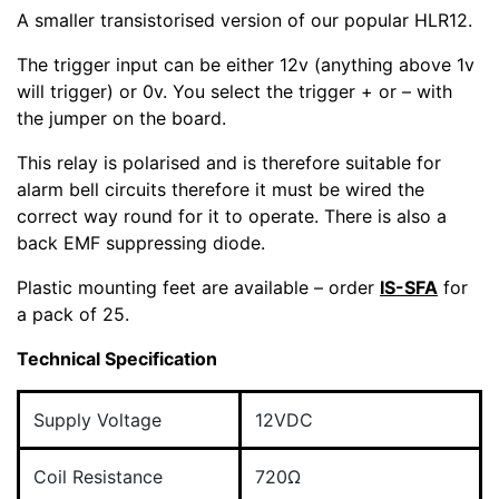
A smaller transistorised version of our popular HLR12.
The trigger input can be either 12v (anything above 1v
will trigger) or 0v. You select the trigger + or – with
the jumper on the board.
This relay is polarised and is therefore suitable for
alarm bell circuits therefore it must be wired the
correct way round for it to operate. There is also a
back EMF suppressing diode.
Plastic mounting feet are available – order
IS-SFA
for
a pack of 25.
Technical Specification
Supply Voltage
12VDC
Coil Resistance
720Ω