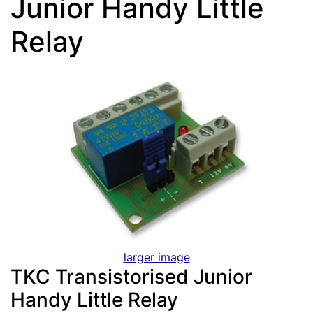
Junior Handy Little
Relay
larger image
TKC Transistorised Junior
Handy Little Relay