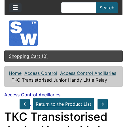
Search
Shopping Cart (0)
Home
Access Control
Access Control Ancillaries
TKC Transistorised Junior Handy Little Relay
Access Control Ancillaries
Return to the Product List
TKC Transistorised