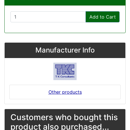
Add to Cart
Manufacturer Info
Other products
Customers who bought this
product also purchased...