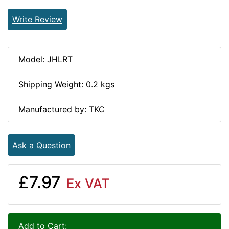
Write Review
Model: JHLRT
Shipping Weight: 0.2 kgs
Manufactured by: TKC
Ask a Question
£7.97
Ex VAT
Add to Cart: