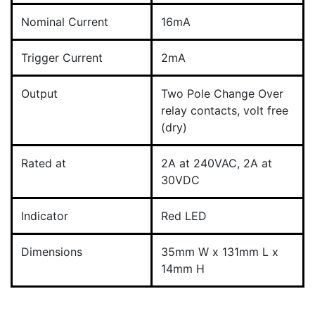
Nominal Current
16mA
Trigger Current
2mA
Output
Two Pole Change Over
relay contacts, volt free
(dry)
Rated at
2A at 240VAC, 2A at
30VDC
Indicator
Red LED
Dimensions
35mm W x 131mm L x
14mm H