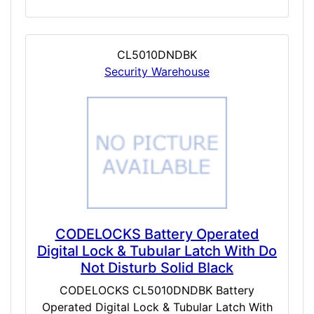
CL5010DNDBK
Security Warehouse
CODELOCKS Battery Operated
Digital Lock & Tubular Latch With Do
Not Disturb Solid Black
CODELOCKS CL5010DNDBK Battery
Operated Digital Lock & Tubular Latch With