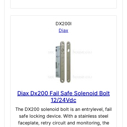
DX200I
Diax
Diax Dx200 Fail Safe Solenoid Bolt
12/24Vdc
The DX200 solenoid bolt is an entrylevel, fail
safe locking device. With a stainless steel
faceplate, retry circuit and monitoring, the