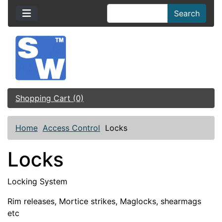
Search
Shopping Cart (0)
Home
Access Control
Locks
Locks
Locking System
Rim releases, Mortice strikes, Maglocks, shearmags
etc