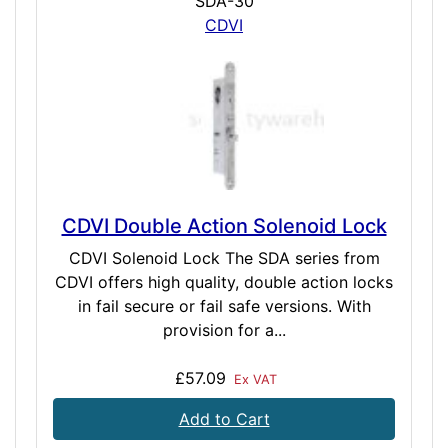
SDA-30
CDVI
CDVI Double Action Solenoid Lock
CDVI Solenoid Lock The SDA series from
CDVI offers high quality, double action locks
in fail secure or fail safe versions. With
provision for a...
£57.09
Ex VAT
Add to Cart