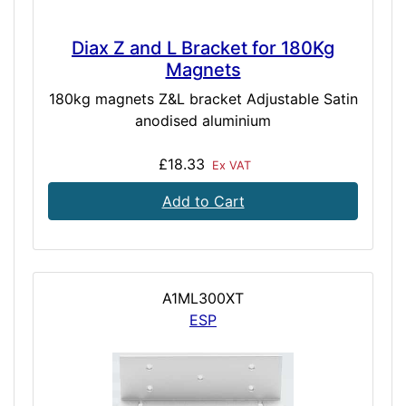
Diax Z and L Bracket for 180Kg
Magnets
180kg magnets Z&L bracket Adjustable Satin
anodised aluminium
£18.33
Ex VAT
Add to Cart
A1ML300XT
ESP