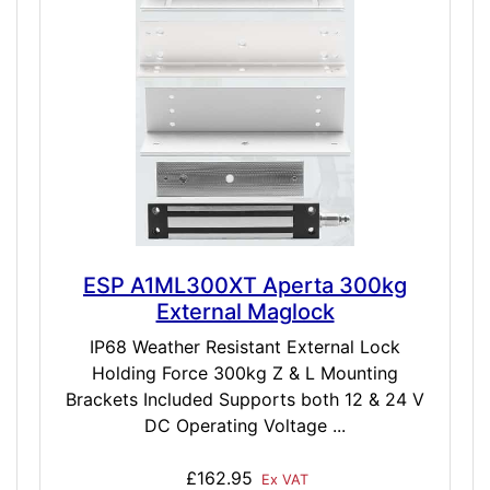
ESP A1ML300XT Aperta 300kg
External Maglock
IP68 Weather Resistant External Lock
Holding Force 300kg Z & L Mounting
Brackets Included Supports both 12 & 24 V
DC Operating Voltage ...
£162.95
Ex VAT