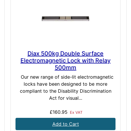
Diax 500kg Double Surface
Electromagnetic Lock with Relay
500mm
Our new range of side-lit electromagnetic
locks have been designed to be more
compliant to the Disability Discrimination
Act for visual...
£160.95
Ex VAT
Add to Cart