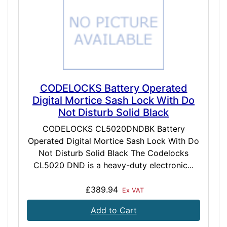
CODELOCKS Battery Operated
Digital Mortice Sash Lock With Do
Not Disturb Solid Black
CODELOCKS CL5020DNDBK Battery
Operated Digital Mortice Sash Lock With Do
Not Disturb Solid Black The Codelocks
CL5020 DND is a heavy-duty electronic...
£389.94
Ex VAT
Add to Cart