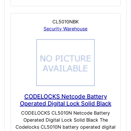
CL5010NBK
Security Warehouse
CODELOCKS Netcode Battery
Operated Digital Lock Solid Black
CODELOCKS CL5010N Netcode Battery
Operated Digital Lock Solid Black The
Codelocks CL5010N battery operated digital