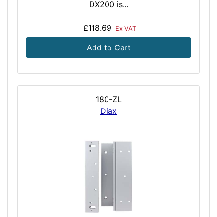
DX200 is...
£118.69
Ex VAT
Add to Cart
180-ZL
Diax