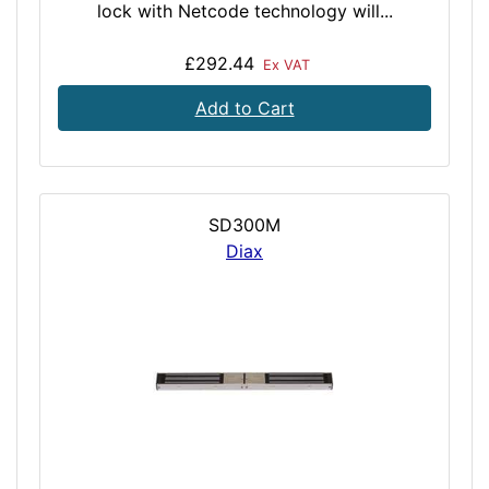
lock with Netcode technology will...
£292.44
Ex VAT
Add to Cart
SD300M
Diax