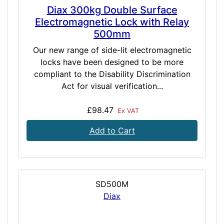
Diax 300kg Double Surface
Electromagnetic Lock with Relay
500mm
Our new range of side-lit electromagnetic
locks have been designed to be more
compliant to the Disability Discrimination
Act for visual verification...
£98.47
Ex VAT
Add to Cart
SD500M
Diax