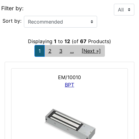
Filter by:
Sort by:
Displaying
1
to
12
(of
67
Products)
1
2
3
...
[Next »]
EM/10010
BPT