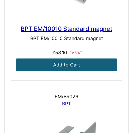
BPT EM/10010 Standard magnet
BPT EM/10010 Standard magnet
£58.10
Ex VAT
Add to Cart
EM/BR026
BPT