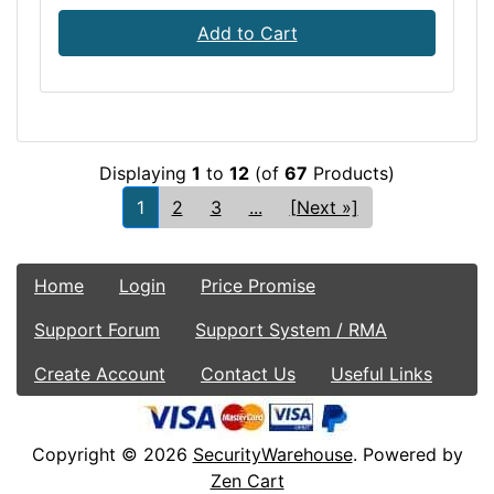
Add to Cart
Displaying
1
to
12
(of
67
Products)
1
2
3
...
[Next »]
Home
Login
Price Promise
Support Forum
Support System / RMA
Create Account
Contact Us
Useful Links
Copyright © 2026
SecurityWarehouse
. Powered by
Zen Cart