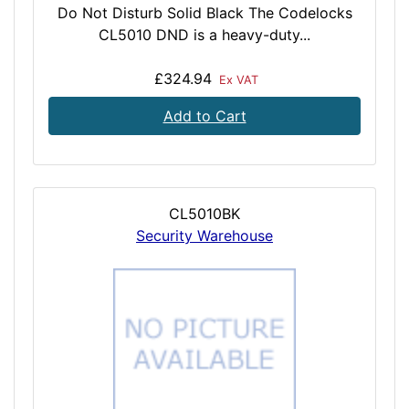
Do Not Disturb Solid Black The Codelocks
CL5010 DND is a heavy-duty...
£324.94
Ex VAT
Add to Cart
CL5010BK
Security Warehouse