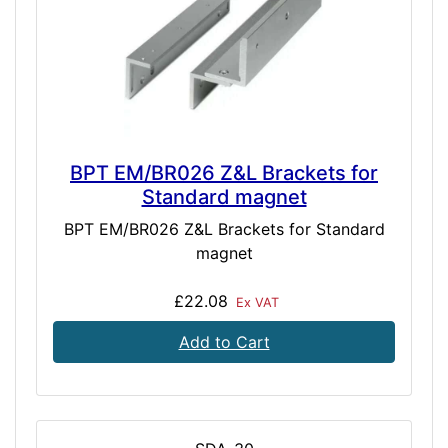
BPT EM/BR026 Z&L Brackets for
Standard magnet
BPT EM/BR026 Z&L Brackets for Standard
magnet
£22.08
Ex VAT
Add to Cart