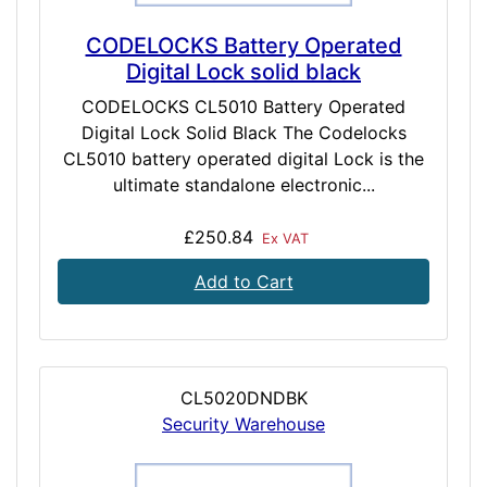
CODELOCKS Battery Operated
Digital Lock solid black
CODELOCKS CL5010 Battery Operated
Digital Lock Solid Black The Codelocks
CL5010 battery operated digital Lock is the
ultimate standalone electronic...
£250.84
Ex VAT
Add to Cart
CL5020DNDBK
Security Warehouse