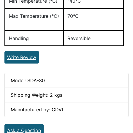
Min Temperature (°C)
-40°C
Max Temperature (°C)
70°C
Handling
Reversible
Write Review
Model: SDA-30
Shipping Weight: 2 kgs
Manufactured by: CDVI
Ask a Question