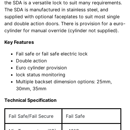
the SDA is a versatile lock to suit many requirements.
The SDA is manufactured in stainless steel, and
supplied with optional faceplates to suit most single
and double action doors. There is provision for a euro-
cylinder for manual override (cylinder not supplied).
Key Features
Fail safe or fail safe electric lock
Double action
Euro cylinder provision
lock status monitoring
Multiple backset dimension options: 25mm,
30mm, 35mm
Technical Specification
Fail Safe/Fail Secure
Fail Safe