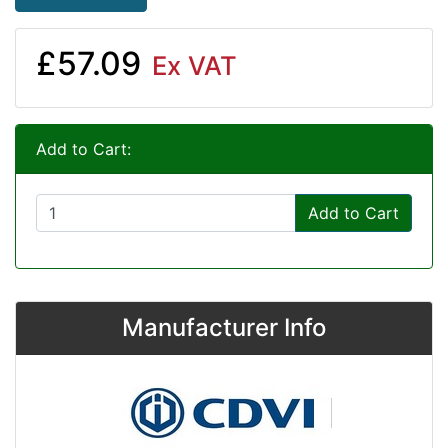
£57.09
Ex VAT
Add to Cart:
Add to Cart
Manufacturer Info