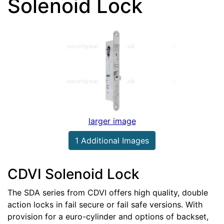
Solenoid Lock
larger image
1 Additional Images
CDVI Solenoid Lock
The SDA series from CDVI offers high quality, double
action locks in fail secure or fail safe versions. With
provision for a euro-cylinder and options of backset,