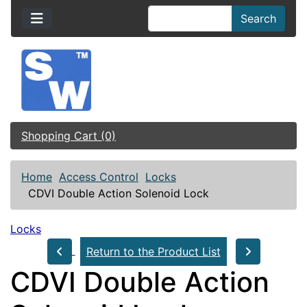
Search
Shopping Cart (0)
Home
Access Control
Locks
CDVI Double Action Solenoid Lock
Locks
Return to the Product List
CDVI Double Action