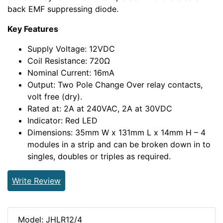
back EMF suppressing diode.
Key Features
Supply Voltage: 12VDC
Coil Resistance: 720Ω
Nominal Current: 16mA
Output: Two Pole Change Over relay contacts,
volt free (dry).
Rated at: 2A at 240VAC, 2A at 30VDC
Indicator: Red LED
Dimensions: 35mm W x 131mm L x 14mm H – 4
modules in a strip and can be broken down in to
singles, doubles or triples as required.
Write Review
Model: JHLR12/4