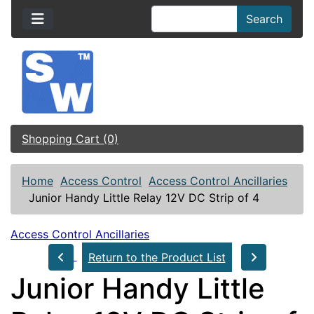
Search
Shopping Cart (0)
Home
Access Control
Access Control Ancillaries
Junior Handy Little Relay 12V DC Strip of 4
Access Control Ancillaries
Return to the Product List
Junior Handy Little