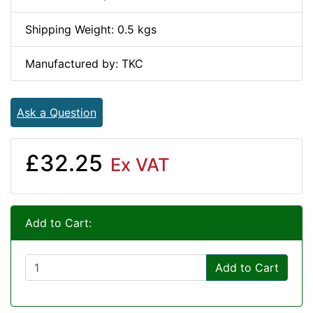
Shipping Weight: 0.5 kgs
Manufactured by: TKC
Ask a Question
£32.25
Ex VAT
Add to Cart:
Add to Cart