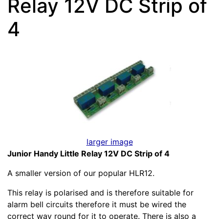
Relay 12V DC Strip of
4
larger image
Junior Handy Little Relay 12V DC Strip of 4
A smaller version of our popular HLR12.
This relay is polarised and is therefore suitable for
alarm bell circuits therefore it must be wired the
correct way round for it to operate. There is also a