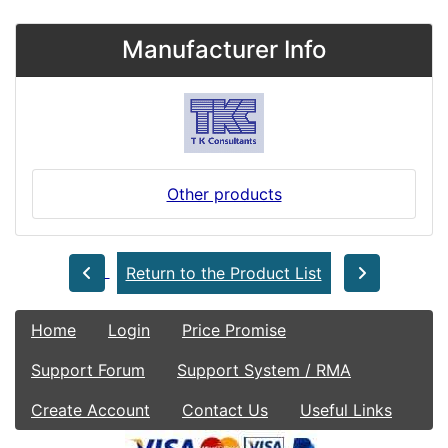
Manufacturer Info
Other products
Return to the Product List
Home
Login
Price Promise
Support Forum
Support System / RMA
Create Account
Contact Us
Useful Links