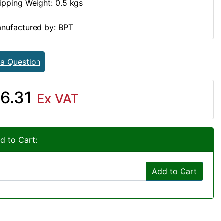
ipping Weight: 0.5 kgs
nufactured by: BPT
 a Question
6.31
Ex VAT
d to Cart:
Add to Cart