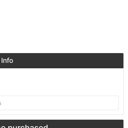
Info
s
o purchased...