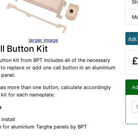
Sh
Ma
Ask
larger image
l Button Kit
£
utton kit from BPT includes all of the necessary
o replace or add one call button in an aluminium
 panel.
 has more than one button, calculate accordingly
Ad
kit for each nameplate.
s
install
e for aluminium Targha panels by BPT