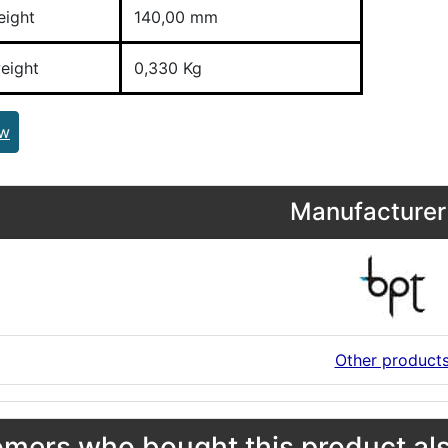
eight
140,00 mm
eight
0,330 Kg
ew
Manufacturer 
Other product
mers who bought this product als