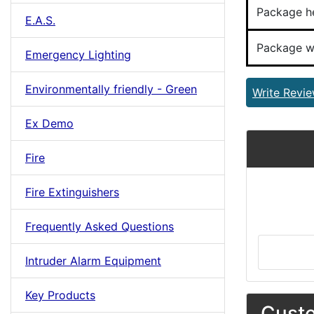
Package h
E.A.S.
Package w
Emergency Lighting
Environmentally friendly - Green
Write Revi
Ex Demo
Fire
Fire Extinguishers
Frequently Asked Questions
Intruder Alarm Equipment
Key Products
Custo