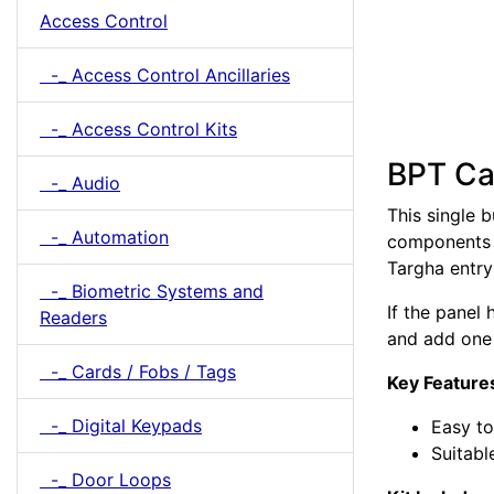
Access Control
-_ Access Control Ancillaries
-_ Access Control Kits
BPT Cal
-_ Audio
This single b
-_ Automation
components t
Targha entry
-_ Biometric Systems and
If the panel
Readers
and add one 
-_ Cards / Fobs / Tags
Key Feature
-_ Digital Keypads
Easy to 
Suitabl
-_ Door Loops