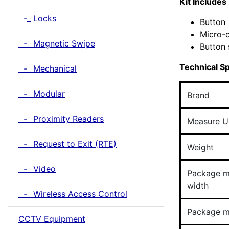
Kit Includes
-_ Locks
Button
Micro-
-_ Magnetic Swipe
Button 
Technical Sp
-_ Mechanical
-_ Modular
Brand
-_ Proximity Readers
Measure U
-_ Request to Exit (RTE)
Weight
-_ Video
Package 
width
-_ Wireless Access Control
Package m
CCTV Equipment