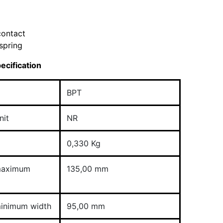
contact
spring
ecification
BPT
nit
NR
0,330 Kg
maximum
135,00 mm
inimum width
95,00 mm