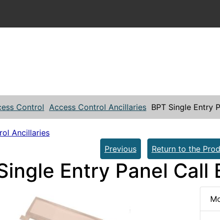
ess Control
Access Control Ancillaries
BPT Single Entry P
ol Ancillaries
Previous
Return to the Prod
ingle Entry Panel Call 
Mo