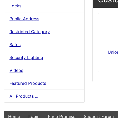
Locks
Public Address
Restricted Category
Safes
Unio
Security Lighting
Videos
Featured Products ...
All Products ...
Home
Login
Price Promise
Support Forum