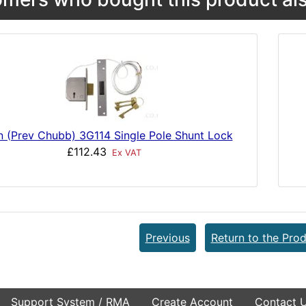
n (Prev Chubb) 3G114 Single Pole Shunt Lock
£112.43
Ex VAT
Previous
Return to the Prod
Support System / RMA
Create Account
Contact 