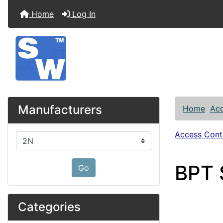
Home
Log In
Manufacturers
Home
Acc
Access Contr
Please select ...
BPT S
Go
Categories