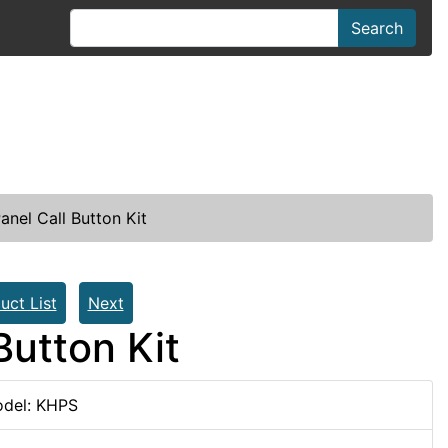
Search
anel Call Button Kit
uct List
Next
Button Kit
del: KHPS