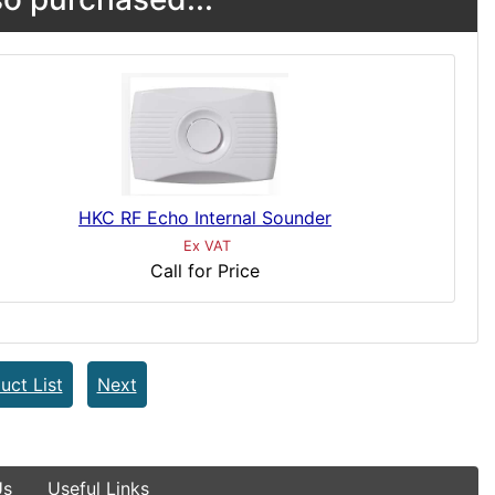
HKC RF Echo Internal Sounder
Ex VAT
Call for Price
uct List
Next
Us
Useful Links