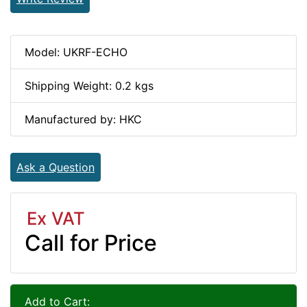
Model: UKRF-ECHO
Shipping Weight: 0.2 kgs
Manufactured by: HKC
Ask a Question
Ex VAT
Call for Price
Add to Cart: