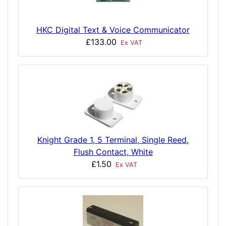
HKC Digital Text & Voice Communicator
£133.00
Ex VAT
Knight Grade 1, 5 Terminal, Single Reed,
Flush Contact, White
£1.50
Ex VAT