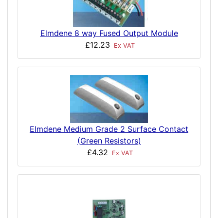
Elmdene 8 way Fused Output Module
£12.23
Ex VAT
Elmdene Medium Grade 2 Surface Contact
(Green Resistors)
£4.32
Ex VAT