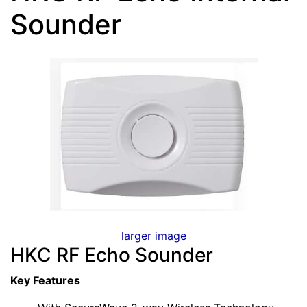
Sounder
larger image
HKC RF Echo Sounder
Key Features