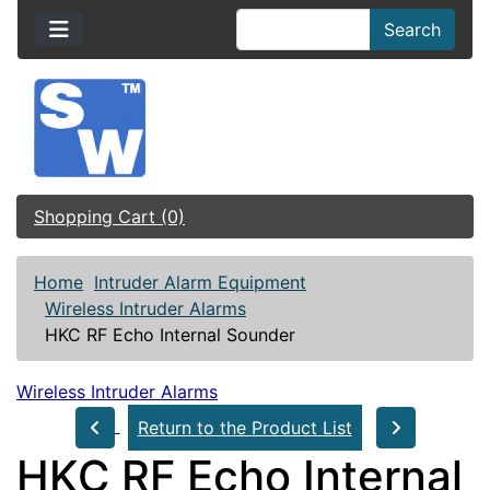
Search
Shopping Cart (0)
Home
Intruder Alarm Equipment
Wireless Intruder Alarms
HKC RF Echo Internal Sounder
Wireless Intruder Alarms
Return to the Product List
HKC RF Echo Internal