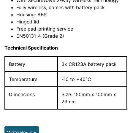
With SecureWave 2-way Wireless Technology
Fully wireless, comes with battery pack
Housing: ABS
Hinged lid
Free pad-printing service
EN50131-4 (Grade 2)
Technical Specification
Battery
3x CR123A battery pack
Temperature
-10 to +40°C
Dimensions
Size: 150mm x 100mm x
29mm
Write Review