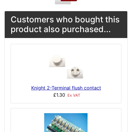
Customers who bought this
product also purchased...
Knight 2-Terminal flush contact
£1.30
Ex VAT