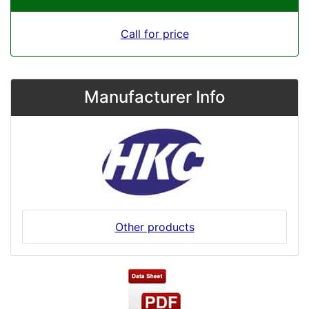
Call for price
Manufacturer Info
Other products