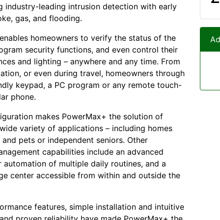
 industry-leading intrusion detection with early
oke, gas, and flooding.
nables homeowners to verify the status of the
Ad
ogram security functions, and even control their
ces and lighting – anywhere and any time. From
ation, or even during travel, homeowners through
endly keypad, a PC program or any remote touch-
lar phone.
figuration makes PowerMax+ the solution of
 wide variety of applications – including homes
n and pets or independent seniors. Other
anagement capabilities include an advanced
r automation of multiple daily routines, and a
e center accessible from within and outside the
formance features, simple installation and intuitive
 and proven reliability have made PowerMax+ the