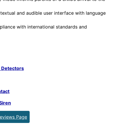
textual and audible user interface with language
iance with international standards and
 Detectors
tact
Siren
Reviews Page