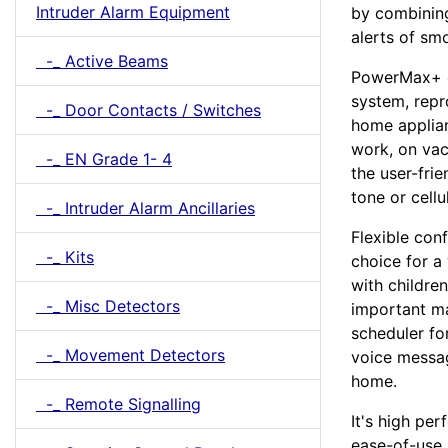
Intruder Alarm Equipment
by combining
alerts of sm
-_ Active Beams
PowerMax+ e
system, repr
-_ Door Contacts / Switches
home applian
work, on vac
-_ EN Grade 1- 4
the user-fri
tone or cellu
-_ Intruder Alarm Ancillaries
Flexible con
-_ Kits
choice for a
with childre
-_ Misc Detectors
important m
scheduler fo
-_ Movement Detectors
voice messag
home.
-_ Remote Signalling
It's high per
ease-of-use