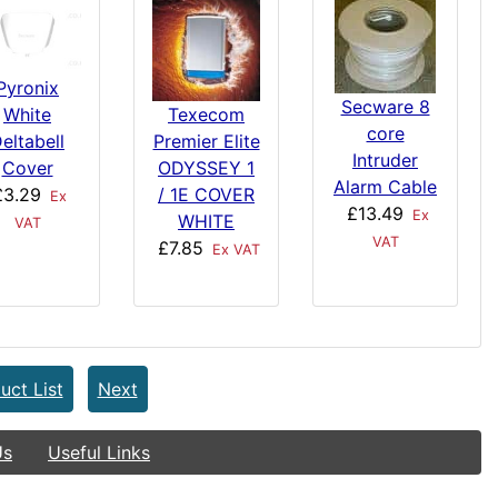
Pyronix
Secware 8
White
Texecom
core
eltabell
Premier Elite
Intruder
Cover
ODYSSEY 1
Alarm Cable
£3.29
/ 1E COVER
Ex
£13.49
Ex
WHITE
VAT
VAT
£7.85
Ex VAT
uct List
Next
Us
Useful Links