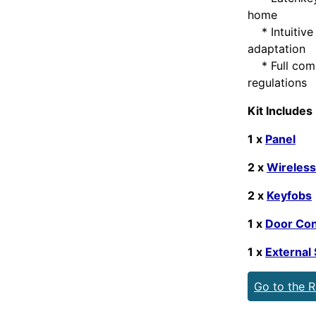
home
* Intuitive 
adaptation
* Full compl
regulations
Kit Includes
1 x
Panel
2 x
Wireless
2 x
Keyfobs
1 x
Door Con
1 x
External 
Go to the 