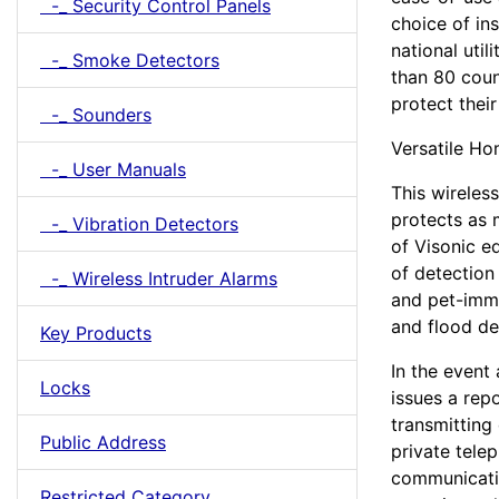
-_ Security Control Panels
choice of in
national util
-_ Smoke Detectors
than 80 coun
protect thei
-_ Sounders
Versatile Ho
-_ User Manuals
This wireles
protects as 
-_ Vibration Detectors
of Visonic e
of detection 
-_ Wireless Intruder Alarms
and pet-imm
and flood de
Key Products
In the event
Locks
issues a rep
transmitting
Public Address
private tele
communicati
Restricted Category