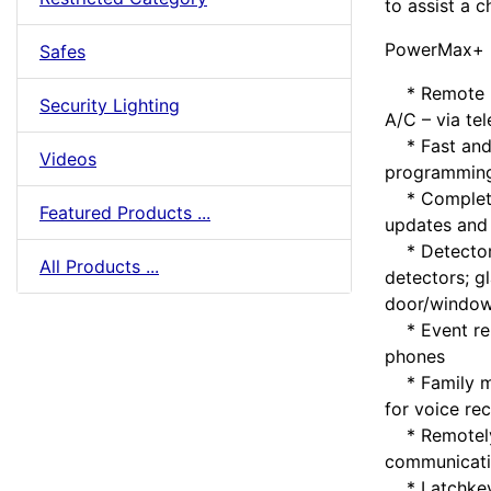
to assist a c
PowerMax+ F
Safes
* Remote ho
Security Lighting
A/C – via tel
* Fast and e
Videos
programming
* Complete 
Featured Products ...
updates and 
* Detectors
All Products ...
detectors; g
door/window
* Event repo
phones
* Family me
for voice re
* Remotely 
communicat
* Latchkey m