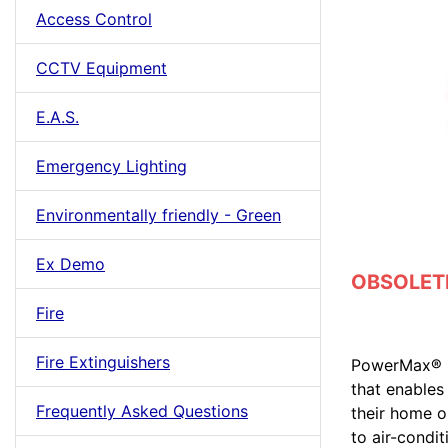
Access Control
CCTV Equipment
E.A.S.
Emergency Lighting
Environmentally friendly - Green
Ex Demo
OBSOLETE 
Fire
Fire Extinguishers
PowerMax® + 
that enables
Frequently Asked Questions
their home o
to air-condi