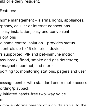
hild or elderly resident.
eatures:
me management – alarms, lights, appliances,
ephony, cellular or Internet connections
asy installation; easy and convenient
 options
home control solution – provides status
controls up to 15 electrical devices
 supported: PIR and pet-immune motion
lass-break, flood, smoke and gas detectors;
 magnetic contact, and more
rting to: monitoring stations, pagers and user
ssage center with standard and remote access
cording/playback
initiated hands-free two-way voice
ion
ode informs parents of a child’s arrival to the