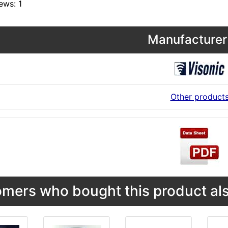
ews: 1
Manufacturer 
Other product
mers who bought this product als