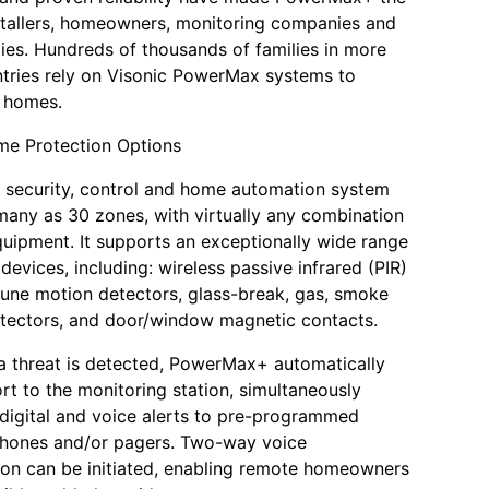
stallers, homeowners, monitoring companies and
ities. Hundreds of thousands of families in more
tries rely on Visonic PowerMax systems to
r homes.
me Protection Options
s security, control and home automation system
many as 30 zones, with virtually any combination
quipment. It supports an exceptionally wide range
devices, including: wireless passive infrared (PIR)
une motion detectors, glass-break, gas, smoke
tectors, and door/window magnetic contacts.
 a threat is detected, PowerMax+ automatically
ort to the monitoring station, simultaneously
 digital and voice alerts to pre-programmed
phones and/or pagers. Two-way voice
on can be initiated, enabling remote homeowners