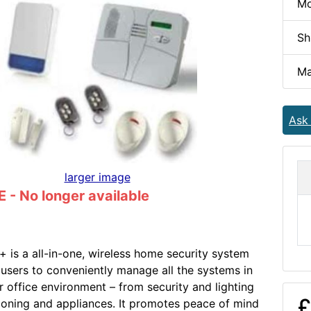
Mo
Sh
Ma
Ask
larger image
- No longer available
is a all-in-one, wireless home security system
 users to conveniently manage all the systems in
r office environment – from security and lighting
£
tioning and appliances. It promotes peace of mind