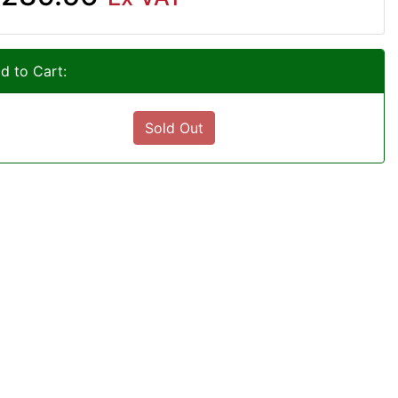
d to Cart:
Sold Out