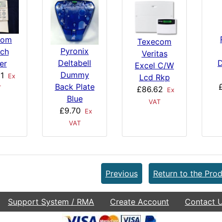
com
Texecom
Pyronix
ch
Veritas
Deltabell
D
er
Excel C/W
Dummy
1
Ex
Lcd Rkp
Back Plate
T
£86.62
Ex
Blue
VAT
£9.70
Ex
VAT
Previous
Return to the Prod
Support System / RMA
Create Account
Contact 