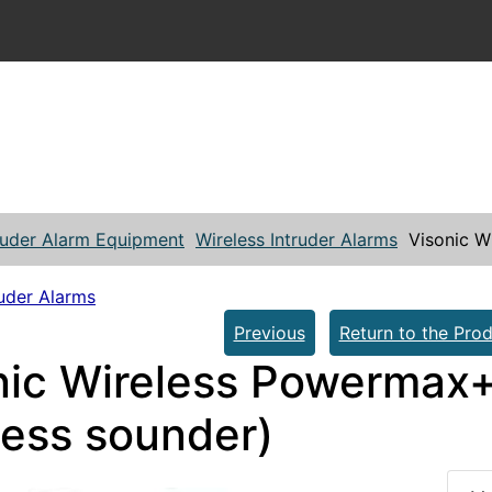
ruder Alarm Equipment
Wireless Intruder Alarms
Visonic W
ruder Alarms
Previous
Return to the Prod
nic Wireless Powermax+ 
less sounder)