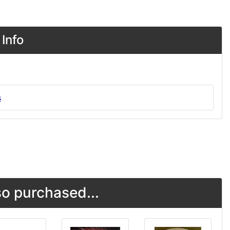
Info
s
o purchased...