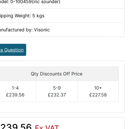
del: 0-100459(inc sounder)
ipping Weight: 5 kgs
nufactured by: Visonic
 a Question
Qty Discounts Off Price
1-4
5-9
10+
£239.56
£232.37
£227.58
239.56
Ex VAT