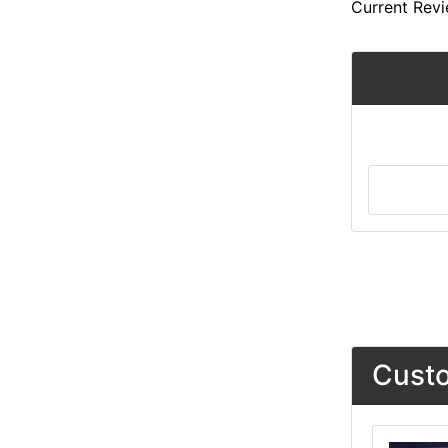
Current Revi
Custo