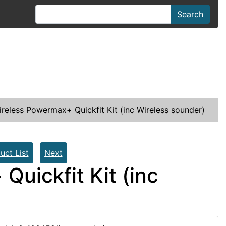
Search
ireless Powermax+ Quickfit Kit (inc Wireless sounder)
uct List
Next
Quickfit Kit (inc