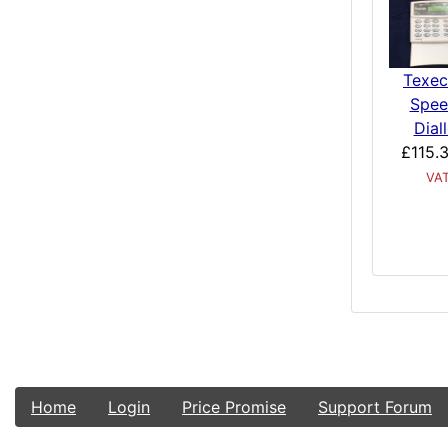
Texe
Spee
Diall
£115.3
VA
Home
Login
Price Promise
Support Forum