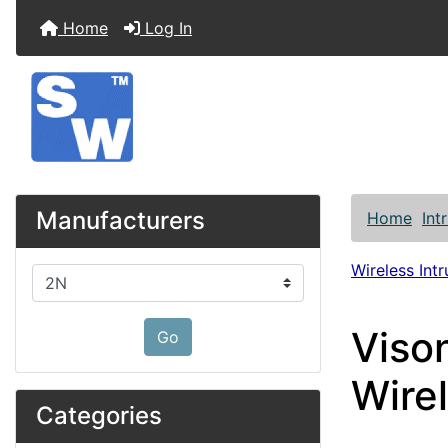
Home
Log In
Manufacturers
Home
Int
Wireless Int
Please select ...
Viso
Go
Wire
Categories