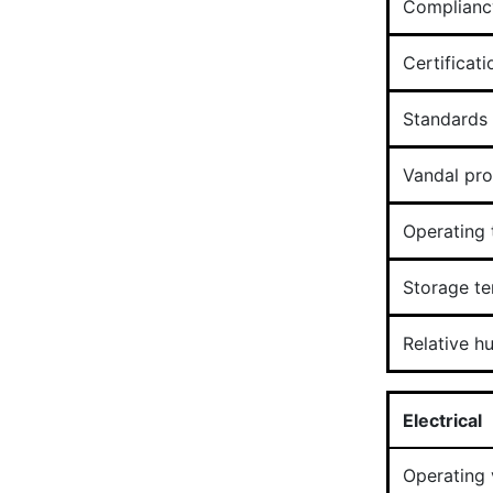
Complianc
Certificati
Standards
Vandal pro
Operating
Storage t
Relative h
Electrical
Operating 