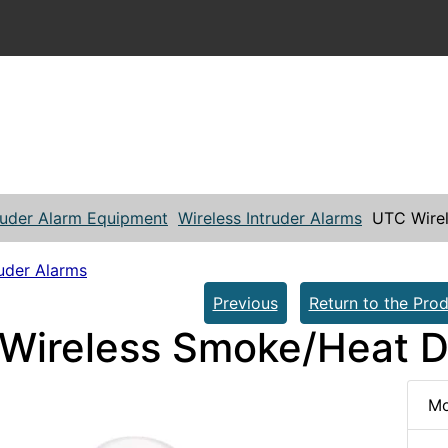
ruder Alarm Equipment
Wireless Intruder Alarms
UTC Wire
ruder Alarms
Previous
Return to the Prod
Wireless Smoke/Heat D
Mo