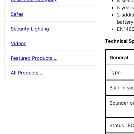
8 selec
5 years
Safes
2 addit
battery 
Security Lighting
EN1460
Technical Sp
Videos
General
Featured Products ...
Type
All Products ...
Built-in so
Sounder o
Status LE