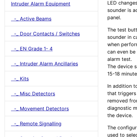
LED changes 
Intruder Alarm Equipment
sounder is ac
panel.
-_ Active Beams
The test butt
-_ Door Contacts / Switches
sounder in ca
when perform
-_ EN Grade 1- 4
can even be 
alarm test.
-_ Intruder Alarm Ancillaries
The device s
15-18 minutes
-_ Kits
In addition 
that trigger
-_ Misc Detectors
removed from
diagnostic m
-_ Movement Detectors
the device.
-_ Remote Signalling
The configur
used to sele