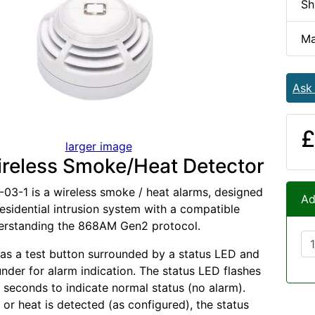
Sh
Ma
Ask
£
larger image
reless Smoke/Heat Detector
03-1 is a wireless smoke / heat alarms, designed
Ad
residential intrusion system with a compatible
derstanding the 868AM Gen2 protocol.
as a test button surrounded by a status LED and
under for alarm indication. The status LED flashes
 seconds to indicate normal status (no alarm).
r heat is detected (as configured), the status