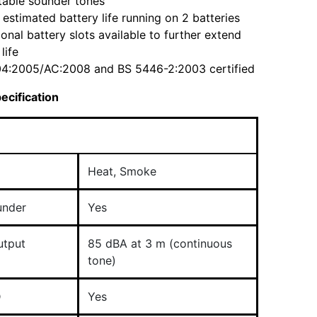
table sounder tones
 estimated battery life running on 2 batteries
ional battery slots available to further extend
life
4:2005/AC:2008 and BS 5446-2:2003 certified
ecification
Heat,​ Smoke
under
Yes
utput
85 dBA at 3 m (continuous
tone)
D
Yes