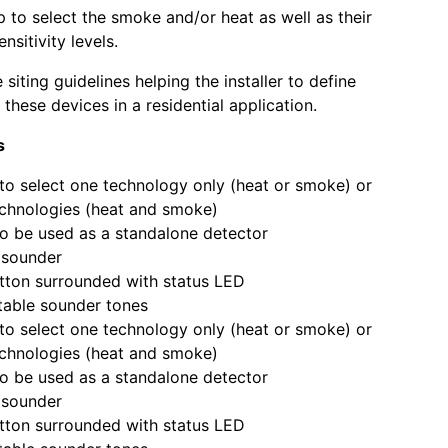
p to select the smoke and/or heat as well as their
nsitivity levels.
siting guidelines helping the installer to define
these devices in a residential application.
s
to select one technology only (heat or smoke) or
chnologies (heat and smoke)
o be used as a standalone detector
n sounder
tton surrounded with status LED
table sounder tones
to select one technology only (heat or smoke) or
chnologies (heat and smoke)
o be used as a standalone detector
n sounder
tton surrounded with status LED