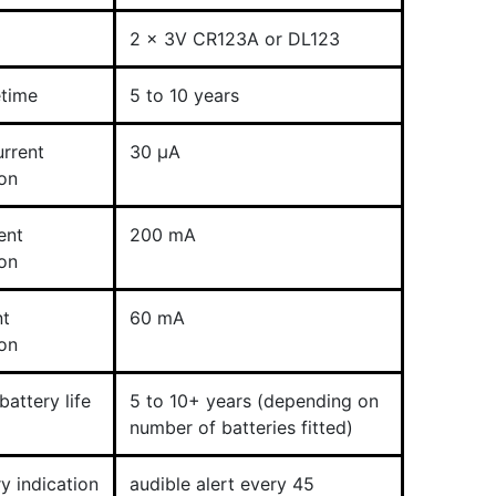
2 x 3V CR123A or DL123
etime
5 to 10 years
rrent
30 µA
on
ent
200 mA
on
nt
60 mA
on
attery life
5 to 10+ years (depending on
number of batteries fitted)
y indication
audible alert every 45