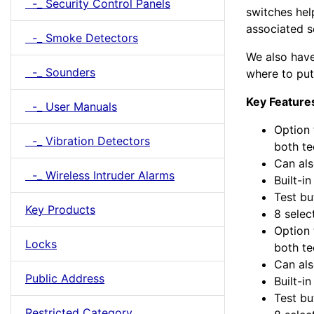
-_ Security Control Panels
switches hel
associated se
-_ Smoke Detectors
We also have 
-_ Sounders
where to put 
Key Feature
-_ User Manuals
Option 
-_ Vibration Detectors
both te
Can als
-_ Wireless Intruder Alarms
Built-i
Test bu
Key Products
8 selec
Option 
Locks
both te
Can als
Public Address
Built-i
Test bu
Restricted Category