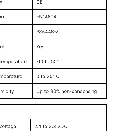
y
CE
on
EN14604
BS5446-2
of
Yes
 temperature
-10 to 55° C
emperature
0 to 30° C
umidity
Up to 90% non-condensing
voltage
2.4 to 3.3 VDC