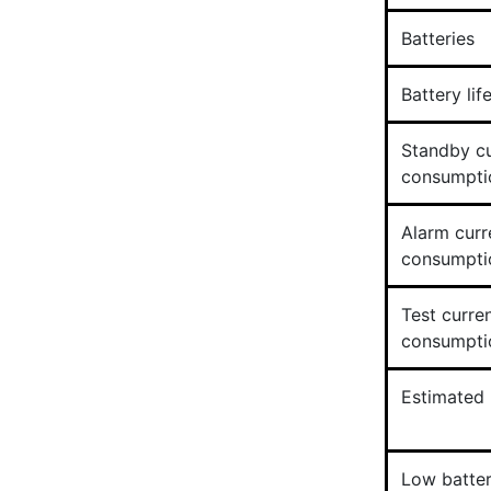
Batteries
Battery lif
Standby cu
consumpti
Alarm curr
consumpti
Test curre
consumpti
Estimated b
Low batter