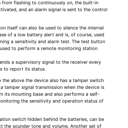
from flashing to continuously on, the built-in
tivated, and an alarm signal is sent to the control
on itself can also be used to silence the internal
se of a low battery alert and is, of course, used
ing a sensitivity and alarm test. The test button
used to perform a remote monitoring station
ends a supervisory signal to the receiver every
 to report its status.
to the above the device also has a tamper switch
s a tamper signal transmission when the device is
 its mounting base and also performs a self-
onitoring the sensitivity and operation status of
ation switch hidden behind the batteries, can be
ct the sounder tone and volume. Another set of