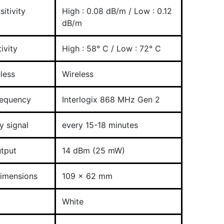
itivity
High : 0.08 dB/m / Low : 0.12
dB/m
ivity
High : 58° C / Low : 72° C
less
Wireless
requency
Interlogix 868 MHz Gen 2
y signal
every 15-18 minutes
utput
14 dBm (25 mW)
dimensions
109 x 62 mm
White