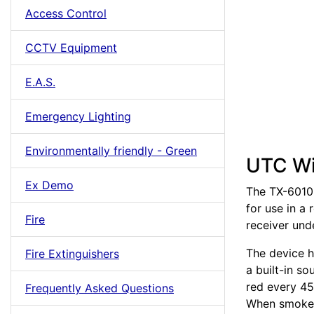
Access Control
CCTV Equipment
E.A.S.
Emergency Lighting
Environmentally friendly - Green
UTC Wi
Ex Demo
The TX-6010-
for use in a 
Fire
receiver un
The device h
Fire Extinguishers
a built-in so
red every 45
Frequently Asked Questions
When smoke o