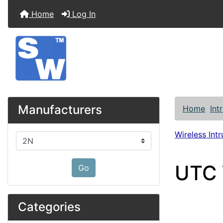
Home
Log In
Manufacturers
Home
Int
Wireless Int
Please select ...
UTC 
Go
Categories