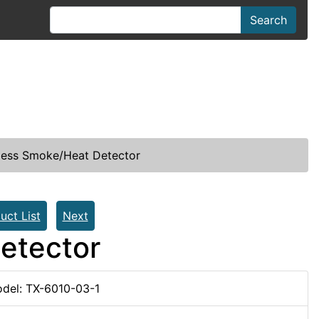
Search
less Smoke/Heat Detector
uct List
Next
etector
del: TX-6010-03-1