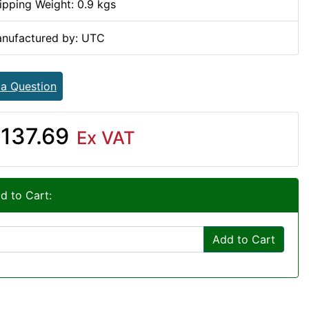
ipping Weight: 0.9 kgs
nufactured by: UTC
 a Question
137.69
Ex VAT
d to Cart:
Add to Cart