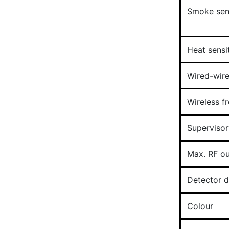
Smoke sens
Heat sensit
Wired-wire
Wireless f
Supervisor
Max. RF o
Detector 
Colour