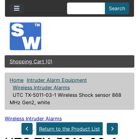
Search
Shopping Cart (0)
Home
Intruder Alarm Equipment
Wireless Intruder Alarms
UTC TX-5011-03-1 Wireless Shock sensor 868
MHz Gen2, white
Wireless Intruder Alarms
Return to the Product List