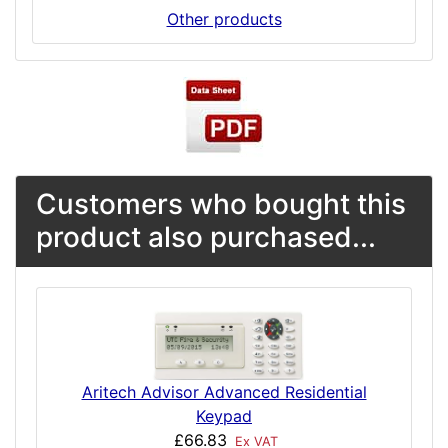
Other products
Customers who bought this
product also purchased...
Aritech Advisor Advanced Residential
Keypad
£66.83
Ex VAT