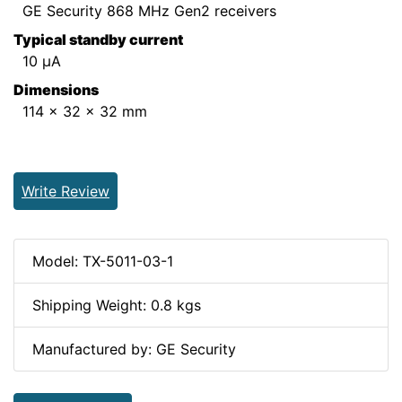
GE Security 868 MHz Gen2 receivers
Typical standby current
10 µA
Dimensions
114 x 32 x 32 mm
Write Review
Model: TX-5011-03-1
Shipping Weight: 0.8 kgs
Manufactured by: GE Security