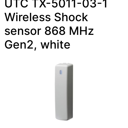
UTC TX-5011-03-1
Wireless Shock
sensor 868 MHz
Gen2, white