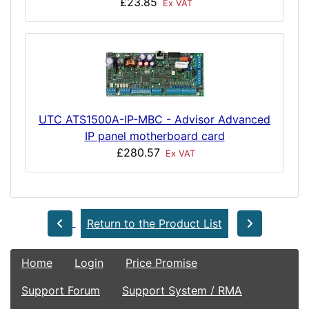
£23.85
Ex VAT
UTC ATS1500A-IP-MBC - Advisor Advanced
IP panel motherboard card
£280.57
Ex VAT
Return to the Product List
Home
Login
Price Promise
Support Forum
Support System / RMA