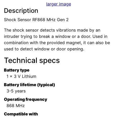
larger image
Description
Shock Sensor RF868 MHz Gen 2
The shock sensor detects vibrations made by an
intruder trying to break a window or a door. Used in
combination with the provided magnet, it can also be
used to detect window or door opening.
Technical specs
Battery type
1 x 3 V Lithium
Battery lifetime (typical)
3-5 years
Operating frequency
868 MHz
Compatible with