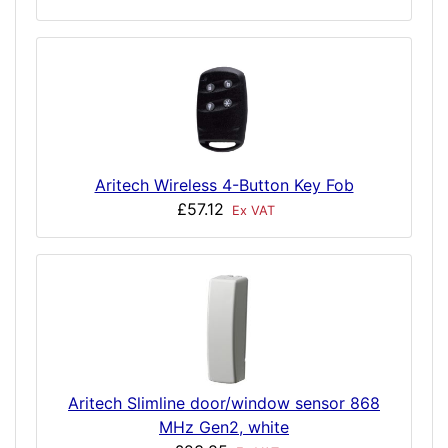
Aritech Wireless 4-Button Key Fob
£57.12
Ex VAT
Aritech Slimline door/window sensor 868
MHz Gen2, white