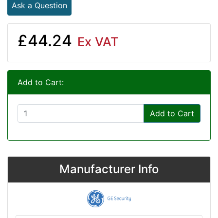
Ask a Question
£44.24
Ex VAT
Add to Cart:
Add to Cart
Manufacturer Info