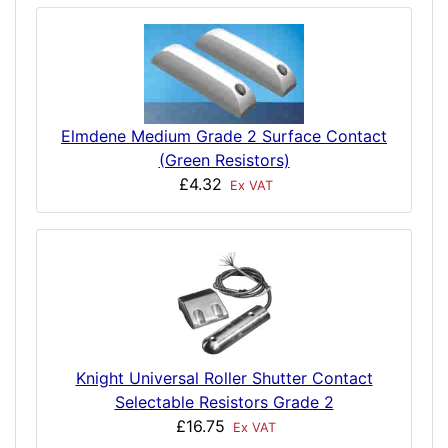
Elmdene Medium Grade 2 Surface Contact
(Green Resistors)
£4.32
Ex VAT
Knight Universal Roller Shutter Contact
Selectable Resistors Grade 2
£16.75
Ex VAT