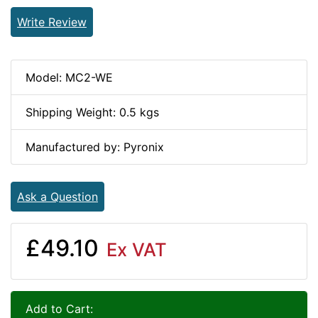
Write Review
Model: MC2-WE
Shipping Weight: 0.5 kgs
Manufactured by: Pyronix
Ask a Question
£49.10
Ex VAT
Add to Cart: