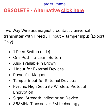
larger image
OBSOLETE - Alternative
click here
Two Way Wireless magnetic contact / universal
transmitter with 1 reed / 1 input + tamper input (Export
Only)
1 Reed Switch (side)
One Push To Learn Button
Also available in Brown
1 Input for External Devices
Powerfull Magnet
Tamper input for External Devices
Pyronix High Security Wireless Protocol
Encryption
Signal Strength Indicator on Device
868MHz Transceiver FM technology