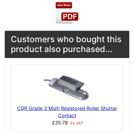
Customers who bought this
product also purchased...
CQR Grade 3 Multi Resistored Roller Shutter
Contact
£35.78
Ex VAT