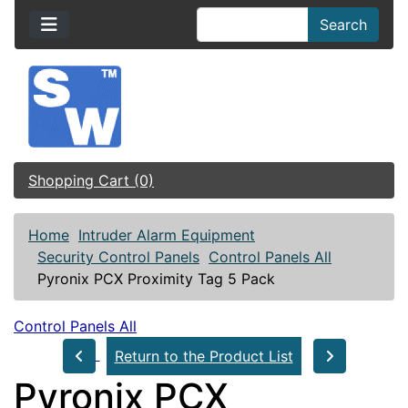
Search
Shopping Cart (0)
Home
Intruder Alarm Equipment
Security Control Panels
Control Panels All
Pyronix PCX Proximity Tag 5 Pack
Control Panels All
Return to the Product List
Pyronix PCX