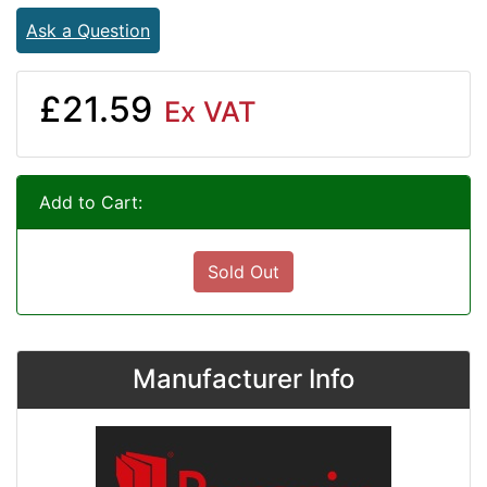
Ask a Question
£21.59
Ex VAT
Add to Cart:
Sold Out
Manufacturer Info