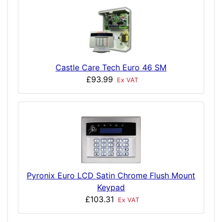
Castle Care Tech Euro 46 SM
£93.99
Ex VAT
Pyronix Euro LCD Satin Chrome Flush Mount
Keypad
£103.31
Ex VAT