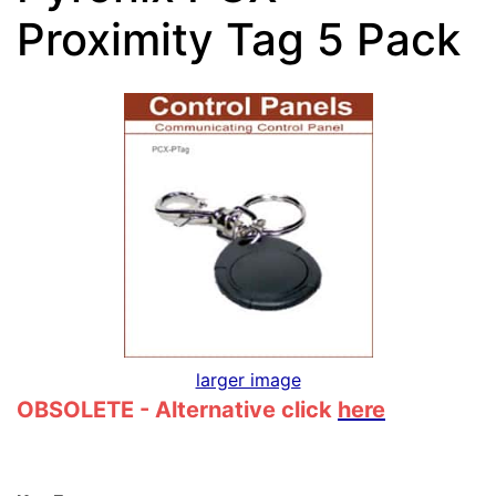
Proximity Tag 5 Pack
larger image
OBSOLETE - Alternative click
here