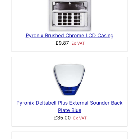
Pyronix Brushed Chrome LCD Casing
£9.87
Ex VAT
Pyronix Deltabell Plus External Sounder Back
Plate Blue
£35.00
Ex VAT