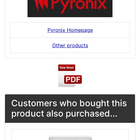
Pyronix Homepage
Other products
Customers who bought this
product also purchased...