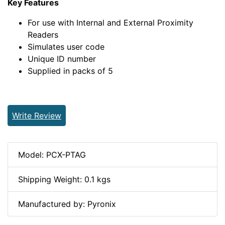
Key Features
For use with Internal and External Proximity
Readers
Simulates user code
Unique ID number
Supplied in packs of 5
Write Review
Model: PCX-PTAG
Shipping Weight: 0.1 kgs
Manufactured by: Pyronix