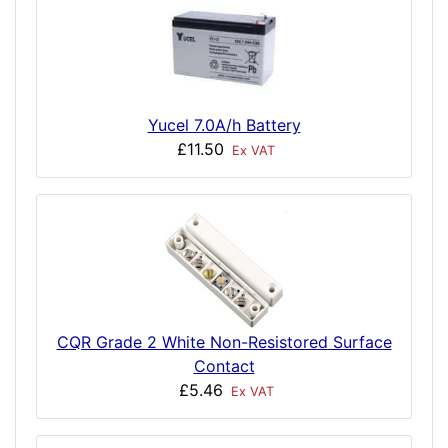
Yucel 7.0A/h Battery
£11.50
Ex VAT
CQR Grade 2 White Non-Resistored Surface
Contact
£5.46
Ex VAT