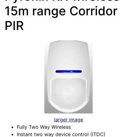
15m range Corridor
PIR
larger image
Fully Two Way Wireless
Instant two way device control (ITDC)