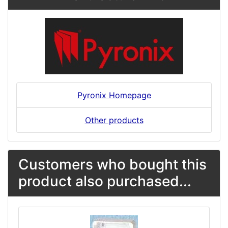
Pyronix Homepage
Other products
Customers who bought this
product also purchased...