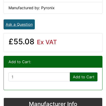
Manufactured by: Pyronix
Ask a Question
£55.08
Ex VAT
Add to Cart:
Add to Cart
Manufacturer Info