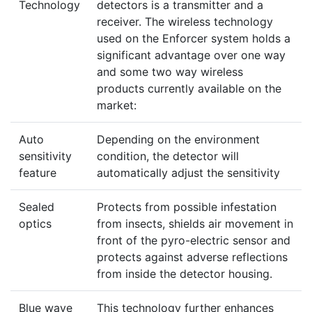
Technology
detectors is a transmitter and a
receiver. The wireless technology
used on the Enforcer system holds a
significant advantage over one way
and some two way wireless
products currently available on the
market:
Auto
Depending on the environment
sensitivity
condition, the detector will
feature
automatically adjust the sensitivity
Sealed
Protects from possible infestation
optics
from insects, shields air movement in
front of the pyro-electric sensor and
protects against adverse reflections
from inside the detector housing.
Blue wave
This technology further enhances