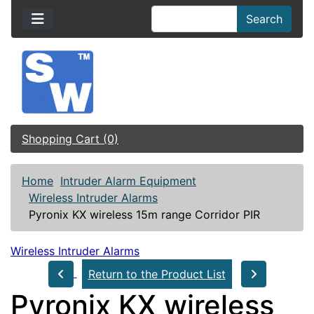
Search
Shopping Cart (0)
Home
Intruder Alarm Equipment
Wireless Intruder Alarms
Pyronix KX wireless 15m range Corridor PIR
Wireless Intruder Alarms
Return to the Product List
Pyronix KX wireless