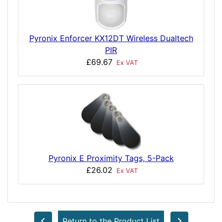
Pyronix Enforcer KX12DT Wireless Dualtech
PIR
£69.67
Ex VAT
Pyronix E Proximity Tags, 5-Pack
£26.02
Ex VAT
Return to the Product List