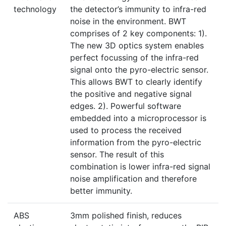
technology
the detector’s immunity to infra-red
noise in the environment. BWT
comprises of 2 key components: 1).
The new 3D optics system enables
perfect focussing of the infra-red
signal onto the pyro-electric sensor.
This allows BWT to clearly identify
the positive and negative signal
edges. 2). Powerful software
embedded into a microprocessor is
used to process the received
information from the pyro-electric
sensor. The result of this
combination is lower infra-red signal
noise amplification and therefore
better immunity.
ABS
3mm polished finish, reduces