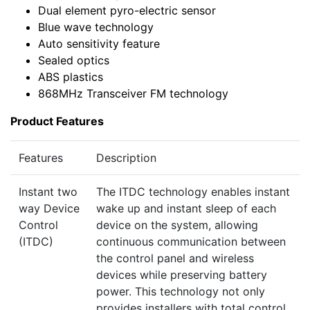
Dual element pyro-electric sensor
Blue wave technology
Auto sensitivity feature
Sealed optics
ABS plastics
868MHz Transceiver FM technology
Product Features
Features
Description
Instant two
The ITDC technology enables instant
way Device
wake up and instant sleep of each
Control
device on the system, allowing
(ITDC)
continuous communication between
the control panel and wireless
devices while preserving battery
power. This technology not only
provides installers with total control