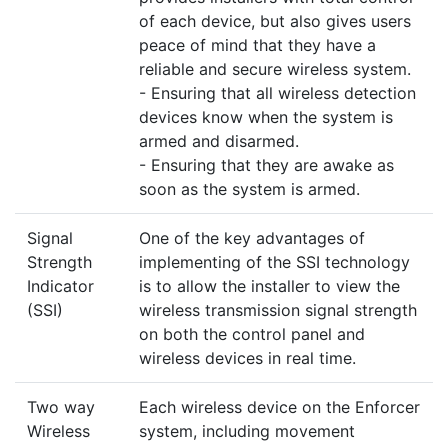
of each device, but also gives users
peace of mind that they have a
reliable and secure wireless system.
- Ensuring that all wireless detection
devices know when the system is
armed and disarmed.
- Ensuring that they are awake as
soon as the system is armed.
Signal
One of the key advantages of
Strength
implementing of the SSI technology
Indicator
is to allow the installer to view the
(SSI)
wireless transmission signal strength
on both the control panel and
wireless devices in real time.
Two way
Each wireless device on the Enforcer
Wireless
system, including movement