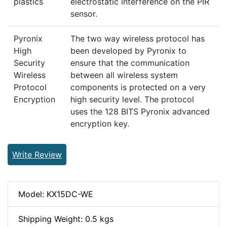
plastics
electrostatic interference on the PIR
sensor.
Pyronix
The two way wireless protocol has
High
been developed by Pyronix to
Security
ensure that the communication
Wireless
between all wireless system
Protocol
components is protected on a very
Encryption
high security level. The protocol
uses the 128 BITS Pyronix advanced
encryption key.
Write Review
Model: KX15DC-WE
Shipping Weight: 0.5 kgs