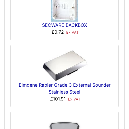
SECWARE BACKBOX
£0.72
Ex VAT
Elmdene Rapier Grade 3 External Sounder
Stainless Steel
£101.91
Ex VAT