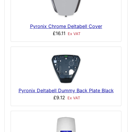
Pyronix Chrome Deltabell Cover
£16.11
Ex VAT
Pyronix Deltabell Dummy Back Plate Black
£9.12
Ex VAT