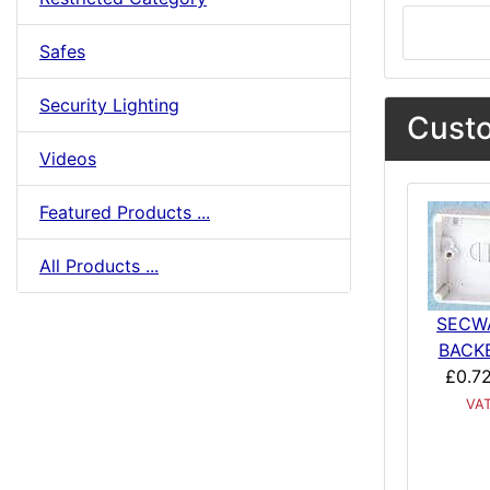
Safes
Security Lighting
Custo
Videos
Featured Products ...
All Products ...
SECW
BACK
£0.7
VA