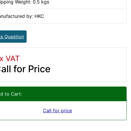
ipping Weight: 0.5 kgs
nufactured by: HKC
 a Question
x VAT
all for Price
d to Cart:
Call for price