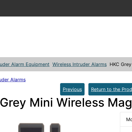
ruder Alarm Equipment
Wireless Intruder Alarms
HKC Grey 
ruder Alarms
Previous
Return to the Prod
Grey Mini Wireless Mag
Mo