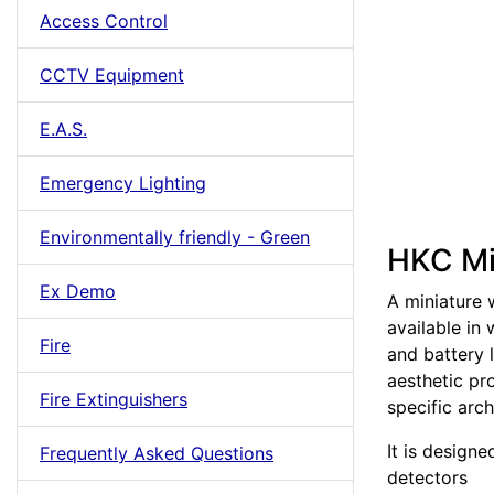
Access Control
CCTV Equipment
E.A.S.
Emergency Lighting
Environmentally friendly - Green
HKC Mi
Ex Demo
A miniature 
available in 
Fire
and battery 
aesthetic pro
Fire Extinguishers
specific arch
It is design
Frequently Asked Questions
detectors