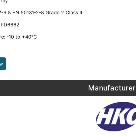
rey
-6 & EN 50131-2-8 Grade 2 Class II
& PD6662
re: -10 to +40°C
ew
Manufacturer 