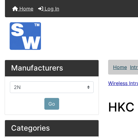
Home
Log In
Manufacturers
Home
Int
Wireless Int
Please select ...
HKC 
Go
Categories