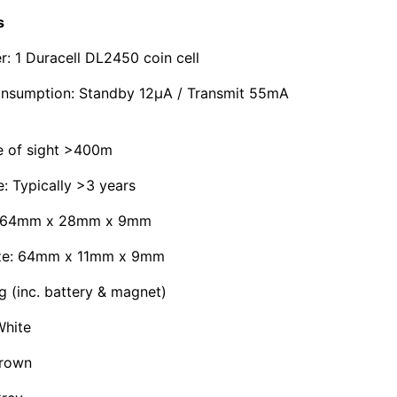
s
r: 1 Duracell DL2450 coin cell
onsumption: Standby 12μA / Transmit 55mA
e of sight >400m
e: Typically >3 years
e: 64mm x 28mm x 9mm
ize: 64mm x 11mm x 9mm
g (inc. battery & magnet)
hite
Brown