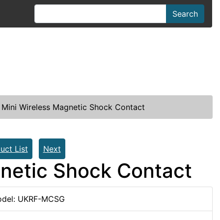
Search
Mini Wireless Magnetic Shock Contact
uct List
Next
netic Shock Contact
del: UKRF-MCSG