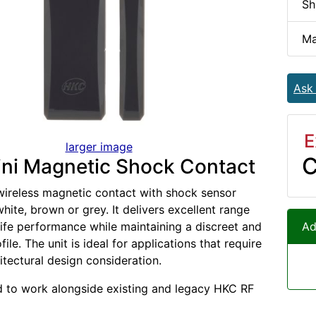
Sh
Ma
Ask
E
larger image
C
ni Magnetic Shock Contact
wireless magnetic contact with shock sensor
white, brown or grey. It delivers excellent range
life performance while maintaining a discreet and
Ad
file. The unit is ideal for applications that require
itectural design consideration.
ed to work alongside existing and legacy HKC RF