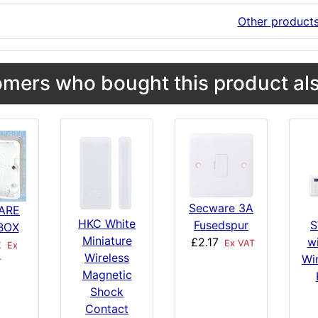
Other product
mers who bought this product als
Secware 3A
ARE
HKC White
Fusedspur
S
BOX
Miniature
£2.17
w
2
Ex VAT
Ex
Wireless
Wi
T
Magnetic
Shock
Contact