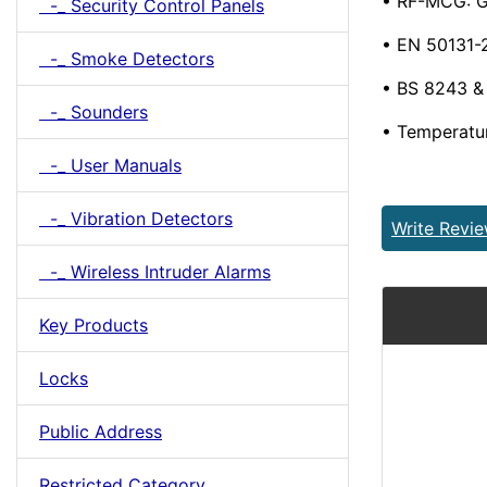
• RF-MCG: G
-_ Security Control Panels
• EN 50131-2
-_ Smoke Detectors
• BS 8243 
-_ Sounders
• Temperatu
-_ User Manuals
-_ Vibration Detectors
Write Revi
-_ Wireless Intruder Alarms
Key Products
Locks
Public Address
Restricted Category