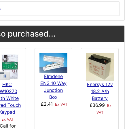
s
o purchased...
Elmdene
EN3 10 Way
HKC
Enersys 12v
Junction
W10270
18.2 A/h
Box
ith White
Battery
£2.41
red Touch
£36.99
Ex VAT
Ex
Keypad
VAT
Ex VAT
Call for