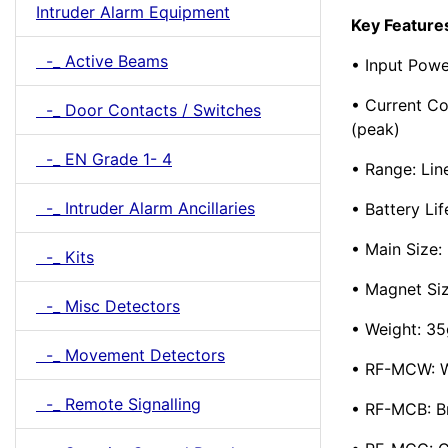
Intruder Alarm Equipment
Key Feature
-_ Active Beams
• Input Powe
• Current C
-_ Door Contacts / Switches
(peak)
-_ EN Grade 1- 4
• Range: Lin
-_ Intruder Alarm Ancillaries
• Battery Lif
• Main Siz
-_ Kits
• Magnet S
-_ Misc Detectors
• Weight: 35
-_ Movement Detectors
• RF-MCW: W
-_ Remote Signalling
• RF-MCB: 