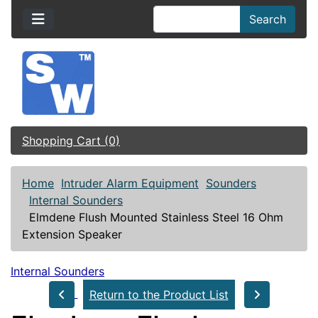
Search
Shopping Cart (0)
Home
Intruder Alarm Equipment
Sounders
Internal Sounders
Elmdene Flush Mounted Stainless Steel 16 Ohm
Extension Speaker
Internal Sounders
Return to the Product List