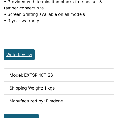
• Provided with termination blocks for speaker &
tamper connections
• Screen printing available on all models
• 3 year warranty
Write Review
Model: EXTSP-16T-SS
Shipping Weight: 1 kgs
Manufactured by: Elmdene