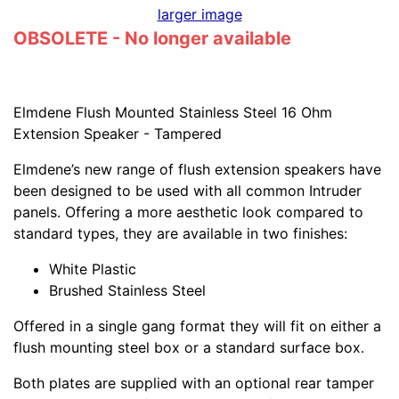
larger image
OBSOLETE - No longer available
Elmdene Flush Mounted Stainless Steel 16 Ohm
Extension Speaker - Tampered
Elmdene’s new range of flush extension speakers have
been designed to be used with all common Intruder
panels. Offering a more aesthetic look compared to
standard types, they are available in two finishes:
White Plastic
Brushed Stainless Steel
Offered in a single gang format they will fit on either a
flush mounting steel box or a standard surface box.
Both plates are supplied with an optional rear tamper