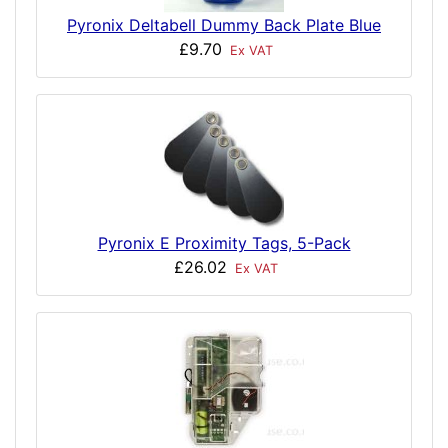
Pyronix Deltabell Dummy Back Plate Blue
£9.70
Ex VAT
Pyronix E Proximity Tags, 5-Pack
£26.02
Ex VAT