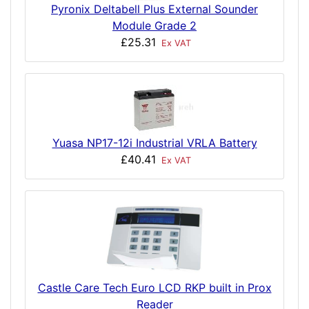
Pyronix Deltabell Plus External Sounder
Module Grade 2
£25.31
Ex VAT
Yuasa NP17-12i Industrial VRLA Battery
£40.41
Ex VAT
Castle Care Tech Euro LCD RKP built in Prox
Reader