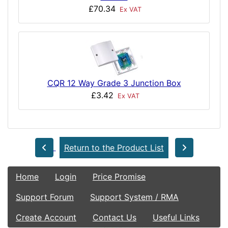
£70.34
Ex VAT
CQR 12 Way Grade 3 Junction Box
£3.42
Ex VAT
Return to the Product List
Home
Login
Price Promise
Support Forum
Support System / RMA
Create Account
Contact Us
Useful Links