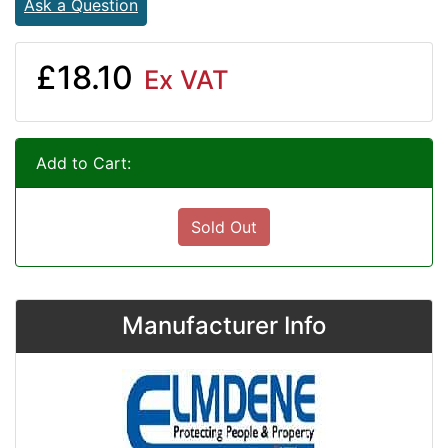
Ask a Question
£18.10
Ex VAT
Add to Cart:
Sold Out
Manufacturer Info