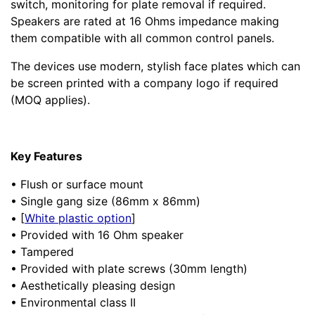
switch, monitoring for plate removal if required.
Speakers are rated at 16 Ohms impedance making
them compatible with all common control panels.
The devices use modern, stylish face plates which can
be screen printed with a company logo if required
(MOQ applies).
Key Features
• Flush or surface mount
• Single gang size (86mm x 86mm)
• [
White plastic option
]
• Provided with 16 Ohm speaker
• Tampered
• Provided with plate screws (30mm length)
• Aesthetically pleasing design
• Environmental class II