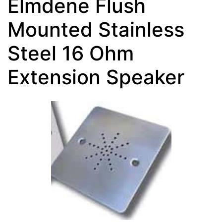
Elmdene Flush
Mounted Stainless
Steel 16 Ohm
Extension Speaker