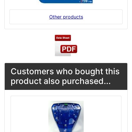
Other products
Customers who bought this
product also purchased...