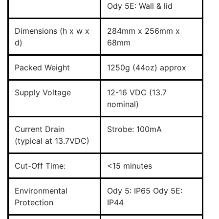
Ody 5E: Wall & lid
Dimensions (h x w x
284mm x 256mm x
d)
68mm
Packed Weight
1250g (44oz) approx
Supply Voltage
12-16 VDC (13.7
nominal)
Current Drain
Strobe: 100mA
(typical at 13.7VDC)
Cut-Off Time:
<15 minutes
Environmental
Ody 5: IP65 Ody 5E:
Protection
IP44