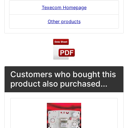
Texecom Homepage
Other products
Customers who bought this
product also purchased...