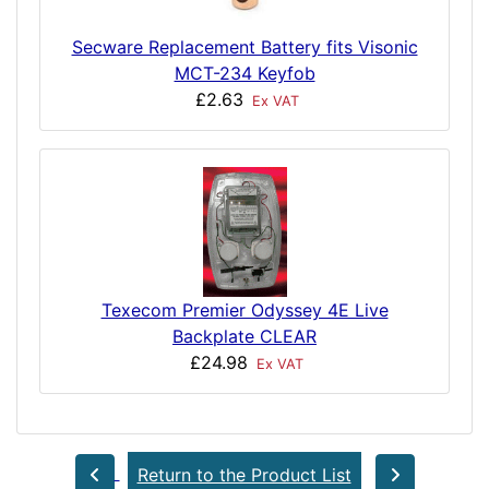
Secware Replacement Battery fits Visonic
MCT-234 Keyfob
£2.63
Ex VAT
Texecom Premier Odyssey 4E Live
Backplate CLEAR
£24.98
Ex VAT
Return to the Product List