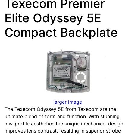
Texecom Premier
Elite Odyssey 5E
Compact Backplate
larger image
The Texecom Odyssey 5E from Texecom are the
ultimate blend of form and function. With stunning
low-profile aesthetics the unique mechanical design
improves lens contrast, resulting in superior strobe