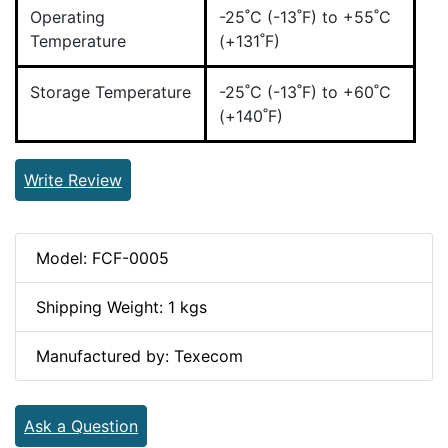
Operating
-25˚C (-13˚F) to +55˚C
Temperature
(+131˚F)
Storage Temperature
-25˚C (-13˚F) to +60˚C
(+140˚F)
Write Review
Model: FCF-0005
Shipping Weight: 1 kgs
Manufactured by: Texecom
Ask a Question