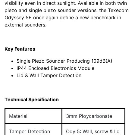
visibility even in direct sunlight. Available in both twin
piezo and single piezo sounder versions, the Texecom
Odyssey 5E once again define a new benchmark in
external sounders.
Key Features
Single Piezo Sounder Producing 109dB(A)
IP44 Enclosed Electronics Module
Lid & Wall Tamper Detection
Technical Specification
Material
3mm Ploycarbonate
Tamper Detection
Ody 5: Wall, screw & lid