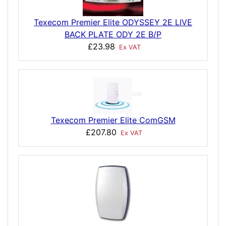
Texecom Premier Elite ODYSSEY 2E LIVE
BACK PLATE ODY 2E B/P
£23.98
Ex VAT
Texecom Premier Elite ComGSM
£207.80
Ex VAT