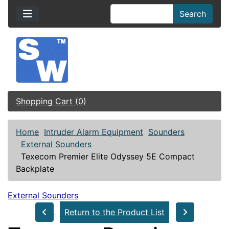
Search
Shopping Cart (0)
Home
Intruder Alarm Equipment
Sounders
External Sounders
Texecom Premier Elite Odyssey 5E Compact
Backplate
External Sounders
Return to the Product List