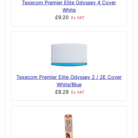
Texecom Premier Elite Odyssey 4 Cover
White
£9.20
Ex VAT
Texecom Premier Elite Odyssey 2 / 2E Cover
White/Blue
£8.29
Ex VAT