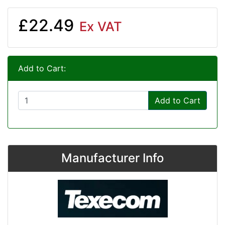
£22.49
Ex VAT
Add to Cart:
Add to Cart
Manufacturer Info