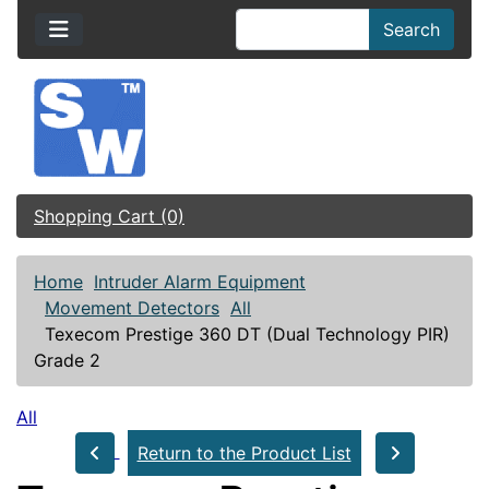
Search
Shopping Cart (0)
Home
Intruder Alarm Equipment
Movement Detectors
All
Texecom Prestige 360 DT (Dual Technology PIR)
Grade 2
All
Return to the Product List