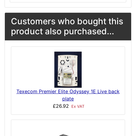
Customers who bought this
product also purchased...
Texecom Premier Elite Odyssey 1E Live back
plate
£26.92
Ex VAT