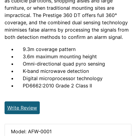
as cubicle partitions, shopping aisles and large
furniture, or when traditional mounting sites are
impractical. The Prestige 360 DT offers full 360°
coverage, and the combined dual sensing technology
minimises false alarms by processing the signals from
both detection methods to confirm an alarm signal.
9.3m coverage pattern
3.6m maximum mounting height
Omni-directional quad pyro sensing
K-band microwave detection
Digital microprocessor technology
PD6662:2010 Grade 2 Class II
Write Review
Model: AFW-0001