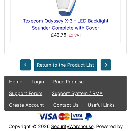
Texecom Odyssey X-3 - LED Backlight
Sounder Complete with Cover
£42.76
Ex VAT
Return to the Product List
Home
Login
Price Promise
Support Forum
Support System / RMA
Create Account
Contact Us
Useful Links
Copyright © 2026
SecurityWarehouse
. Powered by