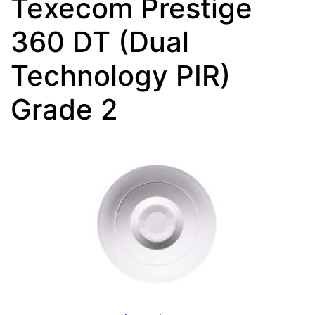
Texecom Prestige
360 DT (Dual
Technology PIR)
Grade 2