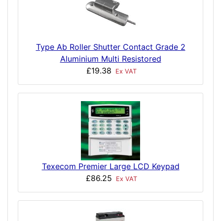
Type Ab Roller Shutter Contact Grade 2
Aluminium Multi Resistored
£19.38
Ex VAT
Texecom Premier Large LCD Keypad
£86.25
Ex VAT