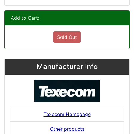
Add to Cart:
Sold Out
Manufacturer Info
Texecom Homepage
Other products