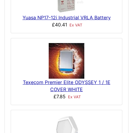
Yuasa NP17-12i Industrial VRLA Battery
£40.41
Ex VAT
Texecom Premier Elite ODYSSEY 1 / 1E
COVER WHITE
£7.85
Ex VAT