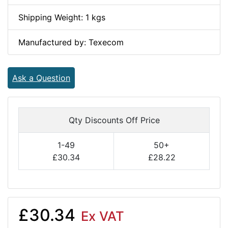
Shipping Weight: 1 kgs
Manufactured by: Texecom
Ask a Question
Qty Discounts Off Price
1-49
50+
£30.34
£28.22
£30.34
Ex VAT