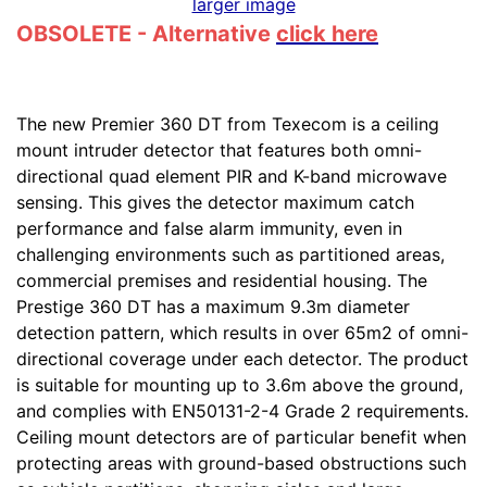
larger image
OBSOLETE - Alternative
click here
The new Premier 360 DT from Texecom is a ceiling
mount intruder detector that features both omni-
directional quad element PIR and K-band microwave
sensing. This gives the detector maximum catch
performance and false alarm immunity, even in
challenging environments such as partitioned areas,
commercial premises and residential housing. The
Prestige 360 DT has a maximum 9.3m diameter
detection pattern, which results in over 65m2 of omni-
directional coverage under each detector. The product
is suitable for mounting up to 3.6m above the ground,
and complies with EN50131-2-4 Grade 2 requirements.
Ceiling mount detectors are of particular benefit when
protecting areas with ground-based obstructions such