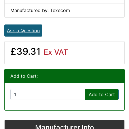
Manufactured by: Texecom
Ask a Question
£39.31
Ex VAT
Add to Cart:
Add to Cart
Manufacturer Info