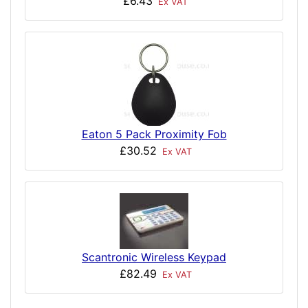
£6.43
Ex VAT
Eaton 5 Pack Proximity Fob
£30.52
Ex VAT
Scantronic Wireless Keypad
£82.49
Ex VAT