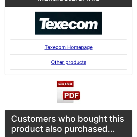
Texecom Homepage
Other products
Customers who bought this
product also purchased...