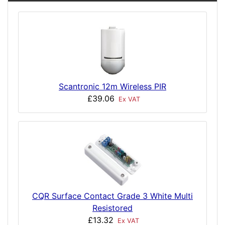
Scantronic 12m Wireless PIR
£39.06
Ex VAT
CQR Surface Contact Grade 3 White Multi
Resistored
£13.32
Ex VAT