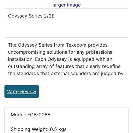
larger image
Odyssey Series 2/2E
The Odyssey Series from Texecom provides
uncompromising solutions for any professional
installation. Each Odyssey is equipped with an
outstanding array of features that clearly redefine
the standards that external sounders are judged by.
Write Review
Model: FCB-0065
Shipping Weight: 0.5 kgs