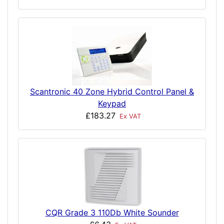
Scantronic 40 Zone Hybrid Control Panel &
Keypad
£183.27
Ex VAT
CQR Grade 3 110Db White Sounder