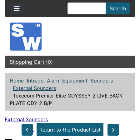
Search
Shopping Cart (0)
Home
Intruder Alarm Equipment
Sounders
External Sounders
Texecom Premier Elite ODYSSEY 2 LIVE BACK
PLATE ODY 2 B/P
External Sounders
Return to the Product List