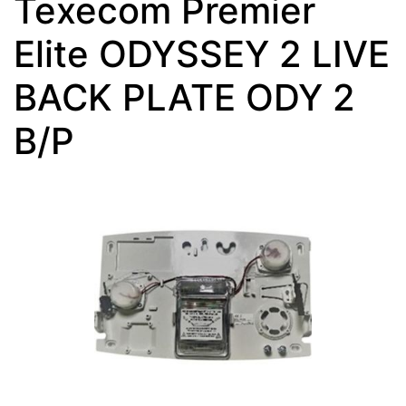
Texecom Premier
Elite ODYSSEY 2 LIVE
BACK PLATE ODY 2
B/P