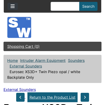
Search
Shopping Cart (0)
Home
Intruder Alarm Equipment
Sounders
External Sounders
Eurosec XS3D+ Twin Piezo opal / white
Backplate Only
External Sounders
Return to the Product List