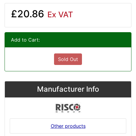
£20.86
Ex VAT
Add to Cart:
Sold Out
Manufacturer Info
Other products