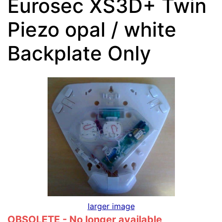
Eurosec XS3D+ Twin
Piezo opal / white
Backplate Only
larger image
OBSOLETE - No longer available