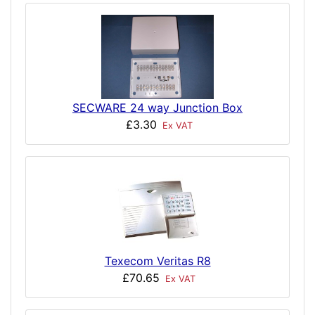
SECWARE 24 way Junction Box
£3.30
Ex VAT
Texecom Veritas R8
£70.65
Ex VAT