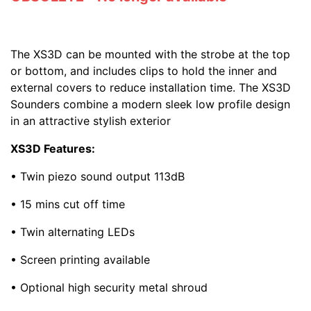
The XS3D can be mounted with the strobe at the top
or bottom, and includes clips to hold the inner and
external covers to reduce installation time. The XS3D
Sounders combine a modern sleek low profile design
in an attractive stylish exterior
XS3D Features:
• Twin piezo sound output 113dB
• 15 mins cut off time
• Twin alternating LEDs
• Screen printing available
• Optional high security metal shroud