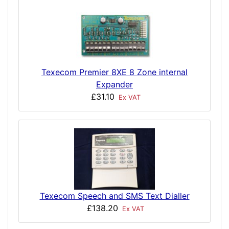
Texecom Premier 8XE 8 Zone internal
Expander
£31.10
Ex VAT
Texecom Speech and SMS Text Dialler
£138.20
Ex VAT