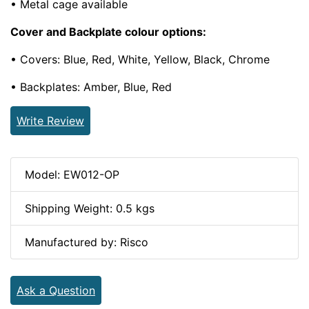
• Metal cage available
Cover and Backplate colour options:
• Covers: Blue, Red, White, Yellow, Black, Chrome
• Backplates: Amber, Blue, Red
Write Review
Model: EW012-OP
Shipping Weight: 0.5 kgs
Manufactured by: Risco
Ask a Question