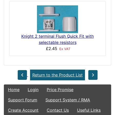
Knight 2 terminal Flush Quick Fit with
selectable resistors
£2.45
Ex VAT
Return to the Product List
Home
Login
Price Promise
Support Forum
Support System / RMA
Create Account
Contact Us
Useful Links