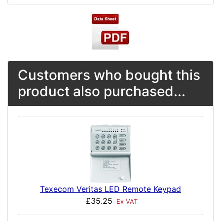
Customers who bought this
product also purchased...
Texecom Veritas LED Remote Keypad
£35.25
Ex VAT