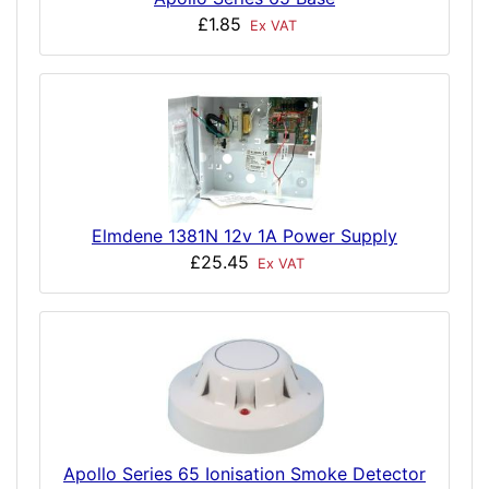
£1.85
Ex VAT
Elmdene 1381N 12v 1A Power Supply
£25.45
Ex VAT
Apollo Series 65 Ionisation Smoke Detector