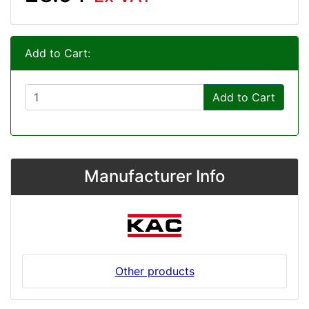
Add to Cart:
Add to Cart
Manufacturer Info
Other products