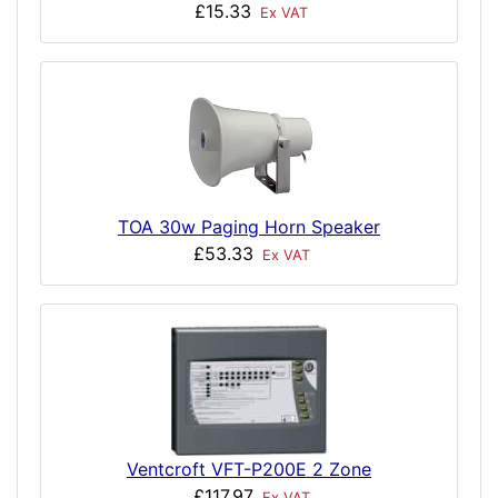
£15.33
Ex VAT
TOA 30w Paging Horn Speaker
£53.33
Ex VAT
Ventcroft VFT-P200E 2 Zone
£117.97
Ex VAT