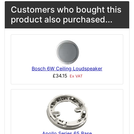
Customers who bought this
product also purchased...
Bosch 6W Ceiling Loudspeaker
£34.15
Ex VAT
Apollo Series 65 Base