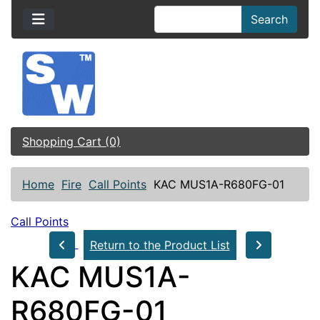
Search
Shopping Cart (0)
Home
Fire
Call Points
KAC MUS1A-R680FG-01
Call Points
Return to the Product List
KAC MUS1A-
R680FG-01