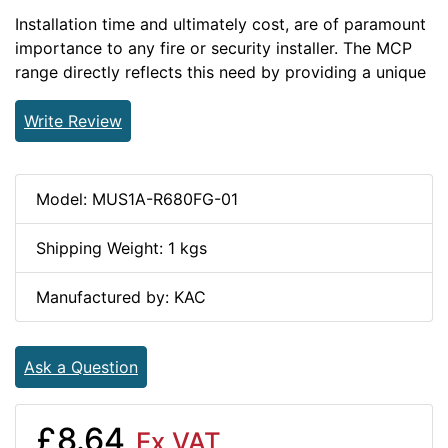
Installation time and ultimately cost, are of paramount
importance to any fire or security installer. The MCP
range directly reflects this need by providing a unique
Write Review
Model: MUS1A-R680FG-01
Shipping Weight: 1 kgs
Manufactured by: KAC
Ask a Question
£8.64
Ex VAT