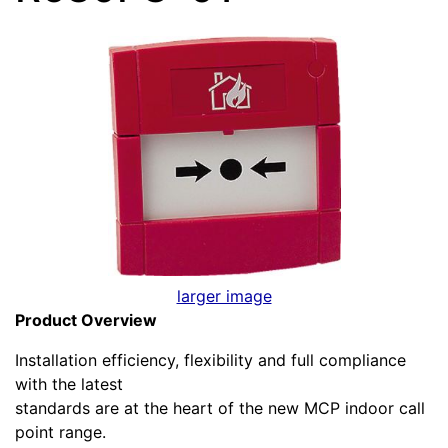
larger image
Product Overview
Installation efficiency, flexibility and full compliance
with the latest
standards are at the heart of the new MCP indoor call
point range.