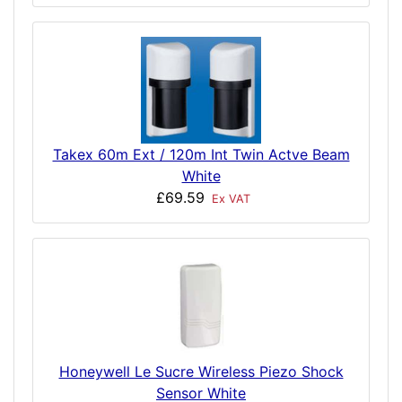
Takex 60m Ext / 120m Int Twin Actve Beam
White
£69.59
Ex VAT
Honeywell Le Sucre Wireless Piezo Shock
Sensor White