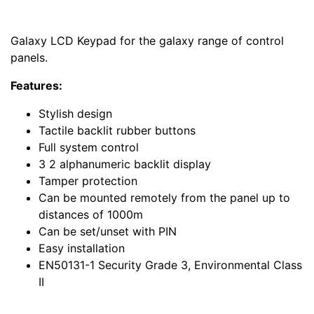
Galaxy LCD Keypad for the galaxy range of control
panels.
Features:
Stylish design
Tactile backlit rubber buttons
Full system control
3 2 alphanumeric backlit display
Tamper protection
Can be mounted remotely from the panel up to
distances of 1000m
Can be set/unset with PIN
Easy installation
EN50131-1 Security Grade 3, Environmental Class
II