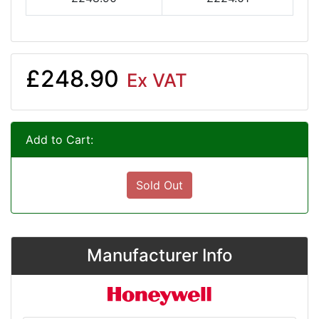
£248.90
Ex VAT
Add to Cart:
Sold Out
Manufacturer Info