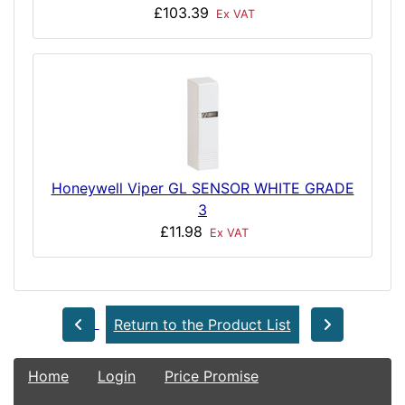
£103.39
Ex VAT
Honeywell Viper GL SENSOR WHITE GRADE
3
£11.98
Ex VAT
Return to the Product List
Home
Login
Price Promise