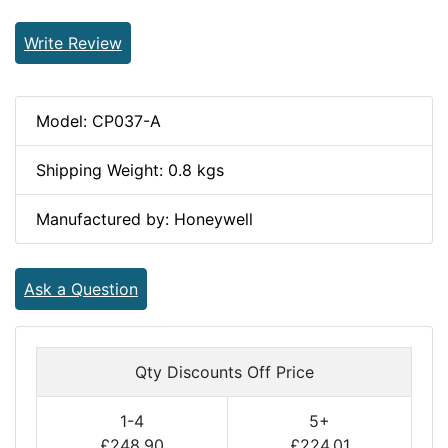
Write Review
Model: CP037-A
Shipping Weight: 0.8 kgs
Manufactured by: Honeywell
Ask a Question
Qty Discounts Off Price
1-4
5+
£248.90
£224.01