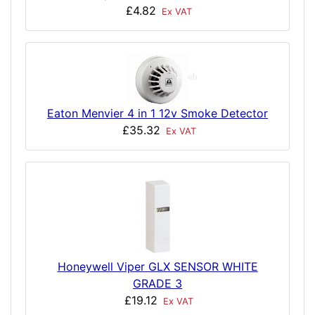
£4.82
Ex VAT
Eaton Menvier 4 in 1 12v Smoke Detector
£35.32
Ex VAT
Honeywell Viper GLX SENSOR WHITE
GRADE 3
£19.12
Ex VAT