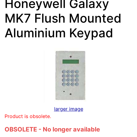
Honeywell Galaxy
MK7 Flush Mounted
Aluminium Keypad
larger image
Product is obsolete.
OBSOLETE - No longer available