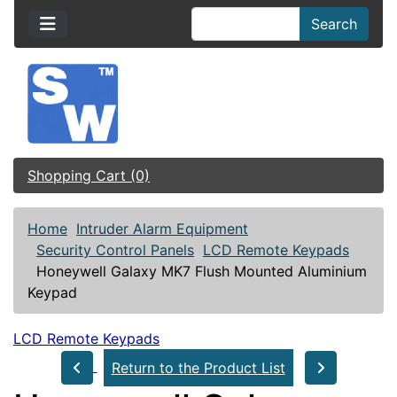
Search
Shopping Cart (0)
Home
Intruder Alarm Equipment
Security Control Panels
LCD Remote Keypads
Honeywell Galaxy MK7 Flush Mounted Aluminium
Keypad
LCD Remote Keypads
Return to the Product List