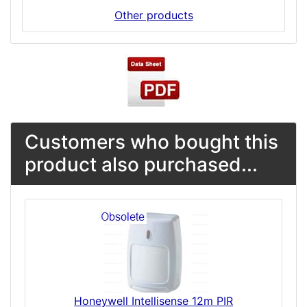
Other products
Customers who bought this
product also purchased...
Honeywell Intellisense 12m PIR