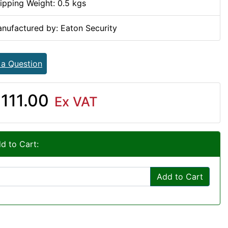
ipping Weight: 0.5 kgs
nufactured by: Eaton Security
 a Question
111.00
Ex VAT
d to Cart:
Add to Cart