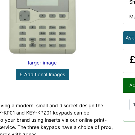
Sh
Ma
Ask
£
larger image
6 Additional Images
Ad
aving a modern, small and discreet design the
Y-KP01 and KEY-KPZ01 keypads can be
o your brand using inserts via our online print-
rvice. The three keypads have a choice of prox,
prox with zones.