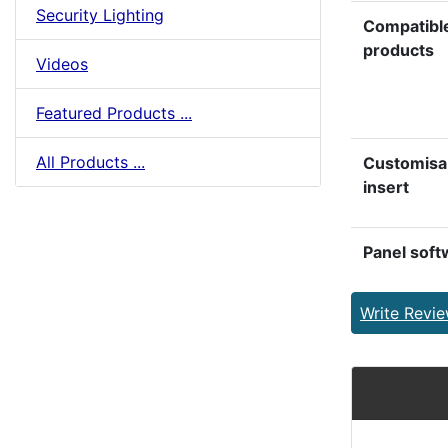
Security Lighting
Compatibl
products
Videos
Featured Products ...
All Products ...
Customisa
insert
Panel soft
Write Revi