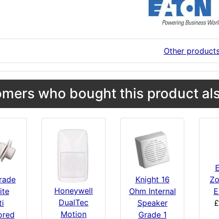
Other product
mers who bought this product als
E
Zo
Knight 16
rade
Honeywell
E
Ohm Internal
ite
DualTec
£
Speaker
ti
Motion
Grade 1
ored