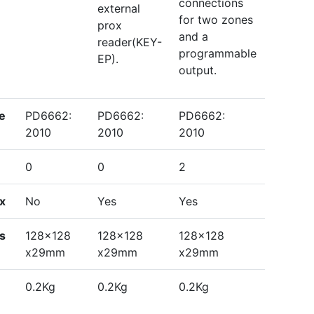
connections
external
for two zones
prox
and a
reader(KEY-
programmable
EP).
output.
e
PD6662:
PD6662:
PD6662:
2010
2010
2010
0
0
2
ox
No
Yes
Yes
ns
128x128
128x128
128x128
x29mm
x29mm
x29mm
0.2Kg
0.2Kg
0.2Kg