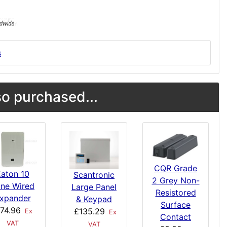
s
o purchased...
CQR Grade
aton 10
Scantronic
2 Grey Non-
ne Wired
Large Panel
Resistored
xpander
& Keypad
Surface
74.96
£135.29
Ex
Ex
Contact
VAT
VAT