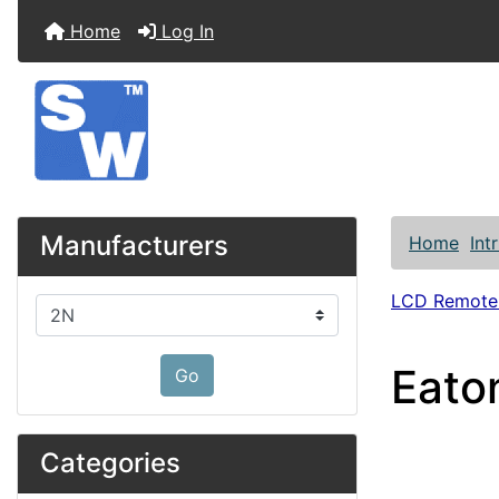
Home
Log In
Manufacturers
Home
Int
LCD Remote
Please select ...
Eato
Go
Categories