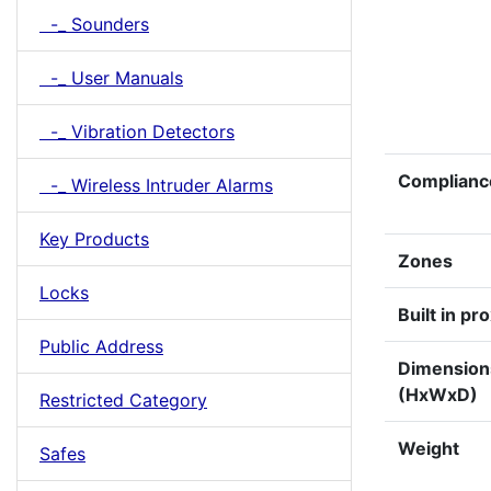
-_ Sounders
-_ User Manuals
-_ Vibration Detectors
Complianc
-_ Wireless Intruder Alarms
Key Products
Zones
Locks
Built in pr
Public Address
Dimensio
(HxWxD)
Restricted Category
Weight
Safes