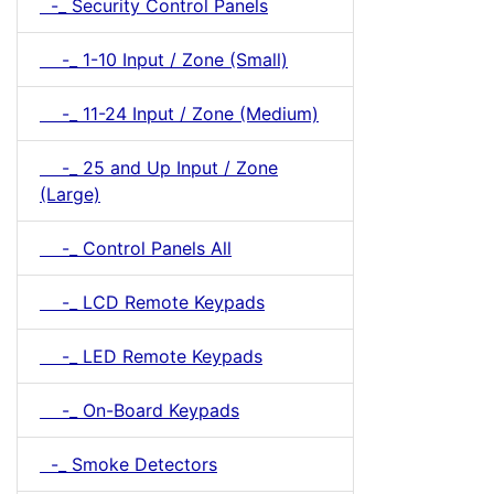
-_ Security Control Panels
-_ 1-10 Input / Zone (Small)
-_ 11-24 Input / Zone (Medium)
-_ 25 and Up Input / Zone
(Large)
-_ Control Panels All
-_ LCD Remote Keypads
-_ LED Remote Keypads
-_ On-Board Keypads
-_ Smoke Detectors