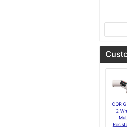
Custo
CQR G
2 Wh
Mul
Resist