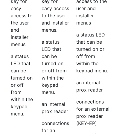
key for
key for
access to the
easy
easy access
user and
access to
to the user
installer
the user
and installer
menus
and
menus.
a status LED
installer
a status
that can be
menus
LED that
turned on or
a status
can be
off from
LED that
turned on
within the
can be
or off from
keypad menu.
turned on
within the
an internal
or off
keypad
prox reader
from
menu.
within the
connections
an internal
keypad
for an external
prox reader
menu.
prox reader
connections
(KEY-EP)
for an