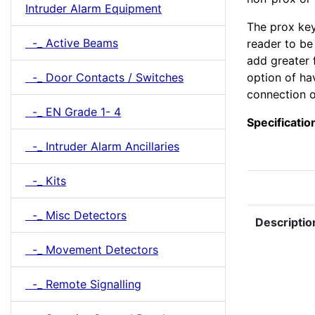
Intruder Alarm Equipment
The prox key
-_ Active Beams
reader to be
add greater 
-_ Door Contacts / Switches
option of ha
connection o
-_ EN Grade 1- 4
Specificatio
-_ Intruder Alarm Ancillaries
-_ Kits
-_ Misc Detectors
Descriptio
-_ Movement Detectors
-_ Remote Signalling