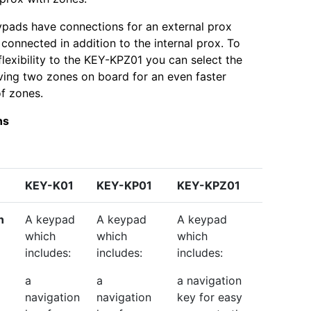
pads have connections for an external prox
 connected in addition to the internal prox. To
flexibility to the KEY-KPZ01 you can select the
ving two zones on board for an even faster
f zones.
ns
KEY-K01
KEY-KP01
KEY-KPZ01
n
A keypad
A keypad
A keypad
which
which
which
includes:
includes:
includes:
a
a
a navigation
navigation
navigation
key for easy