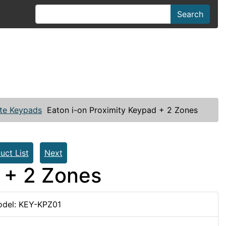
Search
te Keypads
Eaton i-on Proximity Keypad + 2 Zones
uct List
Next
 + 2 Zones
del: KEY-KPZ01