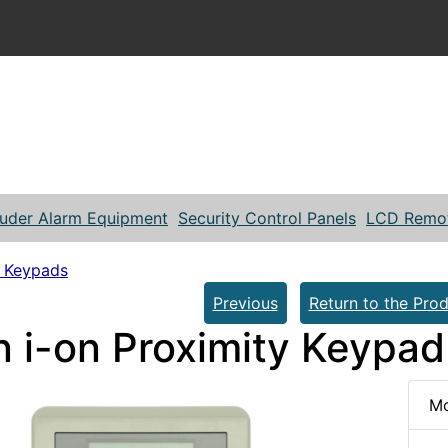
ruder Alarm Equipment
Security Control Panels
LCD Remo
 Keypads
Previous
Return to the Prod
n i-on Proximity Keypad
Mo