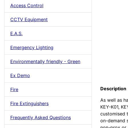
Access Control
CCTV Equipment
E.A.S.
Emergency Lighting
Environmentally friendly - Green
Ex Demo
Description
Fire
As well as h
Fire Extinguishers
KEY-K01, KE
customised t
Frequently Asked Questions
on-demand se
non-prox or 