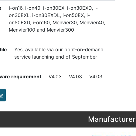
e
i-on16, i-on40, i-on30EX, i-on30EXD, i-
on30EXL, i-on30EXDL, i-on50EX, i-
on50EXD, i-on160, Menvier30, Menvier40,
Menvier100 and Menvier300
ble
Yes, available via our print-on-demand
service launching end of September
ware requirement
V4.03
V4.03
V4.03
ew
Manufacturer 