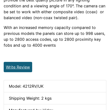
provide the best quality picture in any lighting
condition and a viewing angle of 170°. The camera can
be set to work with either composite video (coax) or
balanced video (non-coax twisted pair).
With an increased memory capacity compared to
previous models the panels can store up to 998 users,
up to 2800 access codes, up to 2800 proximity key
fobs and up to 4000 events
Write Review
Model: 4212RV/UK
Shipping Weight: 2 kgs