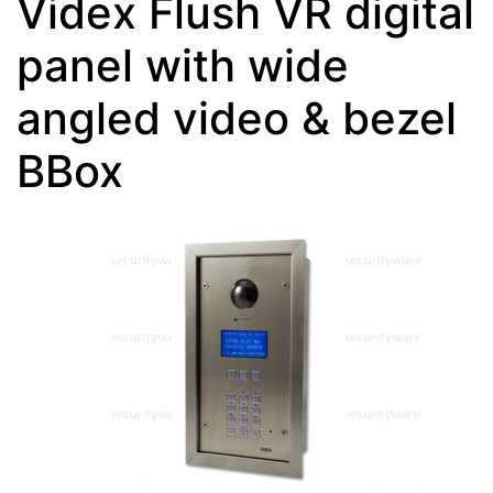
Videx Flush VR digital
panel with wide
angled video & bezel
BBox