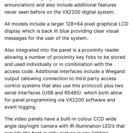
annunciation) and also include additional features
never seen before on the VX2200 digital system.
All models include a larger 128x64 pixel graphical LCD
display which is back lit blue providing clear visual
messages for the user of the system.
Also integrated into the panel is a proximity reader
allowing a number of proximity key fobs to be stored
and used individually or in combination with the
access code. Additional interfaces include a Wiegand
output (allowing connection to third party access
control systems that also use this protocol) plus two
serial interfaces (USB and RS485) which both allow
for panel programming via VX2200 software and
event logging.
The video panels have a built-in colour CCD wide
angle day/night camera with IR illumination LED’s that