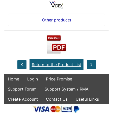
Other products
Return to the Product List
Home
Login
Price Promise
Support Forum
Support System / RMA
Create Account
Contact Us
Useful Links