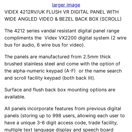
larger image
VIDEX 4212RV/UK FLUSH VR DIGITAL PANEL WITH
WIDE ANGLED VIDEO & BEZEL BACK BOX (SCROLL)
The 4212 series vandal resistant digital panel range
compliments the Videx VX2200 digital system (2 wire
bus for audio, 6 wire bus for video).
The panels are manufactured from 2.5mm thick
brushed stainless steel and come with the option of
the alpha-numeric keypad (A-F) or the name search
and scroll facility keypad (both back lit).
Surface and flush back box mounting options are
available.
All panels incorporate features from previous digital
panels (storing up to 998 users, allowing each user to
have a unique 3-6 digit access code, trade facility,
multiple text language display and speech board