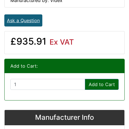
Manufactured by: Videx
Ask a Question
£935.91
Ex VAT
Add to Cart:
Add to Cart
Manufacturer Info