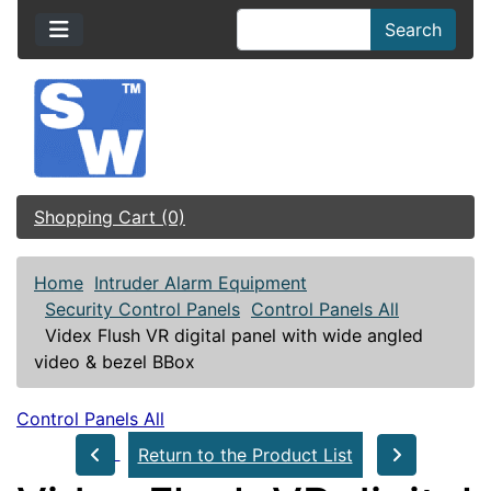
Search
Shopping Cart (0)
Home
Intruder Alarm Equipment
Security Control Panels
Control Panels All
Videx Flush VR digital panel with wide angled
video & bezel BBox
Control Panels All
Return to the Product List