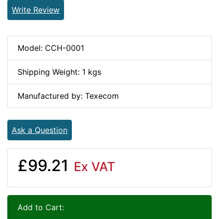
Write Review
Model: CCH-0001
Shipping Weight: 1 kgs
Manufactured by: Texecom
Ask a Question
£99.21
Ex VAT
Add to Cart: