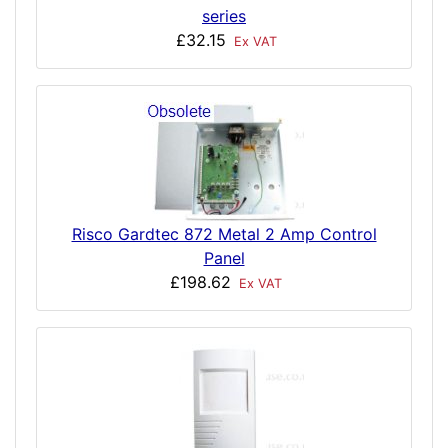
series
£32.15
Ex VAT
Risco Gardtec 872 Metal 2 Amp Control
Panel
£198.62
Ex VAT