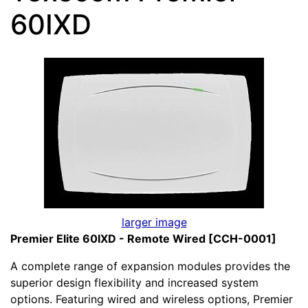
60IXD
larger image
Premier Elite 60IXD - Remote Wired [CCH-0001]
A complete range of expansion modules provides the
superior design flexibility and increased system
options. Featuring wired and wireless options, Premier