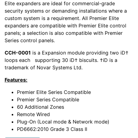
Elite expanders are ideal for commercial-grade
security systems or demanding installations where a
custom system is a requirement. All Premier Elite
expanders are compatible with Premier Elite control
panels; a selection is also compatible with Premier
Series control panels.
CCH-0001
is a Expansion module providing two iD†
loops each supporting 30 iD† biscuits. †iD is a
trademark of Novar Systems Ltd.
Features:
Premier Elite Series Compatible
Premier Series Compatible
60 Additional Zones
Remote Wired
Plug-On (Local mode & Network mode)
PD6662:2010 Grade 3 Class II