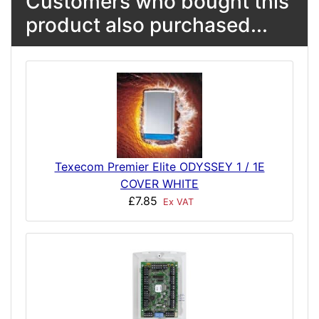
Customers who bought this
product also purchased...
Texecom Premier Elite ODYSSEY 1 / 1E
COVER WHITE
£7.85
Ex VAT