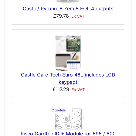
Castle/ Pyronix 8 Zem 8 EOL 4 outputs
£79.78
Ex VAT
Castle Care-Tech Euro 46L(includes LCD
keypad)
£117.29
Ex VAT
Risco Gardtec ID + Module for 595 / 800