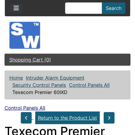
Search
Shopping Cart (0)
Home
Intruder Alarm Equipment
Security Control Panels
Control Panels All
Texecom Premier 60IXD
Control Panels All
Return to the Product List
Texecom Premier