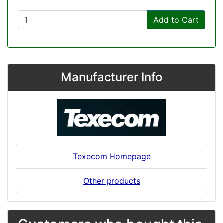
Add to Cart
Manufacturer Info
Texecom Homepage
Other products