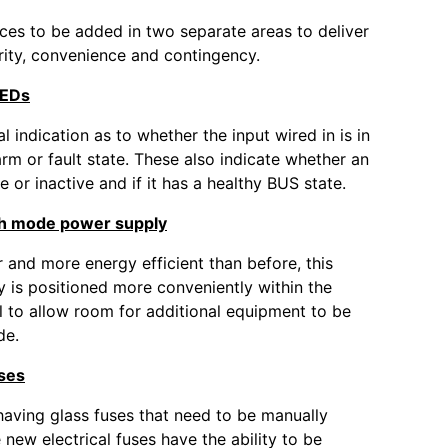
ces to be added in two separate areas to deliver
rity, convenience and contingency.
LEDs
l indication as to whether the input wired in is in
arm or fault state. These also indicate whether an
ve or inactive and if it has a healthy BUS state.
h mode power supply
 and more energy efficient than before, this
 is positioned more conveniently within the
l to allow room for additional equipment to be
de.
uses
having glass fuses that need to be manually
 new electrical fuses have the ability to be