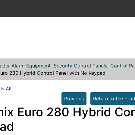
ruder Alarm Equipment
Security Control Panels
Control Pa
Euro 280 Hybrid Control Panel with No Keypad
ls All
Previous
Return to the Prod
nix Euro 280 Hybrid Con
ad