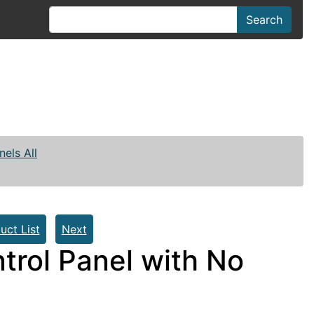
Search
nels All
uct List
Next
trol Panel with No