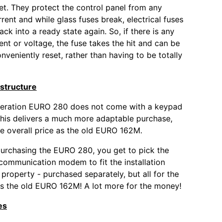
et. They protect the control panel from any
rent and while glass fuses break, electrical fuses
ck into a ready state again. So, if there is any
ent or voltage, the fuse takes the hit and can be
nveniently reset, rather than having to be totally
structure
eration EURO 280 does not come with a keypad
his delivers a much more adaptable purchase,
e overall price as the old EURO 162M.
urchasing the EURO 280, you get to pick the
ommunication modem to fit the installation
 property - purchased separately, but all for the
s the old EURO 162M! A lot more for the money!
es