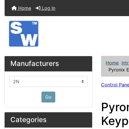
Home
Log In
Manufacturers
Home
Int
Pyronix 
Please select ...
Control Pane
Go
Pyro
Keyp
Categories