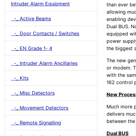
Intruder Alarm Equipment
than ever be
allowing mu
-_ Active Beams
enabling dev
Dual BUS. No
-_ Door Contacts / Switches
equipped wit
power supply
-_ EN Grade 1- 4
the biggest 
The new gen
-_ Intruder Alarm Ancillaries
or modem. T
with the sam
-_ Kits
162 control 
-_ Misc Detectors
New Proces
Much more p
-_ Movement Detectors
delivers mu
between the 
-_ Remote Signalling
Dual BUS