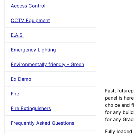
Access Control
CCTV Equipment
E.A.S.
Emergency Lighting
Environmentally friendly - Green
Ex Demo
Fast, futurep
Fire
panel is her
choice and fl
Fire Extinguishers
for any buil
for any Grade
Frequently Asked Questions
Fully loaded