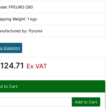
del: FPEURO-280
ipping Weight: 1 kgs
nufactured by: Pyronix
 a Question
124.71
Ex VAT
d to Cart:
Add to Cart