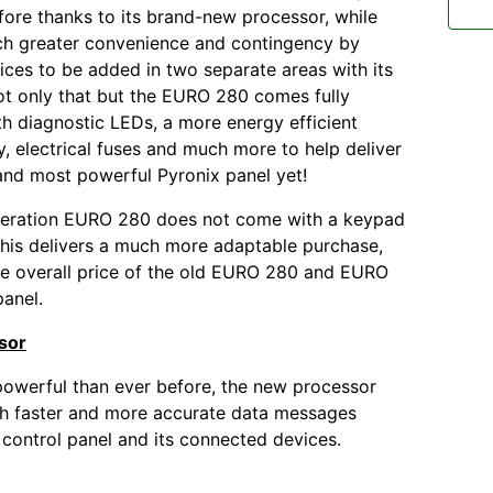
fore thanks to its brand-new processor, while
ch greater convenience and contingency by
ices to be added in two separate areas with its
t only that but the EURO 280 comes fully
h diagnostic LEDs, a more energy efficient
, electrical fuses and much more to help deliver
and most powerful Pyronix panel yet!
eration EURO 280 does not come with a keypad
his delivers a much more adaptable purchase,
e overall price of the old EURO 280 and EURO
panel.
sor
owerful than ever before, the new processor
ch faster and more accurate data messages
control panel and its connected devices.