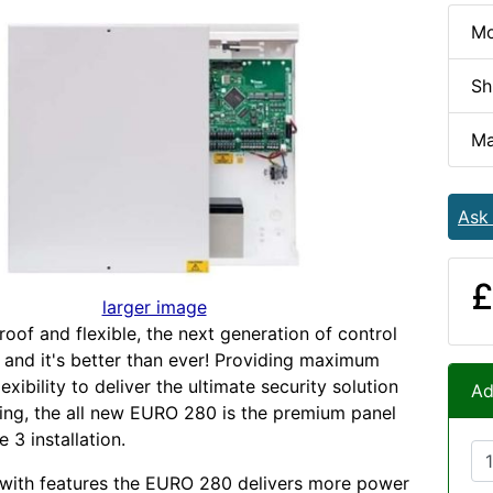
Mo
Sh
Ma
Ask
£
larger image
roof and flexible, the next generation of control
e and it's better than ever! Providing maximum
exibility to deliver the ultimate security solution
Ad
ding, the all new EURO 280 is the premium panel
 3 installation.
 with features the EURO 280 delivers more power