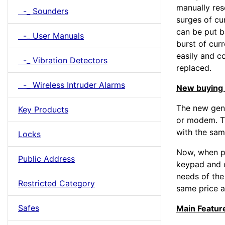
manually res
-_ Sounders
surges of cur
can be put ba
-_ User Manuals
burst of curr
easily and co
-_ Vibration Detectors
replaced.
-_ Wireless Intruder Alarms
New buying 
The new gen
Key Products
or modem. T
with the sam
Locks
Now, when p
Public Address
keypad and c
needs of the
Restricted Category
same price a
Safes
Main Featur