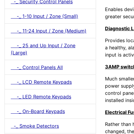
-_ Security Control Panels
Enables devi
-_ 1-10 Input / Zone (Small)
greater secu
Diagnostic 
-_ 11-24 Input / Zone (Medium)
Provides loca
-_ 25 and Up Input / Zone
a healthy, al
(Large)
input is acti
3AMP switc
-_ Control Panels All
Much smaller
-_ LCD Remote Keypads
power supply
control pane
-_ LED Remote Keypads
installed insi
-_ On-Board Keypads
Electrical F
Rather than 
-_ Smoke Detectors
changed, the