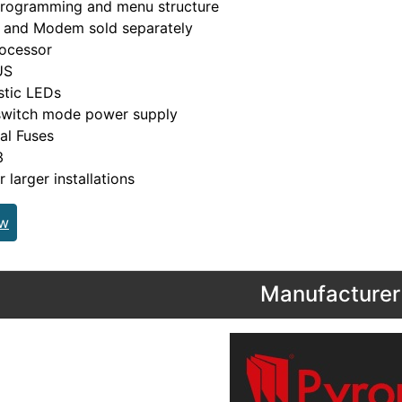
rogramming and menu structure
 and Modem sold separately
ocessor
US
stic LEDs
witch mode power supply
cal Fuses
3
r larger installations
ew
Manufacturer 