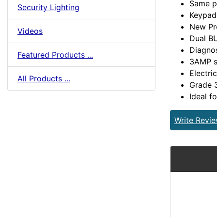
Same p
Security Lighting
Keypad
New Pr
Videos
Dual B
Diagno
Featured Products ...
3AMP s
Electri
All Products ...
Grade 
Ideal fo
Write Revi