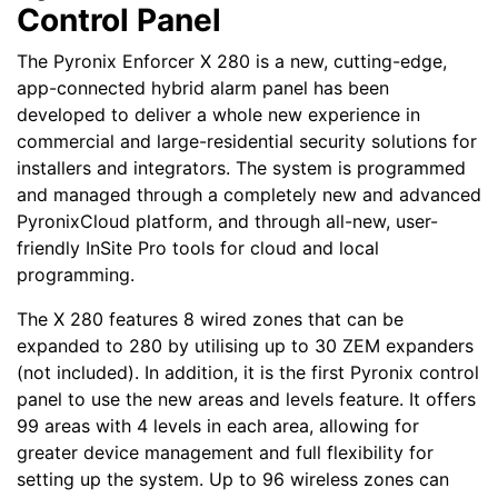
Control Panel
The Pyronix Enforcer X 280 is a new, cutting-edge,
app-connected hybrid alarm panel has been
developed to deliver a whole new experience in
commercial and large-residential security solutions for
installers and integrators. The system is programmed
and managed through a completely new and advanced
PyronixCloud platform, and through all-new, user-
friendly InSite Pro tools for cloud and local
programming.
The X 280 features 8 wired zones that can be
expanded to 280 by utilising up to 30 ZEM expanders
(not included). In addition, it is the first Pyronix control
panel to use the new areas and levels feature. It offers
99 areas with 4 levels in each area, allowing for
greater device management and full flexibility for
setting up the system. Up to 96 wireless zones can