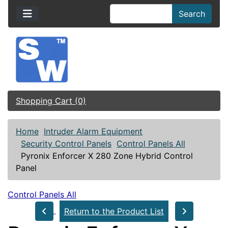
Search
Shopping Cart (0)
Home
Intruder Alarm Equipment
Security Control Panels
Control Panels All
Pyronix Enforcer X 280 Zone Hybrid Control
Panel
Control Panels All
Return to the Product List