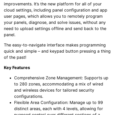
improvements. It’s the new platform for all of your
cloud settings, including panel configuration and app
user pages, which allows you to remotely program
your panels, diagnose, and solve issues, without any
need to upload settings offline and send back to the
panel.
The easy-to-navigate interface makes programming
quick and simple – and keypad button pressing a thing
of the past!
Key Features
Comprehensive Zone Management: Supports up
to 280 zones, accommodating a mix of wired
and wireless devices for tailored security
configurations.
Flexible Area Configuration: Manage up to 99
distinct areas, each with 4 levels, allowing for
nuanced control over different sections of a