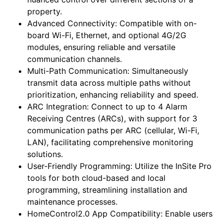
property.
Advanced Connectivity: Compatible with on-
board Wi-Fi, Ethernet, and optional 4G/2G
modules, ensuring reliable and versatile
communication channels.
Multi-Path Communication: Simultaneously
transmit data across multiple paths without
prioritization, enhancing reliability and speed.
ARC Integration: Connect to up to 4 Alarm
Receiving Centres (ARCs), with support for 3
communication paths per ARC (cellular, Wi-Fi,
LAN), facilitating comprehensive monitoring
solutions.
User-Friendly Programming: Utilize the InSite Pro
tools for both cloud-based and local
programming, streamlining installation and
maintenance processes.
HomeControl2.0 App Compatibility: Enable users