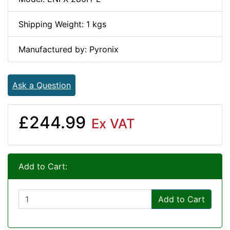
Shipping Weight: 1 kgs
Manufactured by: Pyronix
Ask a Question
£244.99
Ex VAT
Add to Cart:
Add to Cart