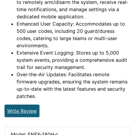
to remotely arm/disarm the system, receive real-
time notifications, and manage settings via a
dedicated mobile application.
Enhanced User Capacity: Accommodates up to
500 user codes, including 20 guard/duress
codes, catering to large teams or multi-user
environments.
Extensive Event Logging: Stores up to 5,000
system events, providing a comprehensive audit
trail for security management.
Over-the-Air Updates: Facilitates remote
firmware upgrades, ensuring the system remains
up-to-date with the latest features and security
patches.
Write Review
Model: ENFX-280H-L