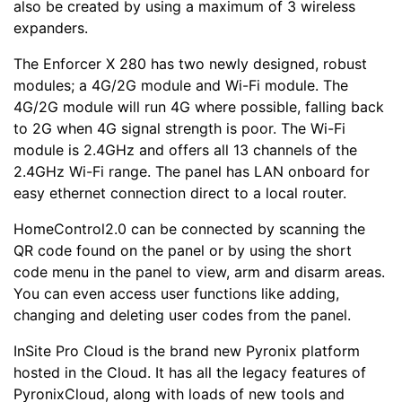
also be created by using a maximum of 3 wireless
expanders.
The Enforcer X 280 has two newly designed, robust
modules; a 4G/2G module and Wi-Fi module. The
4G/2G module will run 4G where possible, falling back
to 2G when 4G signal strength is poor. The Wi-Fi
module is 2.4GHz and offers all 13 channels of the
2.4GHz Wi-Fi range. The panel has LAN onboard for
easy ethernet connection direct to a local router.
HomeControl2.0 can be connected by scanning the
QR code found on the panel or by using the short
code menu in the panel to view, arm and disarm areas.
You can even access user functions like adding,
changing and deleting user codes from the panel.
InSite Pro Cloud is the brand new Pyronix platform
hosted in the Cloud. It has all the legacy features of
PyronixCloud, along with loads of new tools and