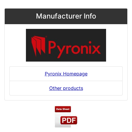
Manufacturer Info
Pyronix Homepage
Other products