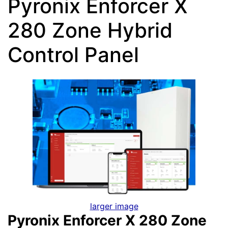
Pyronix Enforcer X
280 Zone Hybrid
Control Panel
larger image
Pyronix Enforcer X 280 Zone