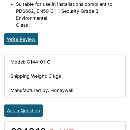
Suitable for use in installations compliant to
PD6662, EN50131-1 Security Grade 3,
Environmental
Class II
Write Review
Model: C144-01-C
Shipping Weight: 3 kgs
Manufactured by: Honeywell
Ask a Question