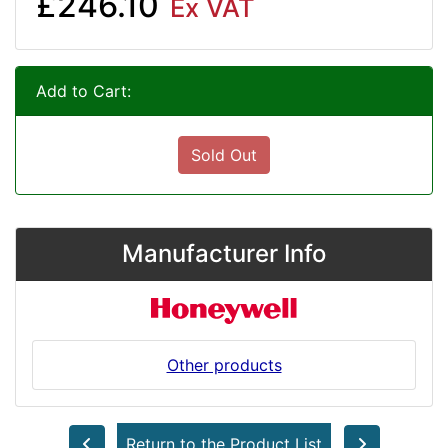
£246.10
Ex VAT
Add to Cart:
Sold Out
Manufacturer Info
Other products
Return to the Product List