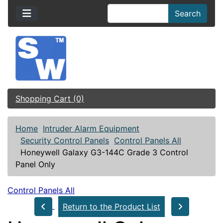
Search
Shopping Cart (0)
Home
Intruder Alarm Equipment
Security Control Panels
Control Panels All
Honeywell Galaxy G3-144C Grade 3 Control
Panel Only
Control Panels All
Return to the Product List