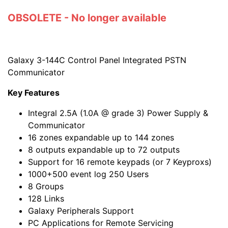
OBSOLETE - No longer available
Galaxy 3-144C Control Panel Integrated PSTN
Communicator
Key Features
Integral 2.5A (1.0A @ grade 3) Power Supply &
Communicator
16 zones expandable up to 144 zones
8 outputs expandable up to 72 outputs
Support for 16 remote keypads (or 7 Keyproxs)
1000+500 event log 250 Users
8 Groups
128 Links
Galaxy Peripherals Support
PC Applications for Remote Servicing