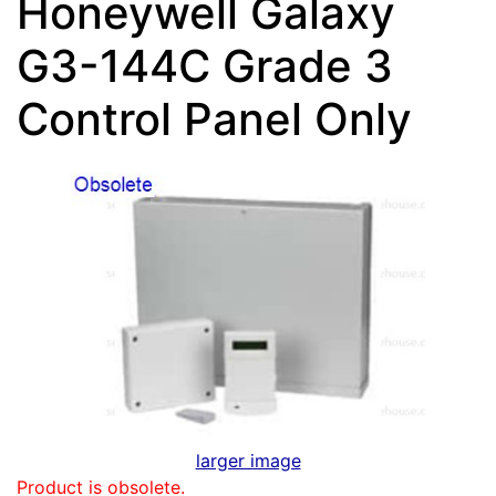
Honeywell Galaxy
G3-144C Grade 3
Control Panel Only
larger image
Product is obsolete.