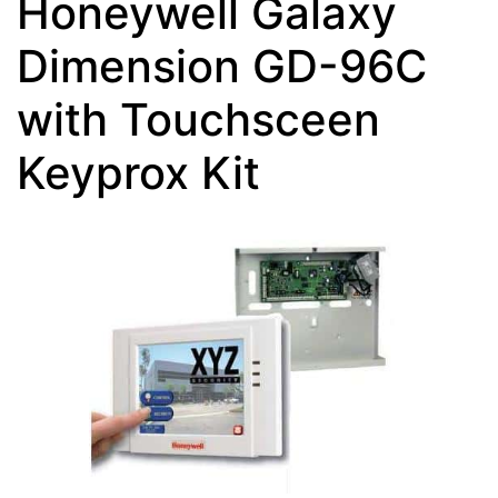
Honeywell Galaxy
Dimension GD-96C
with Touchsceen
Keyprox Kit