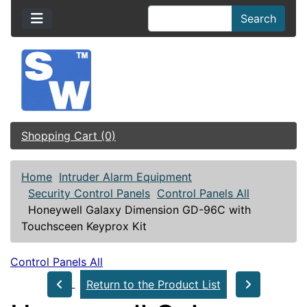
Search
Shopping Cart (0)
Home
Intruder Alarm Equipment
Security Control Panels
Control Panels All
Honeywell Galaxy Dimension GD-96C with
Touchsceen Keyprox Kit
Control Panels All
Return to the Product List