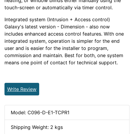
heating, or window blinds either manually using the
touch-screen or automatically via timer control.
Integrated system (Intrusion + Access control)
Galaxy
'
s latest version - Dimension - also now
includes enhanced access control features. With one
integrated system, operation is simpler for the end
user and is easier for the installer to program,
commission and maintain. Best for both, one system
means one point of contact for technical support.
Write Review
Model: C096-D-E1-TCPR1
Shipping Weight: 2 kgs