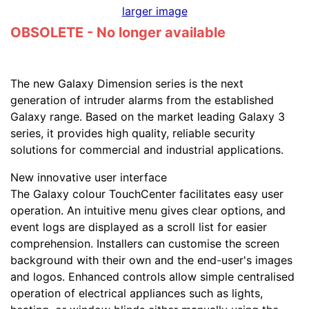
larger image
OBSOLETE - No longer available
The new Galaxy Dimension series is the next
generation of intruder alarms from the established
Galaxy range. Based on the market leading Galaxy 3
series, it provides high quality, reliable security
solutions for commercial and industrial applications.
New innovative user interface
The Galaxy colour TouchCenter facilitates easy user
operation. An intuitive menu gives clear options, and
event logs are displayed as a scroll list for easier
comprehension. Installers can customise the screen
background with their own and the end-user's images
and logos. Enhanced controls allow simple centralised
operation of electrical appliances such as lights,