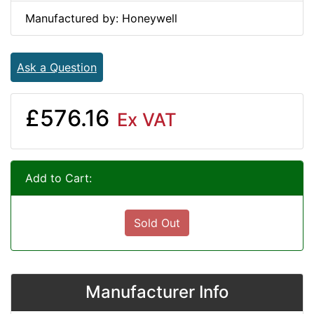
Manufactured by: Honeywell
Ask a Question
£576.16
Ex VAT
Add to Cart:
Sold Out
Manufacturer Info