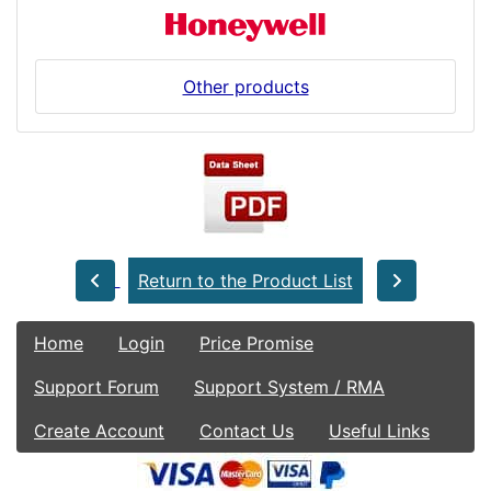
Other products
Return to the Product List
Home
Login
Price Promise
Support Forum
Support System / RMA
Create Account
Contact Us
Useful Links