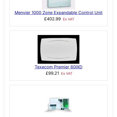
Menvier 1000 Zone Expandable Control Unit
£402.99
Ex VAT
Texecom Premier 60IXD
£99.21
Ex VAT