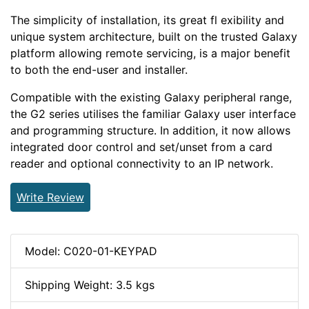
The simplicity of installation, its great fl exibility and
unique system architecture, built on the trusted Galaxy
platform allowing remote servicing, is a major benefit
to both the end-user and installer.
Compatible with the existing Galaxy peripheral range,
the G2 series utilises the familiar Galaxy user interface
and programming structure. In addition, it now allows
integrated door control and set/unset from a card
reader and optional connectivity to an IP network.
Write Review
Model: C020-01-KEYPAD
Shipping Weight: 3.5 kgs