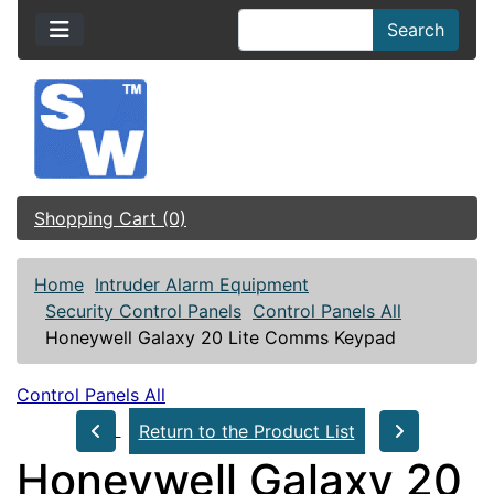
Search
Shopping Cart (0)
Home
Intruder Alarm Equipment
Security Control Panels
Control Panels All
Honeywell Galaxy 20 Lite Comms Keypad
Control Panels All
Return to the Product List
Honeywell Galaxy 20