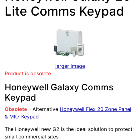
Lite Comms Keypad
larger image
Product is obsolete.
Honeywell Galaxy Comms
Keypad
Obsolete
- Alternative
Honeywell Flex 20 Zone Panel
& MK7 Keypad
The Honeywell new G2 is the ideal solution to protect
small commercial sites.