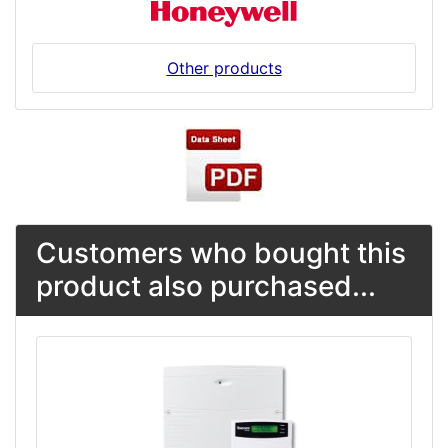
Other products
Customers who bought this
product also purchased...