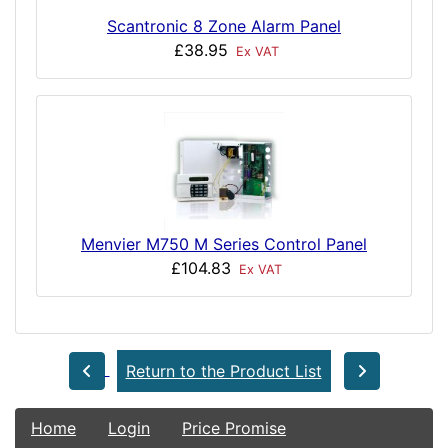
Scantronic 8 Zone Alarm Panel
£38.95
Ex VAT
Menvier M750 M Series Control Panel
£104.83
Ex VAT
Return to the Product List
Home
Login
Price Promise