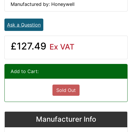
Manufactured by: Honeywell
Ask a Question
£127.49
Ex VAT
Add to Cart:
Sold Out
Manufacturer Info