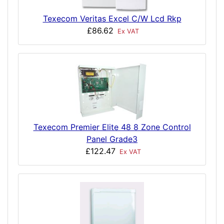
Texecom Veritas Excel C/W Lcd Rkp
£86.62
Ex VAT
Texecom Premier Elite 48 8 Zone Control
Panel Grade3
£122.47
Ex VAT