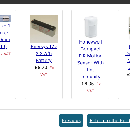
RE 1
uick
20mm
Honeywell
Enersys 12v
(16)
Compact
2.3 A/h
De
x VAT
PIR Motion
Battery
M
Sensor With
£8.73
Ex
Pet
£
VAT
Immunity
£6.05
Ex
VAT
Previous
Return to the Prod