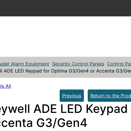
ruder Alarm Equipment
Security Control Panels
Control Pa
l ADE LED Keypad for Optima G3/Gen4 or Accenta G3/Ge
ls All
Previous
Return to the Prod
ywell ADE LED Keypad 
ccenta G3/Gen4