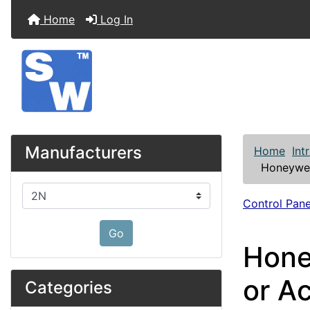
Home
Log In
Manufacturers
Home
Int
Honeywel
Please select ...
Control Pane
Go
Hone
or A
Categories