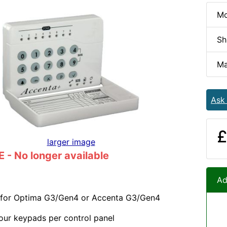
Mo
Sh
Ma
Ask
£
larger image
- No longer available
Ad
for Optima G3/Gen4 or Accenta G3/Gen4
our keypads per control panel