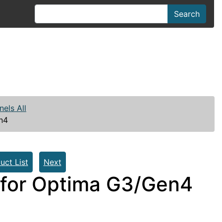
Search
nels All
n4
uct List
Next
for Optima G3/Gen4