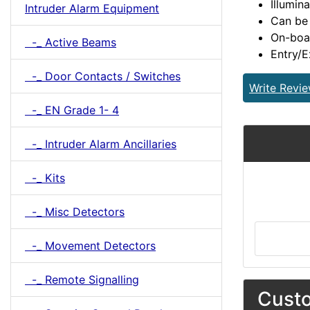
Illumin
Intruder Alarm Equipment
Can be
On-boar
-_ Active Beams
Entry/E
-_ Door Contacts / Switches
Write Revi
-_ EN Grade 1- 4
-_ Intruder Alarm Ancillaries
-_ Kits
-_ Misc Detectors
-_ Movement Detectors
-_ Remote Signalling
Custo