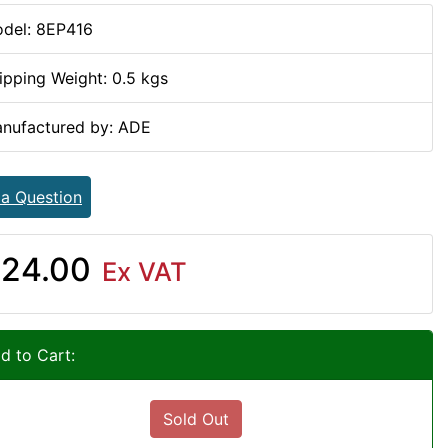
del: 8EP416
ipping Weight: 0.5 kgs
nufactured by: ADE
 a Question
24.00
Ex VAT
d to Cart:
Sold Out