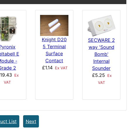
Knight D20
SECWARE 2
5 Terminal
Pyronix
way 'Sound
Surface
ltabell E
Bomb'
Contact
odule -
Internal
£1.14
Grade 2
Sounder
Ex VAT
19.43
£5.25
Ex
Ex
VAT
VAT
uct List
Next