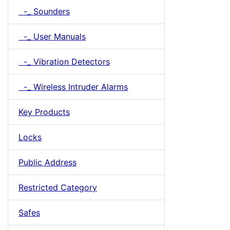
-_ Sounders
-_ User Manuals
-_ Vibration Detectors
-_ Wireless Intruder Alarms
Key Products
Locks
Public Address
Restricted Category
Safes