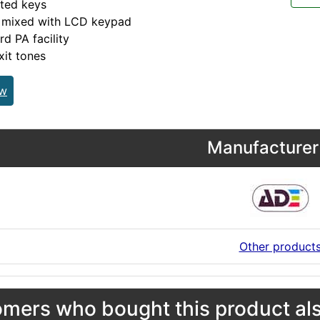
ated keys
 mixed with LCD keypad
d PA facility
xit tones
ew
Manufacturer 
Other product
mers who bought this product als