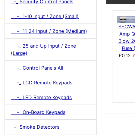
-_ Security Control Panels
-_ 1-10 Input / Zone (Small)
SECWA
-_ 11-24 Input / Zone (Medium)
Amp Q
Blow 
-_ 25 and Up Input / Zone
Fuse 
(Large)
£0.12
E
-_ Control Panels All
-_ LCD Remote Keypads
-_ LED Remote Keypads
-_ On-Board Keypads
-_ Smoke Detectors