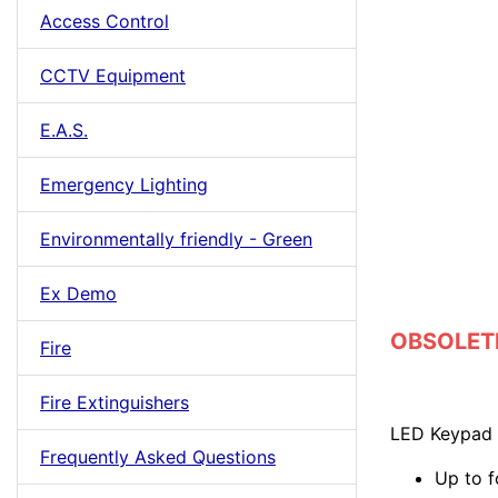
Access Control
CCTV Equipment
E.A.S.
Emergency Lighting
Environmentally friendly - Green
Ex Demo
OBSOLETE 
Fire
Fire Extinguishers
LED Keypad 
Frequently Asked Questions
Up to f