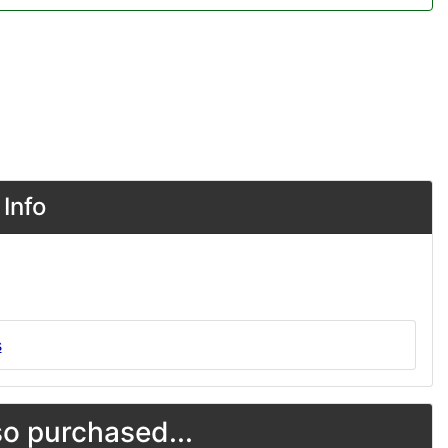
Info
s
o purchased...