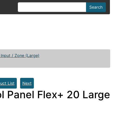
Search
Input / Zone (Large)
uct List
Next
l Panel Flex+ 20 Large