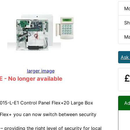
Mo
Sh
Ma
Ask
larger image
£
- No longer available
015-L-E1 Control Panel Flex+20 Large Box
Ad
 Flex+ you can now switch between security
 providing the right level of security for local