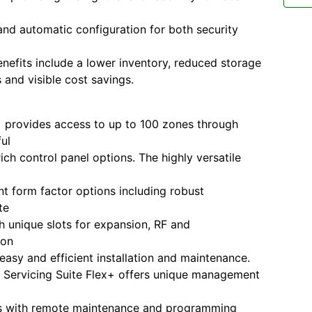
nd automatic configuration for both security
enefits include a lower inventory, reduced storage
 and visible cost savings.
 provides access to up to 100 zones through
ul
ich control panel options. The highly versatile
ent form factor options including robust
te
h unique slots for expansion, RF and
ion
easy and efficient installation and maintenance.
 Servicing Suite Flex+ offers unique management
tes with remote maintenance and programming