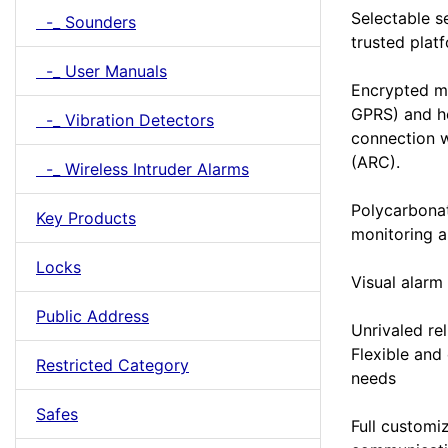
Selectable s
-_ Sounders
trusted plat
-_ User Manuals
Encrypted m
GPRS) and he
-_ Vibration Detectors
connection w
(ARC).
-_ Wireless Intruder Alarms
Polycarbonat
Key Products
monitoring 
Locks
Visual alarm 
Public Address
Unrivaled rel
Flexible and
Restricted Category
needs
Safes
Full customiz