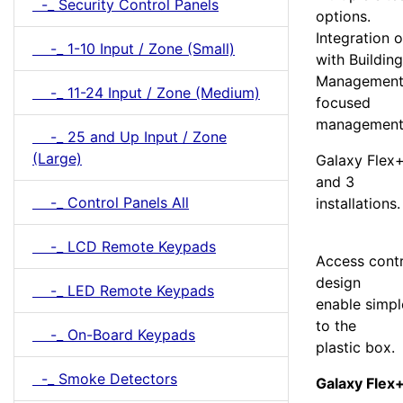
-_ Security Control Panels
options.
Integration o
-_ 1-10 Input / Zone (Small)
with Building
Management 
-_ 11-24 Input / Zone (Medium)
focused
management 
-_ 25 and Up Input / Zone
(Large)
Galaxy Flex+
and 3
-_ Control Panels All
installations.
-_ LCD Remote Keypads
Access cont
design
-_ LED Remote Keypads
enable simpl
to the
-_ On-Board Keypads
plastic box.
-_ Smoke Detectors
Galaxy Flex