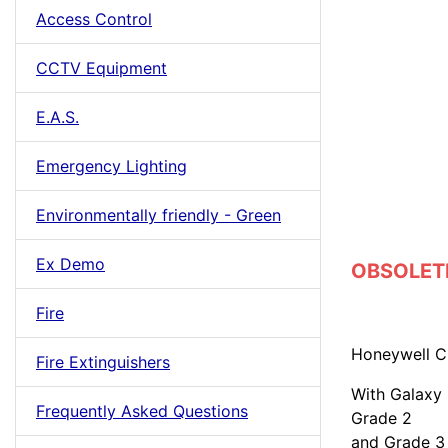
Access Control
CCTV Equipment
E.A.S.
Emergency Lighting
Environmentally friendly - Green
Ex Demo
OBSOLETE 
Fire
Honeywell C
Fire Extinguishers
With Galaxy
Frequently Asked Questions
Grade 2
and Grade 3 –