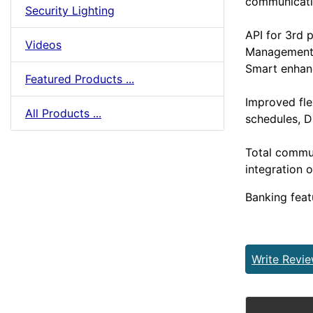
communicati
Security Lighting
API for 3rd p
Videos
Management
Smart enha
Featured Products ...
Improved flex
All Products ...
schedules, 
Total commu
integration 
Banking feat
Write Revi