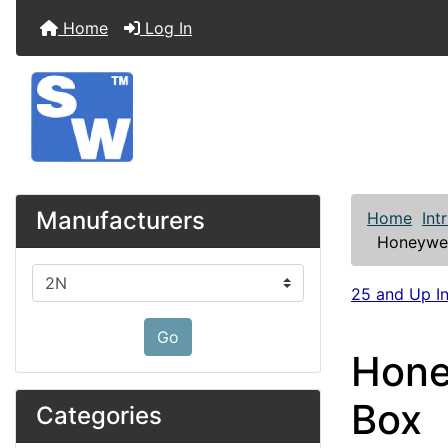
Home
Log In
Manufacturers
Home
Int
Honeywel
Please select ...
25 and Up In
Go
Hone
Box
Categories