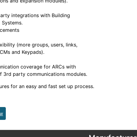
ons and expansion modules).
arty integrations with Building
 Systems.
ncements
ibility (more groups, users, links,
DCMs and Keypads).
nication coverage for ARCs with
of 3rd party communications modules.
ures for an easy and fast set up process.
ew