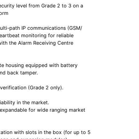
ecurity level from Grade 2 to 3 on a
form
ulti-path IP communications (GSM/
artbeat monitoring for reliable
ith the Alarm Receiving Centre
e housing equipped with battery
and back tamper.
verification (Grade 2 only).
iability in the market.
 expandable for wide ranging market
ation with slots in the box (for up to 5