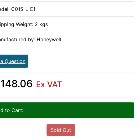
del: C015-L-E1
ipping Weight: 2 kgs
nufactured by: Honeywell
 a Question
148.06
Ex VAT
d to Cart:
Sold Out