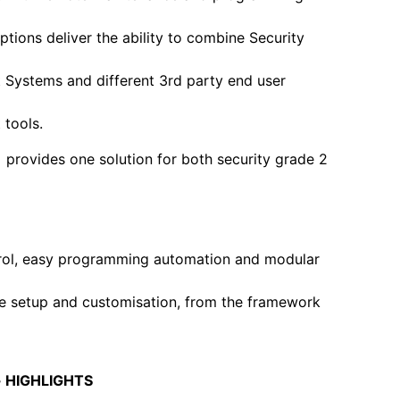
ptions deliver the ability to combine Security
Systems and different 3rd party end user
tools.
 provides one solution for both security grade 2
rol, easy programming automation and modular
e setup and customisation, from the framework
+ HIGHLIGHTS