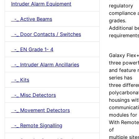
Intruder Alarm Equipment
regulatory
compliance a
-_ Active Beams
grades.
Additional b
-_ Door Contacts / Switches
requirements
-_ EN Grade 1- 4
Galaxy Flex+
three powerf
-_ Intruder Alarm Ancillaries
and feature r
series has
-_ Kits
three differ
polycarbona
-_ Misc Detectors
housings wit
communicat
-_ Movement Detectors
modules for 
With Remote
-_ Remote Signalling
of
multiple si