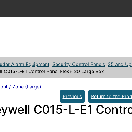
ruder Alarm Equipment
Security Control Panels
25 and Up 
l C015-L-E1 Control Panel Flex+ 20 Large Box
put / Zone (Large)
Previous
Return to the Prod
ywell C015-L-E1 Contro