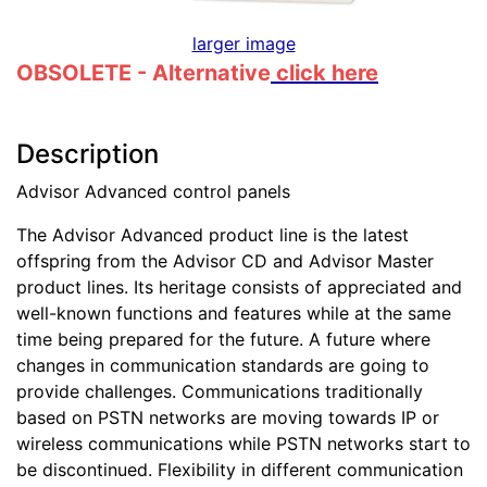
larger image
OBSOLETE - Alternative
click here
Description
Advisor Advanced control panels
The Advisor Advanced product line is the latest
offspring from the Advisor CD and Advisor Master
product lines. Its heritage consists of appreciated and
well-known functions and features while at the same
time being prepared for the future. A future where
changes in communication standards are going to
provide challenges. Communications traditionally
based on PSTN networks are moving towards IP or
wireless communications while PSTN networks start to
be discontinued. Flexibility in different communication