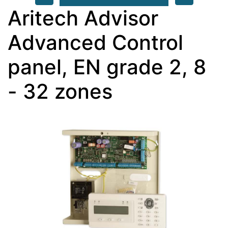
Aritech Advisor
Advanced Control
panel, EN grade 2, 8
- 32 zones