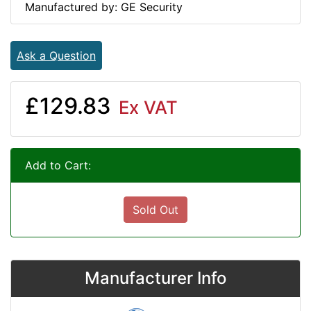
Manufactured by: GE Security
Ask a Question
£129.83
Ex VAT
Add to Cart:
Sold Out
Manufacturer Info