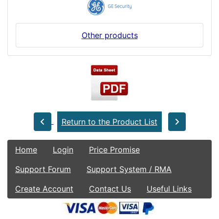
Other products
Return to the Product List
Home
Login
Price Promise
Support Forum
Support System / RMA
Create Account
Contact Us
Useful Links