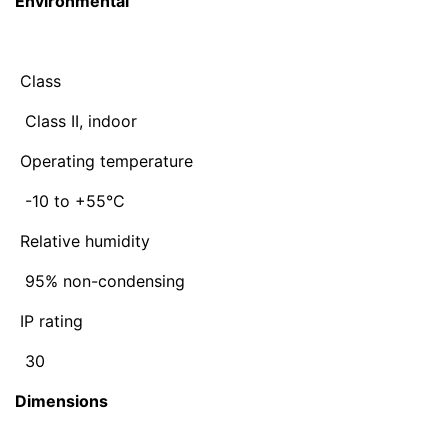
Environmental
Class
Class II, indoor
Operating temperature
-10 to +55°C
Relative humidity
95% non-condensing
IP rating
30
Dimensions