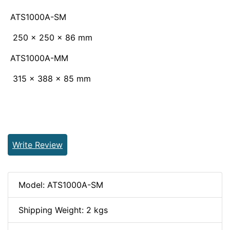
ATS1000A-SM
250 x 250 x 86 mm
ATS1000A-MM
315 x 388 x 85 mm
Write Review
Model: ATS1000A-SM
Shipping Weight: 2 kgs