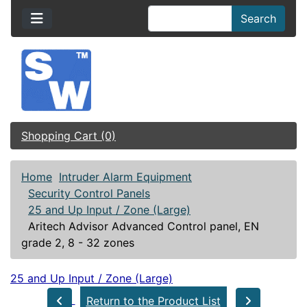
Search
Shopping Cart (0)
Home
Intruder Alarm Equipment
Security Control Panels
25 and Up Input / Zone (Large)
Aritech Advisor Advanced Control panel, EN
grade 2, 8 - 32 zones
25 and Up Input / Zone (Large)
Return to the Product List