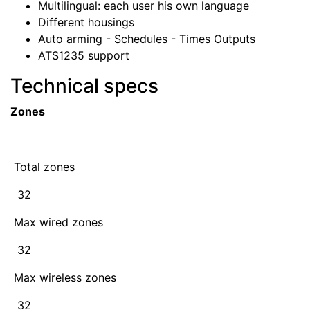
Multilingual: each user his own language
Different housings
Auto arming - Schedules - Times Outputs
ATS1235 support
Technical specs
Zones
Total zones
32
Max wired zones
32
Max wireless zones
32