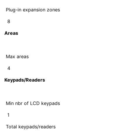
Plug-in expansion zones
8
Areas
Max areas
4
Keypads/Readers
Min nbr of LCD keypads
1
Total keypads/readers