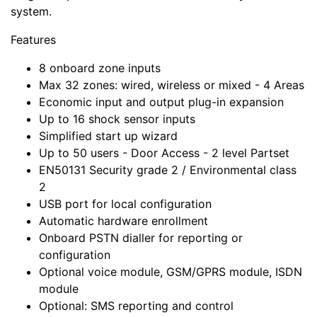
system.
Features
8 onboard zone inputs
Max 32 zones: wired, wireless or mixed - 4 Areas
Economic input and output plug-in expansion
Up to 16 shock sensor inputs
Simplified start up wizard
Up to 50 users - Door Access - 2 level Partset
EN50131 Security grade 2 / Environmental class
2
USB port for local configuration
Automatic hardware enrollment
Onboard PSTN dialler for reporting or
configuration
Optional voice module, GSM/GPRS module, ISDN
module
Optional: SMS reporting and control