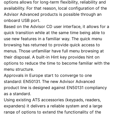
options allows for long-term flexibility, reliability and
availability. For that reason, local configuration of the
Advisor Advanced products is possible through an
onboard USB port.
Based on the Advisor CD user interface, it allows for a
quick transition while at the same time being able to
use new features in a familiar way. The quick menu
browsing has returned to provide quick access to
menus. Those unfamiliar have full menu browsing at
their disposal. A built-in Hint key provides hint on
options to reduce the time to become familiar with the
menu structure.
Approvals in Europe start to converge to one
standard: EN50131. The new Advisor Advanced
product line is designed against EN50131 compliancy
as a standard.
Using existing ATS accessories (keypads, readers,
expanders) it delivers a reliable system and a large
range of options to extend the functionality of the