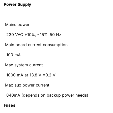
Power Supply
Mains power
230 VAC +10%, −15%, 50 Hz
Main board current consumption
100 mA
Max system current
1000 mA at 13.8 V ±0.2 V
Max aux power current
840mA (depends on backup power needs)
Fuses