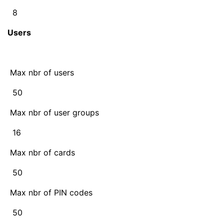
8
Users
Max nbr of users
50
Max nbr of user groups
16
Max nbr of cards
50
Max nbr of PIN codes
50