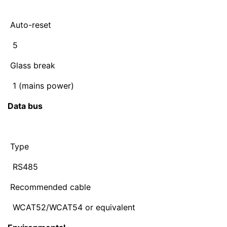
Auto-reset
5
Glass break
1 (mains power)
Data bus
Type
RS485
Recommended cable
WCAT52/WCAT54 or equivalent