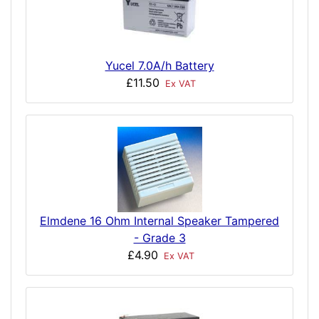
Yucel 7.0A/h Battery
£11.50
Ex VAT
Elmdene 16 Ohm Internal Speaker Tampered
- Grade 3
£4.90
Ex VAT