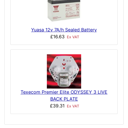
Yuasa 12v 7A/h Sealed Battery
£16.63
Ex VAT
Texecom Premier Elite ODYSSEY 3 LIVE
BACK PLATE
£39.31
Ex VAT