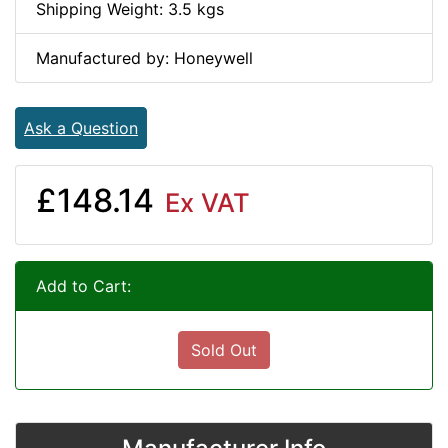
Shipping Weight: 3.5 kgs
Manufactured by: Honeywell
Ask a Question
£148.14
Ex VAT
Add to Cart:
Sold Out