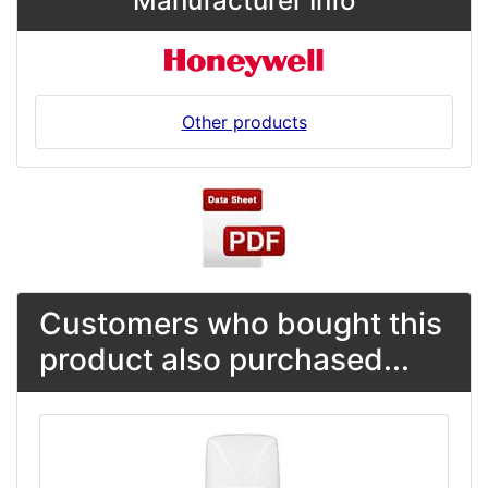
Manufacturer Info
Other products
Customers who bought this
product also purchased...