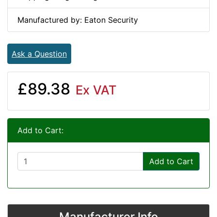
Manufactured by: Eaton Security
Ask a Question
£89.38
Ex VAT
Add to Cart:
Add to Cart
Manufacturer Info