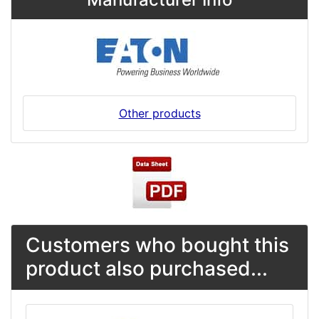
Other products
Customers who bought this
product also purchased...