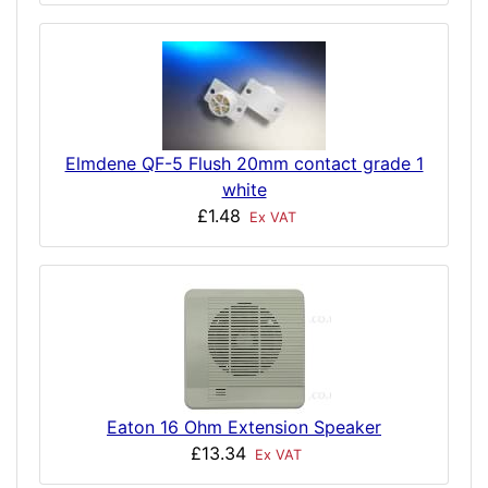
Elmdene QF-5 Flush 20mm contact grade 1
white
£1.48
Ex VAT
Eaton 16 Ohm Extension Speaker
£13.34
Ex VAT