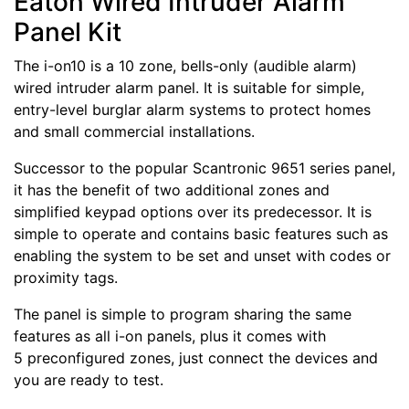
Eaton Wired Intruder Alarm
Panel Kit
The i-on10 is a 10 zone, bells-only (audible alarm)
wired intruder alarm panel. It is suitable for simple,
entry-level burglar alarm systems to protect homes
and small commercial installations.
Successor to the popular Scantronic 9651 series panel,
it has the benefit of two additional zones and
simplified keypad options over its predecessor. It is
simple to operate and contains basic features such as
enabling the system to be set and unset with codes or
proximity tags.
The panel is simple to program sharing the same
features as all i-on panels, plus it comes with
5 preconfigured zones, just connect the devices and
you are ready to test.