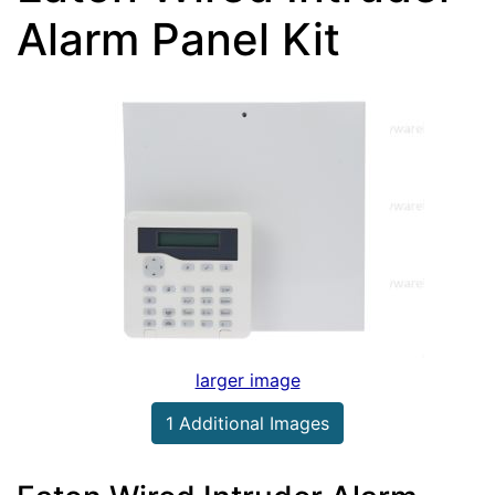
Alarm Panel Kit
larger image
1 Additional Images