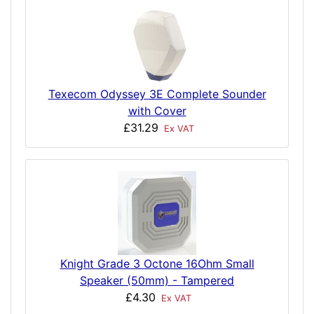
Texecom Odyssey 3E Complete Sounder
with Cover
£31.29
Ex VAT
Knight Grade 3 Octone 16Ohm Small
Speaker (50mm) - Tampered
£4.30
Ex VAT