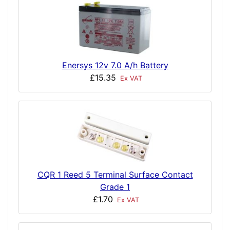
Enersys 12v 7.0 A/h Battery
£15.35
Ex VAT
CQR 1 Reed 5 Terminal Surface Contact
Grade 1
£1.70
Ex VAT