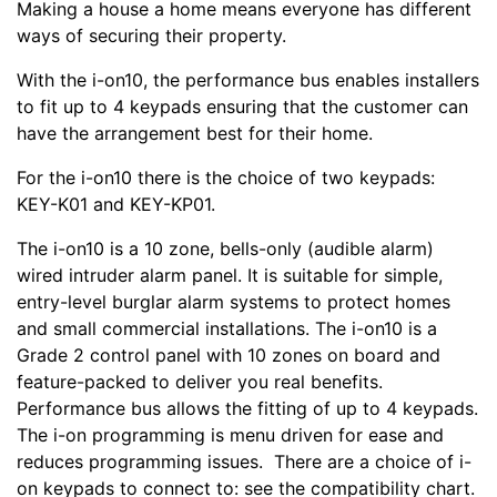
Making a house a home means everyone has different
ways of securing their property.
With the i-on10, the performance bus enables installers
to fit up to 4 keypads ensuring that the customer can
have the arrangement best for their home.
For the i-on10 there is the choice of two keypads:
KEY-K01 and KEY-KP01.
The i-on10 is a 10 zone, bells-only (audible alarm)
wired intruder alarm panel. It is suitable for simple,
entry-level burglar alarm systems to protect homes
and small commercial installations. The i-on10 is a
Grade 2 control panel with 10 zones on board and
feature-packed to deliver you real benefits.
Performance bus allows the fitting of up to 4 keypads.
The i-on programming is menu driven for ease and
reduces programming issues. There are a choice of i-
on keypads to connect to: see the compatibility chart.