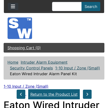
Search
Shopping Cart (0)
Home
Intruder Alarm Equipment
Security Control Panels
1-10 Input / Zone (Small)
Eaton Wired Intruder Alarm Panel Kit
1-10 Input / Zone (Small)
Return to the Product List
Eaton Wired Intruder