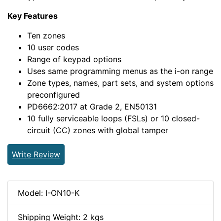
Key Features
Ten zones
10 user codes
Range of keypad options
Uses same programming menus as the i-on range
Zone types, names, part sets, and system options
preconfigured
PD6662:2017 at Grade 2, EN50131
10 fully serviceable loops (FSLs) or 10 closed-
circuit (CC) zones with global tamper
Write Review
Model: I-ON10-K
Shipping Weight: 2 kgs