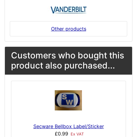
Other products
Customers who bought this
product also purchased...
Secware Bellbox Label/Sticker
£0.99
Ex VAT