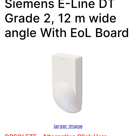
Siemens E-Line DT
Grade 2, 12 m wide
angle With EoL Board
larger image