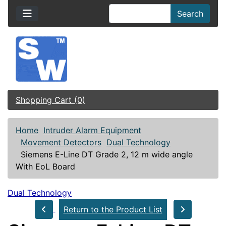
Search
Shopping Cart (0)
Home
Intruder Alarm Equipment
Movement Detectors
Dual Technology
Siemens E-Line DT Grade 2, 12 m wide angle
With EoL Board
Dual Technology
Return to the Product List