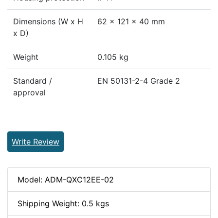
Dimensions (W x H
62 x 121 x 40 mm
x D)
Weight
0.105 kg
Standard /
EN 50131-2-4 Grade 2
approval
Write Review
Model: ADM-QXC12EE-02
Shipping Weight: 0.5 kgs