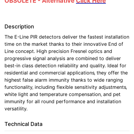
OBSOLETE - Alternative
Click Here
Description
The E-Line PIR detectors deliver the fastest installation
time on the market thanks to their innovative End of
Line concept. High precision Fresnel optics and
progressive signal analysis are combined to deliver
best-in class detection reliability and quality. Ideal for
residential and commercial applications‚ they offer the
highest false alarm immunity thanks to wide ranging
functionality‚ including flexible sensitivity adjustments‚
white light and temperature compensation‚ and pet
immunity for all round performance and installation
versatility.
Technical Data