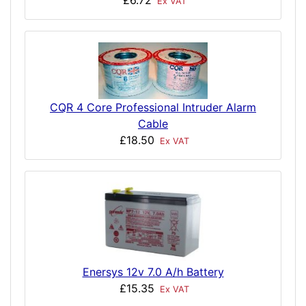
£6.72
Ex VAT
CQR 4 Core Professional Intruder Alarm
Cable
£18.50
Ex VAT
Enersys 12v 7.0 A/h Battery
£15.35
Ex VAT