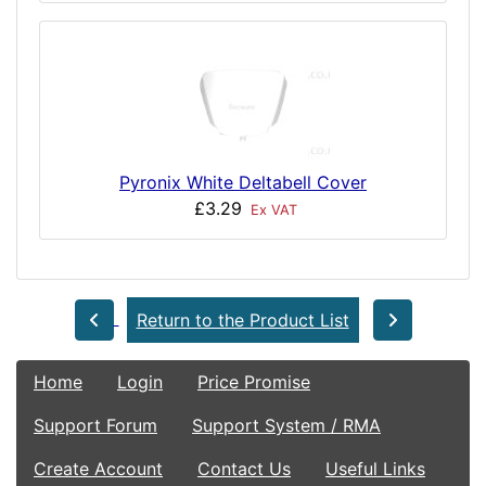
Pyronix White Deltabell Cover
£3.29
Ex VAT
Return to the Product List
Home
Login
Price Promise
Support Forum
Support System / RMA
Create Account
Contact Us
Useful Links