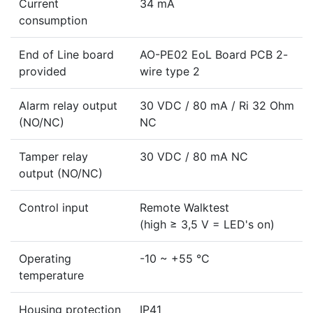
Current
34 mA
consumption
End of Line board
AO-PE02 EoL Board PCB 2-
provided
wire type 2
Alarm relay output
30 VDC / 80 mA / Ri 32 Ohm
(NO/NC)
NC
Tamper relay
30 VDC / 80 mA NC
output (NO/NC)
Control input
Remote Walktest
(high ≥ 3,5 V = LED's on)
Operating
-10 ~ +55 °C
temperature
Housing protection
IP41