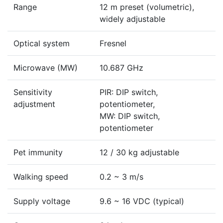
Range
12 m preset (volumetric),
widely adjustable
Optical system
Fresnel
Microwave (MW)
10.687 GHz
Sensitivity
PIR: DIP switch,
adjustment
potentiometer,
MW: DIP switch,
potentiometer
Pet immunity
12 / 30 kg adjustable
Walking speed
0.2 ~ 3 m/s
Supply voltage
9.6 ~ 16 VDC (typical)