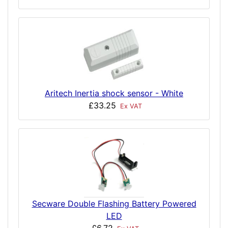
Aritech Inertia shock sensor - White
£33.25
Ex VAT
Secware Double Flashing Battery Powered
LED