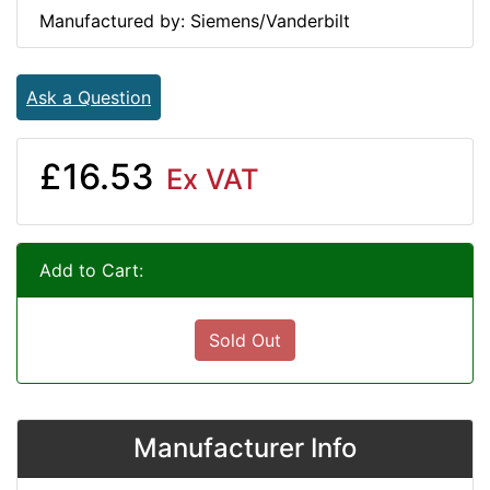
Manufactured by: Siemens/Vanderbilt
Ask a Question
£16.53
Ex VAT
Add to Cart:
Sold Out
Manufacturer Info