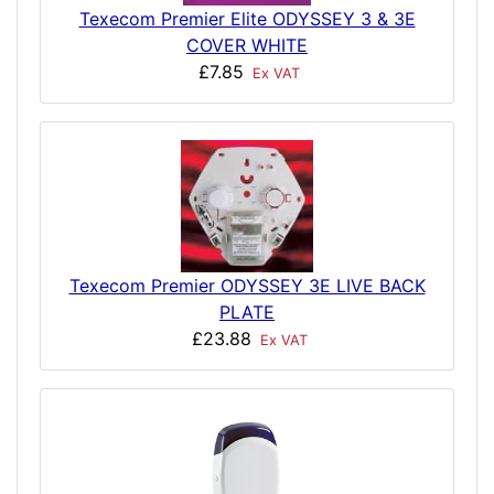
Texecom Premier Elite ODYSSEY 3 & 3E
COVER WHITE
£7.85
Ex VAT
Texecom Premier ODYSSEY 3E LIVE BACK
PLATE
£23.88
Ex VAT