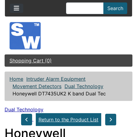
Search
Shopping Cart (0)
Home
Intruder Alarm Equipment
Movement Detectors
Dual Technology
Honeywell DT7435UK2 K band Dual Tec
Dual Technology
Return to the Product List
Honeywell