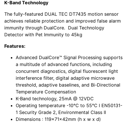
K-Band Technology
The fully-featured DUAL TEC DT7435 motion sensor
achieves reliable protection and improved false alarm
immunity through DualCore. Dual Technology
Detector with Pet Immunity to 45kg
Features:
Advanced DualCore™ Signal Processing supports
a multitude of advanced functions, including
concurrent diagnostics, digital fluorescent light
interference filter, digital adaptive microwave
threshold, adaptive baselines, and Bi-Directional
Temperature Compensation
K-Band technology, 25mA @ 12VDC
Operating temperature -10°C to 55°C l EN50131-
1 Security Grade 2, Environmental Class II
Dimensions : 119x71x42mm (h x w x d)