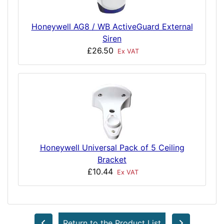
Honeywell AG8 / WB ActiveGuard External
Siren
£26.50
Ex VAT
Honeywell Universal Pack of 5 Ceiling
Bracket
£10.44
Ex VAT
Return to the Product List