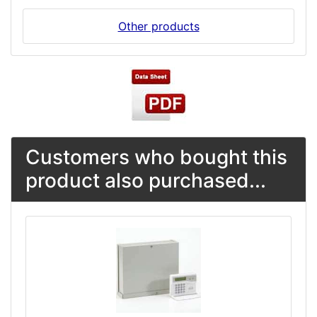
Other products
Customers who bought this
product also purchased...