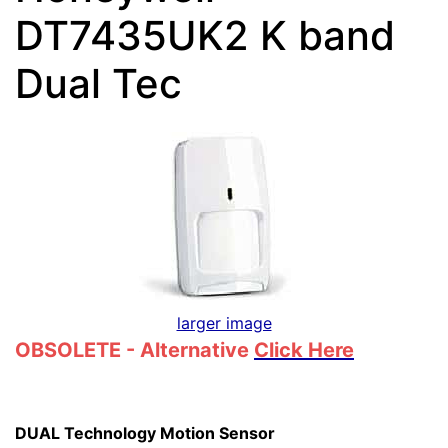
DT7435UK2 K band
Dual Tec
larger image
OBSOLETE - Alternative
Click Here
DUAL Technology Motion Sensor