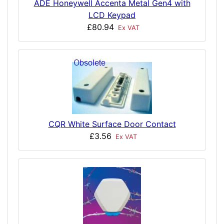
ADE Honeywell Accenta Metal Gen4 with
LCD Keypad
£80.94
Ex VAT
CQR White Surface Door Contact
£3.56
Ex VAT