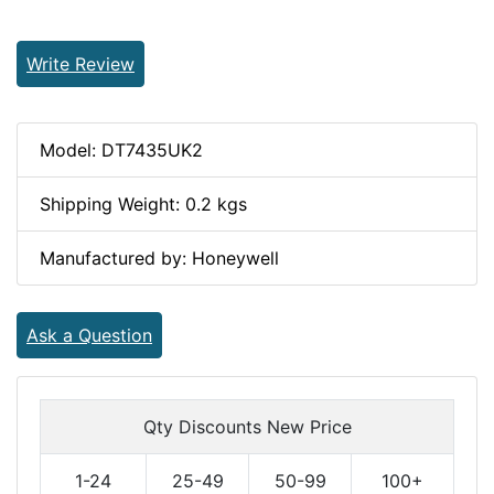
Write Review
Model: DT7435UK2
Shipping Weight: 0.2 kgs
Manufactured by: Honeywell
Ask a Question
Qty Discounts New Price
1-24
25-49
50-99
100+