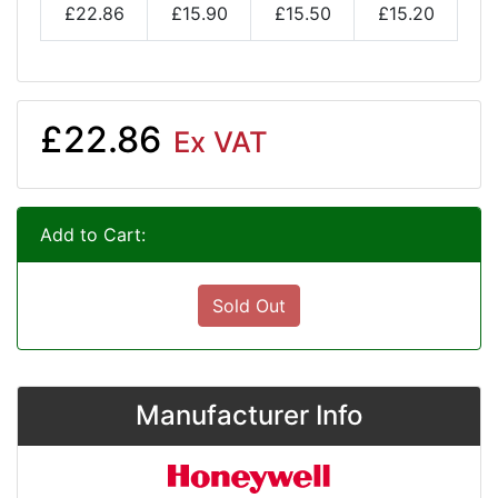
£22.86
£15.90
£15.50
£15.20
£22.86
Ex VAT
Add to Cart:
Sold Out
Manufacturer Info