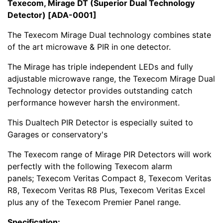
Texecom, Mirage DT (Superior Dual Technology
Detector) [ADA-0001]
The Texecom Mirage Dual technology combines state
of the art microwave & PIR in one detector.
The Mirage has triple independent LEDs and fully
adjustable microwave range, the Texecom Mirage Dual
Technology detector provides outstanding catch
performance however harsh the environment.
This Dualtech PIR Detector is especially suited to
Garages or conservatory's
The Texecom range of Mirage PIR Detectors will work
perfectly with the following Texecom alarm
panels; Texecom Veritas Compact 8, Texecom Veritas
R8, Texecom Veritas R8 Plus, Texecom Veritas Excel
plus any of the Texecom Premier Panel range.
Specification: