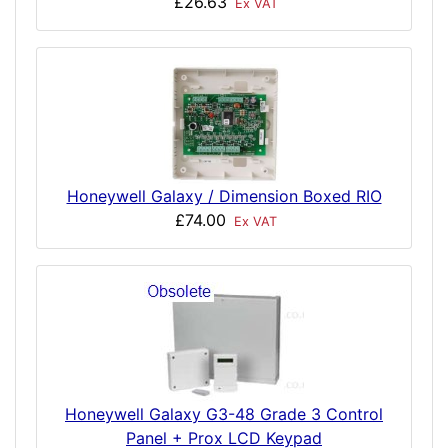
£26.63
Ex VAT
Honeywell Galaxy / Dimension Boxed RIO
£74.00
Ex VAT
Honeywell Galaxy G3-48 Grade 3 Control
Panel + Prox LCD Keypad