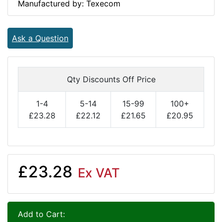
Manufactured by: Texecom
Ask a Question
Qty Discounts Off Price
1-4
5-14
15-99
100+
£23.28
£22.12
£21.65
£20.95
£23.28
Ex VAT
Add to Cart: