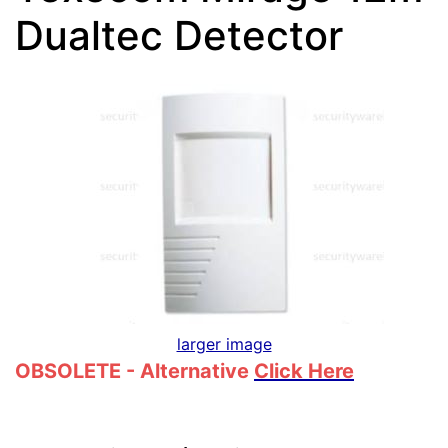
Dualtec Detector
larger image
OBSOLETE - Alternative
Click Here