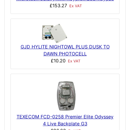
£153.27
Ex VAT
GJD HYLITE NIGHTOWL PLUS DUSK TO
DAWN PHOTOCELL
£10.20
Ex VAT
TEXECOM FCD-0258 Premier Elite Odyssey
4 Live Backplate G3