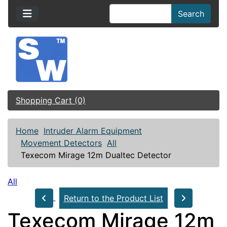
Search
Shopping Cart (0)
Home
Intruder Alarm Equipment
Movement Detectors
All
Texecom Mirage 12m Dualtec Detector
All
Return to the Product List
Texecom Mirage 12m