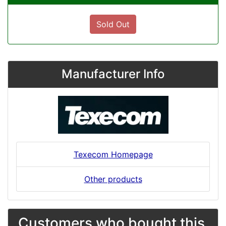
Sold Out
Manufacturer Info
Texecom Homepage
Other products
Customers who bought this