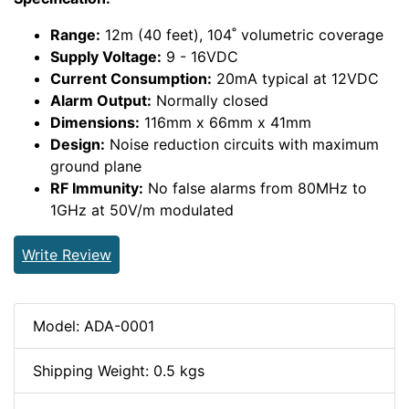
Range:
12m (40 feet), 104˚ volumetric coverage
Supply Voltage:
9 - 16VDC
Current Consumption:
20mA typical at 12VDC
Alarm Output:
Normally closed
Dimensions:
116mm x 66mm x 41mm
Design:
Noise reduction circuits with maximum
ground plane
RF Immunity:
No false alarms from 80MHz to
1GHz at 50V/m modulated
Write Review
Model: ADA-0001
Shipping Weight: 0.5 kgs