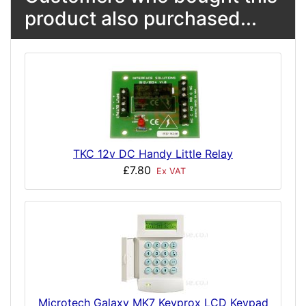
product also purchased...
TKC 12v DC Handy Little Relay
£7.80
Ex VAT
Microtech Galaxy MK7 Keyprox LCD Keypad