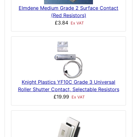
Elmdene Medium Grade 2 Surface Contact
(Red Resistors)
£3.84
Ex VAT
Knight Plastics YF10C Grade 3 Universal
Roller Shutter Contact, Selectable Resistors
£19.99
Ex VAT