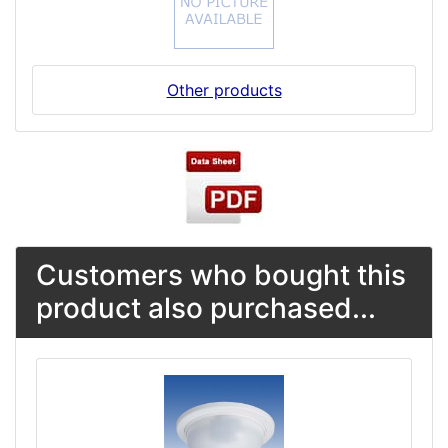
Other products
Customers who bought this
product also purchased...