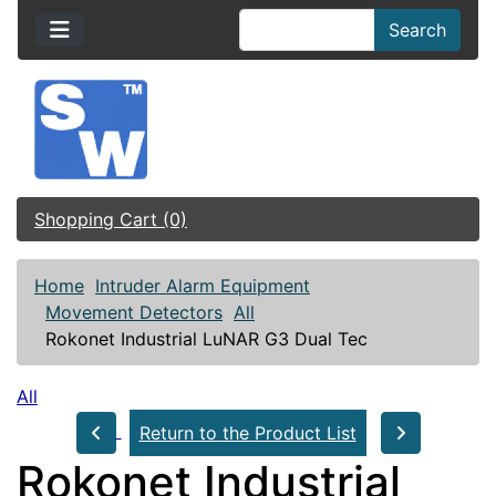
Search
Shopping Cart (0)
Home
Intruder Alarm Equipment
Movement Detectors
All
Rokonet Industrial LuNAR G3 Dual Tec
All
Return to the Product List
Rokonet Industrial