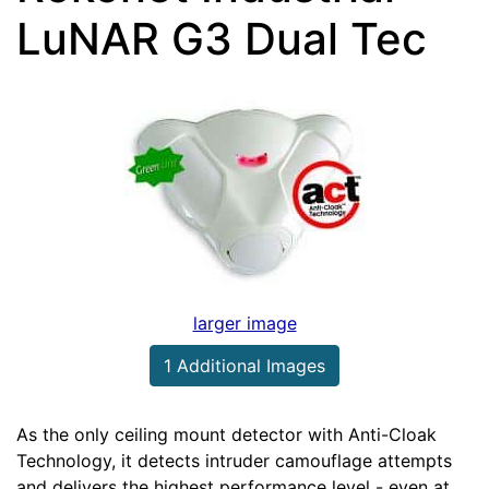
LuNAR G3 Dual Tec
larger image
1 Additional Images
As the only ceiling mount detector with Anti-Cloak
Technology, it detects intruder camouflage attempts
and delivers the highest performance level - even at