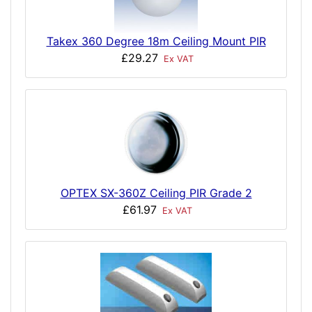
Takex 360 Degree 18m Ceiling Mount PIR
£29.27
Ex VAT
OPTEX SX-360Z Ceiling PIR Grade 2
£61.97
Ex VAT