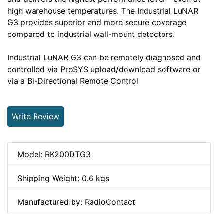
high warehouse temperatures. The Industrial LuNAR
G3 provides superior and more secure coverage
compared to industrial wall-mount detectors.
Industrial LuNAR G3 can be remotely diagnosed and
controlled via ProSYS upload/download software or
via a Bi-Directional Remote Control
Write Review
Model: RK200DTG3
Shipping Weight: 0.6 kgs
Manufactured by: RadioContact