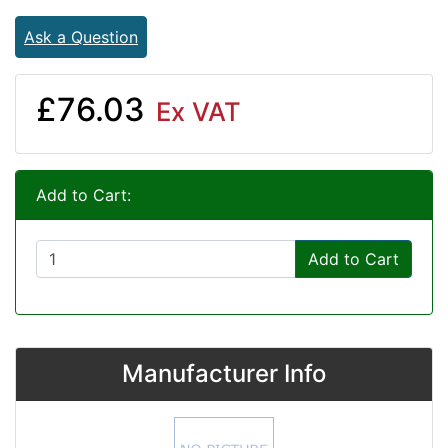
Ask a Question
£76.03
Ex VAT
Add to Cart:
Add to Cart
Manufacturer Info