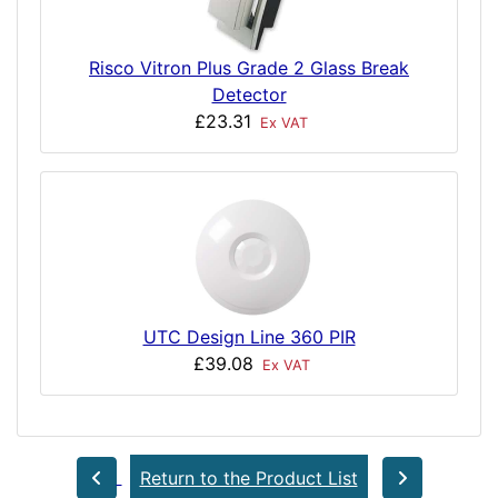
Risco Vitron Plus Grade 2 Glass Break
Detector
£23.31
Ex VAT
UTC Design Line 360 PIR
£39.08
Ex VAT
Return to the Product List