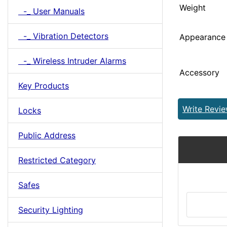
Weight
-_ User Manuals
-_ Vibration Detectors
Appearance
-_ Wireless Intruder Alarms
Accessory
Key Products
Write Revi
Locks
Public Address
Restricted Category
Safes
Security Lighting