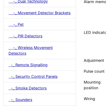
-_ Dual Technology
Alarm memo
-_ Movement Detector Brackets
-_ Pet
LED indicat
-_ PIR Detectors
-_ Wireless Movement
Detectors
Adjustment
-_ Remote Signalling
Pulse count
-_ Security Control Panels
Mounting
position
-_ Smoke Detectors
Wiring
-_ Sounders