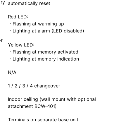
ry
automatically reset
Red LED:
・Flashing at warming up
・Lighting at alarm (LED disabled)
or
Yellow LED:
・Flashing at memory activated
・Lighting at memory indication
N/A
1 / 2 / 3 / 4 changeover
Indoor ceiling (wall mount with optional
attachment BCW-401)
Terminals on separate base unit