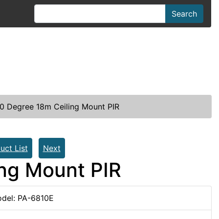
Search
0 Degree 18m Ceiling Mount PIR
uct List
Next
ng Mount PIR
del: PA-6810E