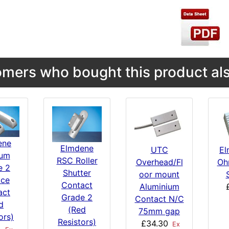
mers who bought this product als
ene
Elmdene
UTC
El
um
RSC Roller
Overhead/Fl
Oh
e 2
Shutter
oor mount
ace
Contact
Aluminium
act
Grade 2
Contact N/C
d
(Red
75mm gap
ors)
Resistors)
£34.30
Ex