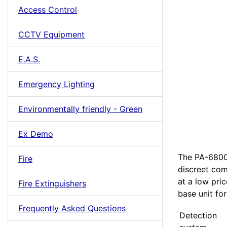
Access Control
CCTV Equipment
E.A.S.
Emergency Lighting
Environmentally friendly - Green
Ex Demo
The PA-6800 
Fire
discreet co
at a low pri
Fire Extinguishers
base unit for
Frequently Asked Questions
Detection