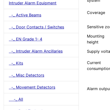
system
Intruder Alarm Equipment
Coverage
-_ Active Beams
Sensitive z
-_ Door Contacts / Switches
Mounting
-_ EN Grade 1- 4
height
-_ Intruder Alarm Ancillaries
Supply volt
Current
-_ Kits
consumptio
-_ Misc Detectors
-_ Movement Detectors
Alarm outpu
-_ All