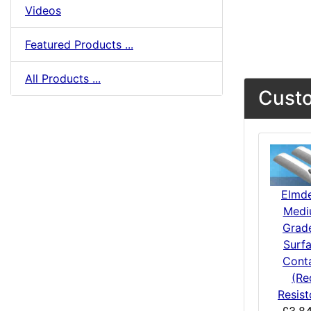
Videos
Featured Products ...
All Products ...
Custo
Elmd
Medi
Grad
Surf
Cont
(Re
Resist