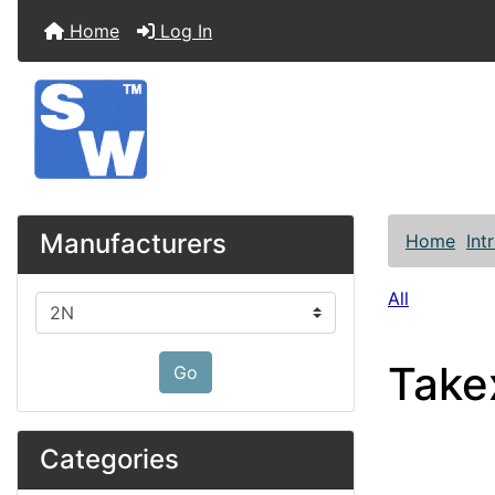
Home
Log In
Manufacturers
Home
Int
All
Please select ...
Take
Go
Categories