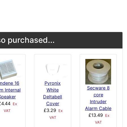
o purchased...
mdene 16
Pyronix
Secware 8
m Internal
White
core
Speaker
Deltabell
Intruder
£4.44
Cover
Ex
Alarm Cable
£3.29
VAT
Ex
£13.49
Ex
VAT
VAT