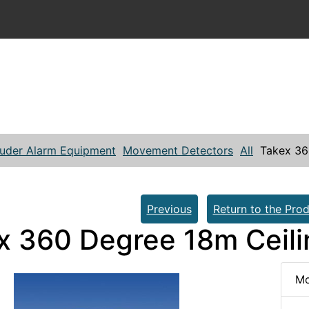
ruder Alarm Equipment
Movement Detectors
All
Takex 36
Previous
Return to the Prod
x 360 Degree 18m Ceili
Mo