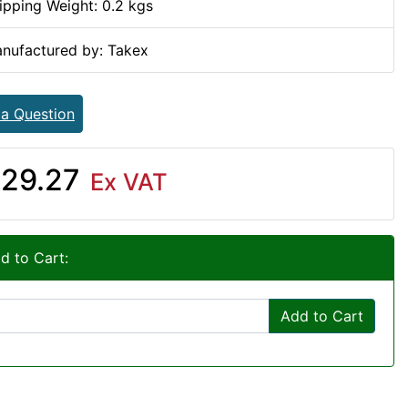
ipping Weight: 0.2 kgs
nufactured by: Takex
 a Question
29.27
Ex VAT
d to Cart:
Add to Cart