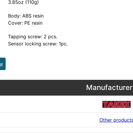
3.85oz (110g)
Body: ABS resin
Cover: PE resin
Tapping screw: 2 pcs.
Sensor locking screw: 1pc.
ew
Manufacturer 
Other product