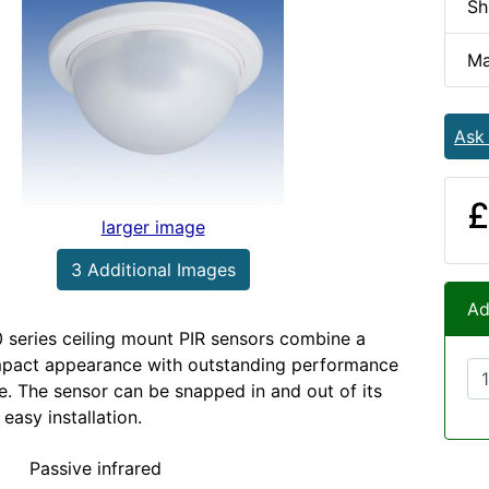
Sh
Ma
Ask
£
larger image
3 Additional Images
Ad
series ceiling mount PIR sensors combine a
mpact appearance with outstanding performance
ce. The sensor can be snapped in and out of its
 easy installation.
Passive infrared