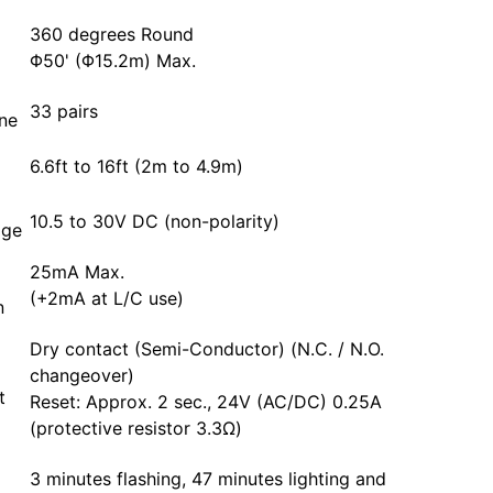
360 degrees Round
Φ50' (Φ15.2m) Max.
33 pairs
one
6.6ft to 16ft (2m to 4.9m)
10.5 to 30V DC (non-polarity)
age
25mA Max.
(+2mA at L/C use)
n
Dry contact (Semi-Conductor) (N.C. / N.O.
changeover)
t
Reset: Approx. 2 sec., 24V (AC/DC) 0.25A
(protective resistor 3.3Ω)
3 minutes flashing, 47 minutes lighting and